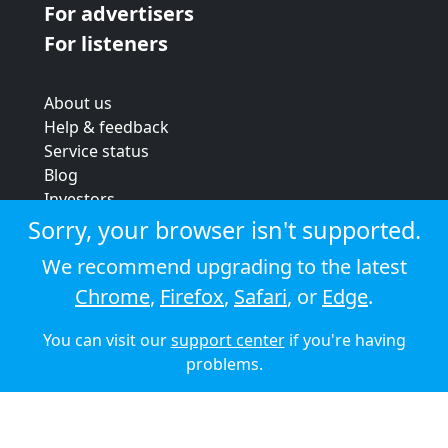
For advertisers
For listeners
About us
Help & feedback
Service status
Blog
Investors
Strategic review
Sorry, your browser isn't supported.
Terms & conditions
We recommend upgrading to the latest
Privacy policy
Chrome
,
Firefox
,
Safari
, or
Edge
.
Cookie policy
You can visit our
support center
if you're having
© 2026 Audioboom
problems.