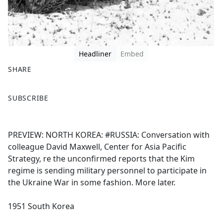
Headliner
Embed
SHARE
F
X
SUBSCRIBE
a
c
e
PREVIEW: NORTH KOREA: #RUSSIA: Conversation with
b
colleague David Maxwell, Center for Asia Pacific
o
Strategy, re the unconfirmed reports that the Kim
o
regime is sending military personnel to participate in
k
the Ukraine War in some fashion. More later.
1951 South Korea