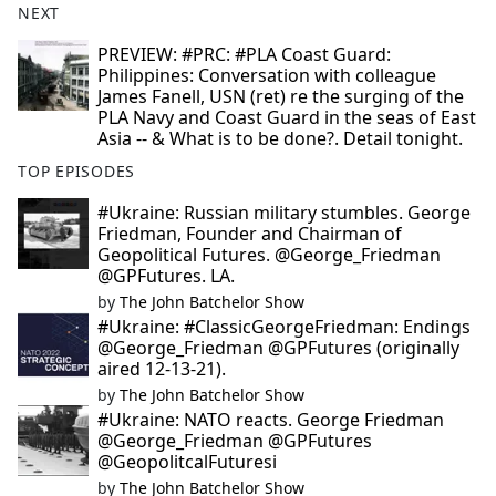
NEXT
PREVIEW: #PRC: #PLA Coast Guard:
Philippines: Conversation with colleague
James Fanell, USN (ret) re the surging of the
PLA Navy and Coast Guard in the seas of East
Asia -- & What is to be done?. Detail tonight.
TOP EPISODES
#Ukraine: Russian military stumbles. George
Friedman, Founder and Chairman of
Geopolitical Futures. @George_Friedman
@GPFutures. LA.
by
The John Batchelor Show
#Ukraine: #ClassicGeorgeFriedman: Endings
@George_Friedman @GPFutures (originally
aired 12-13-21).
by
The John Batchelor Show
#Ukraine: NATO reacts. George Friedman
@George_Friedman @GPFutures
@GeopolitcalFuturesi
by
The John Batchelor Show