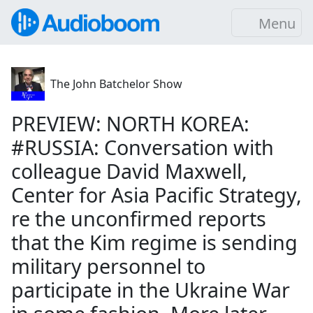
Menu
The John Batchelor Show
PREVIEW: NORTH KOREA:
#RUSSIA: Conversation with
colleague David Maxwell,
Center for Asia Pacific Strategy,
re the unconfirmed reports
that the Kim regime is sending
military personnel to
participate in the Ukraine War