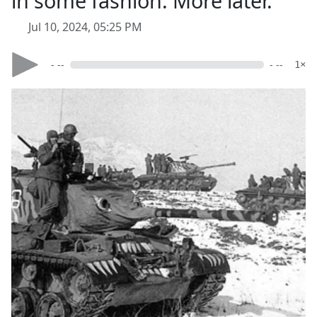
in some fashion. More later.
Jul 10, 2024, 05:25 PM
- --
- --
1×