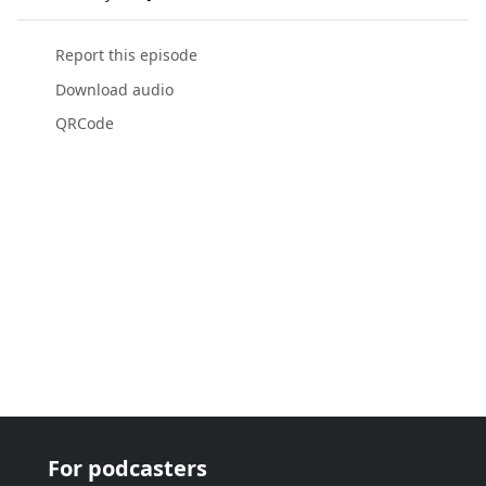
Report this episode
Download audio
QRCode
For podcasters