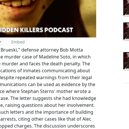
r
Embed
y Brueski," defense attorney Bob Motta
he murder case of Madeline Soto, in which
e murder and faces the death penalty. The
lications of inmates communicating about
 despite repeated warnings from their legal
unications can be used as evidence by the
ance where Stephan Sterns' mother wrote a
e case. The letter suggests she had knowledge
ime, raising questions about her involvement.
 such letters and the importance of building
rests, citing other cases like that of Alec
ropped charges. The discussion underscores