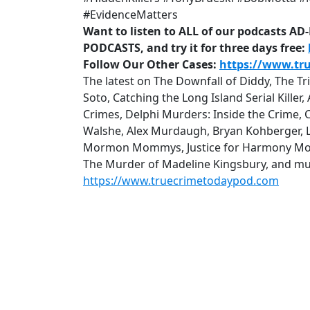
#EvidenceMatters
Want to listen to ALL of our podcasts A
PODCASTS, and try it for three days free:
Follow Our Other Cases:
https://www.tr
The latest on The Downfall of Diddy, The T
Soto, Catching the Long Island Serial Kille
Crimes, Delphi Murders: Inside the Crime, 
Walshe, Alex Murdaugh, Bryan Kohberger, Lu
Mormon Mommys, Justice for Harmony Mon
The Murder of Madeline Kingsbury, and mu
https://www.truecrimetodaypod.com