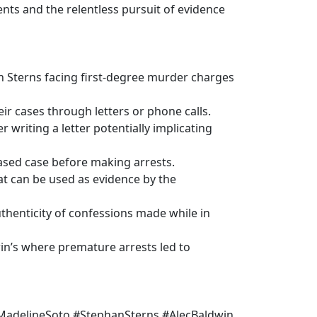
nts and the relentless pursuit of evidence
n Sterns facing first-degree murder charges
ir cases through letters or phone calls.
r writing a letter potentially implicating
based case before making arrests.
at can be used as evidence by the
uthenticity of confessions made while in
win’s where premature arrests led to
MadelineSoto #StephanSterns #AlecBaldwin