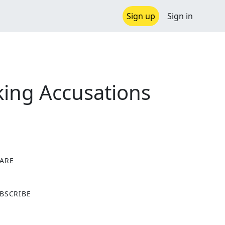
Sign up
Sign in
ing Accusations
ARE
X
BSCRIBE