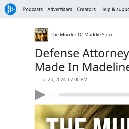
Podcasts
Advertisers
Creators
Help & supp
The Murder Of Maddie Soto
Defense Attorney
Made In Madeline
Jul 24, 2024, 07:00 PM
- --