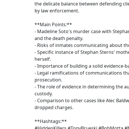
the delicate balance between defending clie
by law enforcement.
**Main Points:**
- Madeline Soto's murder case with Stepha
and the death penalty.
- Risks of inmates communicating about the
- Specific instance of Stephan Sterns' mothe
herself.
- Importance of building a solid evidence-
- Legal ramifications of communications th
prosecution.
- The role of evidence in determining the a
custody.
- Comparison to other cases like Alec Bald
dropped charges.
**Hashtags:**
#HiddenKillers #TonyBrueski #BobMotta #