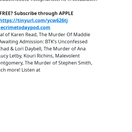
D-FREE? Subscribe through APPLE
https://tinyurl.com/ycw626tj
uecrimetodaypod.com
rial of Karen Read, The Murder Of Maddie
r, Awaiting Admission: BTK’s Unconfessed
Chad & Lori Daybell, The Murder of Ana
cy Letby, Kouri Richins, Malevolent
tgomery, The Murder of Stephen Smith,
ch more! Listen at