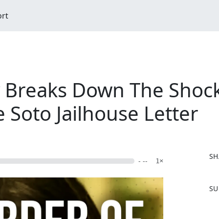
ort
 Breaks Down The Shock
 Soto Jailhouse Letter
SH
- --
1×
F
SU
a
c
e