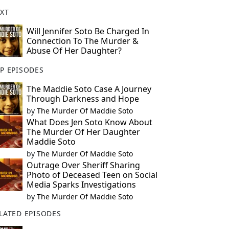
XT
Will Jennifer Soto Be Charged In
Connection To The Murder &
Abuse Of Her Daughter?
P EPISODES
The Maddie Soto Case A Journey
Through Darkness and Hope
by
The Murder Of Maddie Soto
What Does Jen Soto Know About
The Murder Of Her Daughter
Maddie Soto
by
The Murder Of Maddie Soto
Outrage Over Sheriff Sharing
Photo of Deceased Teen on Social
Media Sparks Investigations
by
The Murder Of Maddie Soto
LATED EPISODES