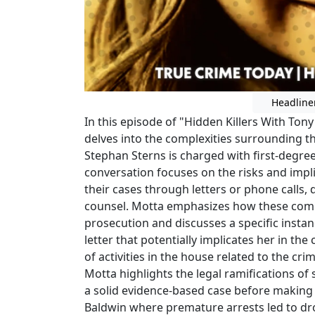
Headline
In this episode of "Hidden Killers With Ton
delves into the complexities surrounding t
Stephan Sterns is charged with first-degre
conversation focuses on the risks and imp
their cases through letters or phone calls,
counsel. Motta emphasizes how these comm
prosecution and discusses a specific inst
letter that potentially implicates her in th
of activities in the house related to the cr
Motta highlights the legal ramifications of
a solid evidence-based case before making ar
Baldwin where premature arrests led to d