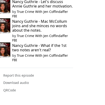
Nancy Guthrie - Let's discuss
Annie Guthrie and her motivation.
by
True Crime With Jen Coffindaffer
FBI
Nancy Guthrie - Mac McCollum
joins and she minces no words
about the notes.
by
True Crime With Jen Coffindaffer
FBI
Nancy Guthrie - What if the 1st
two notes aren't real?
by
True Crime With Jen Coffindaffer
FBI
Report this episode
Download audio
QRCode