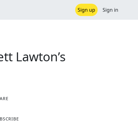
Sign up
Sign in
tt Lawton’s
ARE
X
BSCRIBE