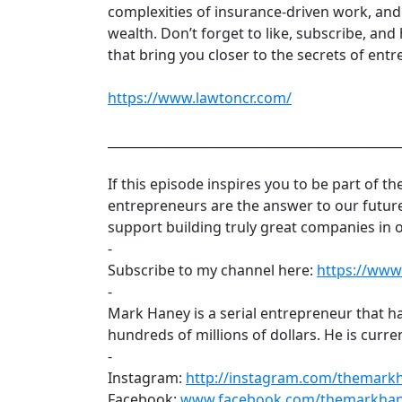
complexities of insurance-driven work, and 
wealth. Don’t forget to like, subscribe, and 
that bring you closer to the secrets of entr
https://www.lawtoncr.com/
______________________________________________
If this episode inspires you to be part of t
entrepreneurs are the answer to our futur
support building truly great companies in 
-
Subscribe to my channel here:
https://ww
-
Mark Haney is a serial entrepreneur that 
hundreds of millions of dollars. He is cur
-
Instagram:
http://instagram.com/themark
Facebook:
www.facebook.com/themarkha