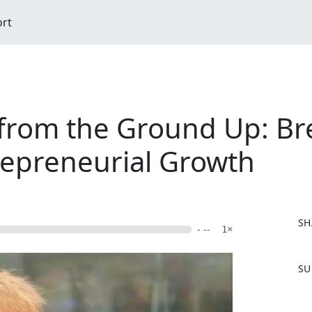
ort
 from the Ground Up: Bre
repreneurial Growth
SH
- --
1×
F
SU
a
c
e