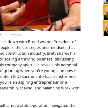
r
Embed
 sit down with Brett Lawton, President of
 explore the strategies and mindsets that
nd construction industry. Brett shares his
o scaling a thriving business, discussing
his company apart. He reveals his personal
 of grinding when you're young, and how his
ization (EO) Sacramento has transformed
 you're an aspiring entrepreneur or a
leadership, scaling, and balancing work with
ilt a multi-state operation, navigated the