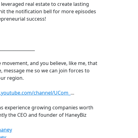
leveraged real estate to create lasting
hit the notification bell for more episodes
epreneurial success!
_________________
he movement, and you believe, like me, that
e, message me so we can join forces to
our region.
w.youtube.com/channel/UCom_
​...
has experience growing companies worth
rently the CEO and founder of HaneyBiz
haney
​
ney