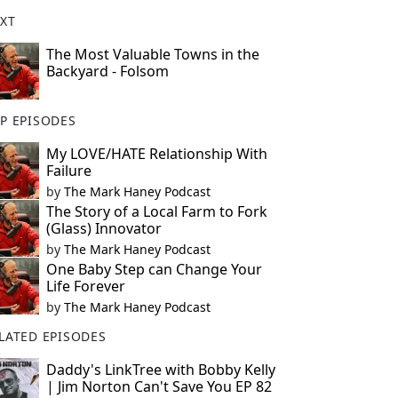
XT
The Most Valuable Towns in the
Backyard - Folsom
P EPISODES
My LOVE/HATE Relationship With
Failure
by
The Mark Haney Podcast
The Story of a Local Farm to Fork
(Glass) Innovator
by
The Mark Haney Podcast
One Baby Step can Change Your
Life Forever
by
The Mark Haney Podcast
LATED EPISODES
Daddy's LinkTree with Bobby Kelly
| Jim Norton Can't Save You EP 82