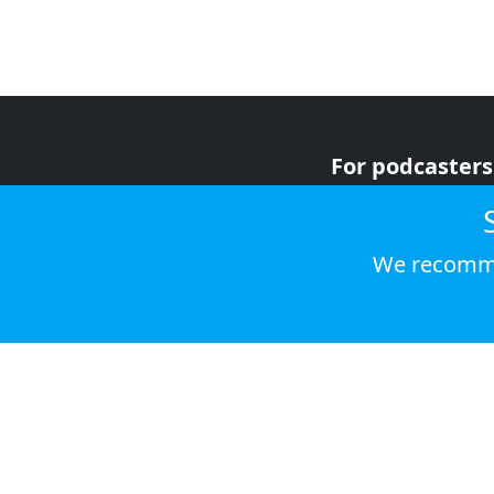
For podcasters
For advertiser
For listeners
We recomme