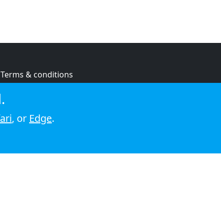
Terms & conditions
Privacy policy
.
Cookie policy
ari
, or
Edge
.