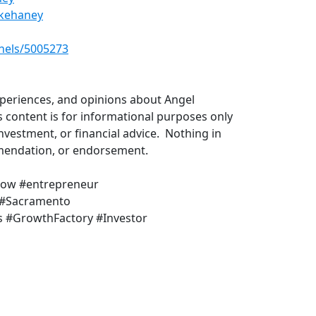
rkehaney
​
nels/5005273
​
xperiences, and opinions about Angel
s content is for informational purposes only
investment, or financial advice. Nothing in
ommendation, or endorsement.
how #entrepreneur
 #Sacramento
 #GrowthFactory #Investor