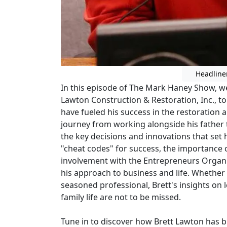
Headline
In this episode of The Mark Haney Show, we
Lawton Construction & Restoration, Inc., to
have fueled his success in the restoration a
journey from working alongside his father t
the key decisions and innovations that set 
"cheat codes" for success, the importance
involvement with the Entrepreneurs Organ
his approach to business and life. Whether
seasoned professional, Brett's insights on 
family life are not to be missed.
Tune in to discover how Brett Lawton has bu