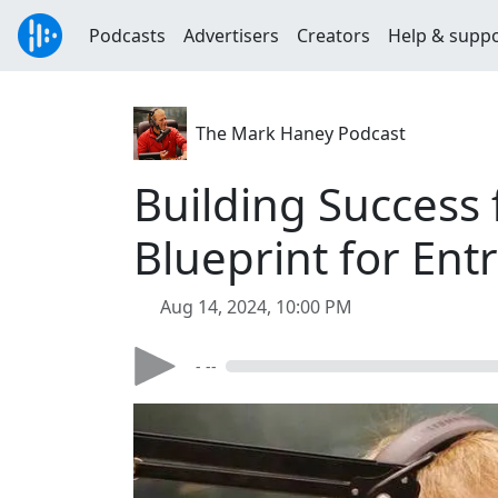
Podcasts
Advertisers
Creators
Help & supp
The Mark Haney Podcast
Building Success
Blueprint for Ent
Aug 14, 2024, 10:00 PM
- --