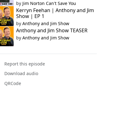
by
Jim Norton Can't Save You
Kerryn Feehan | Anthony and Jim
Show | EP 1
by
Anthony and Jim Show
Anthony and Jim Show TEASER
by
Anthony and Jim Show
Report this episode
Download audio
QRCode