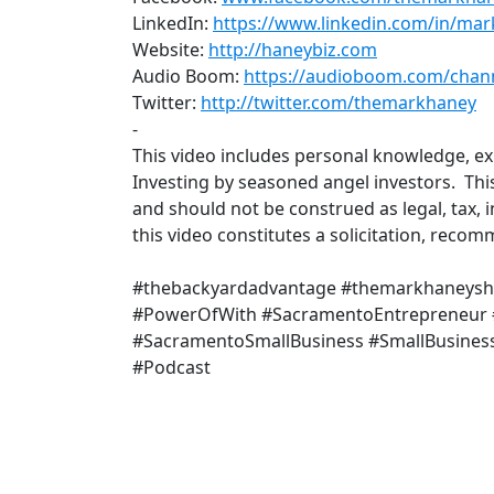
LinkedIn:
https://www.linkedin.com/in/ma
Website:
http://haneybiz.com
​
Audio Boom:
https://audioboom.com/chan
Twitter:
http://twitter.com/themarkhaney
-
This video includes personal knowledge, e
Investing by seasoned angel investors. Thi
and should not be construed as legal, tax, 
this video constitutes a solicitation, rec
#thebackyardadvantage #themarkhaneys
#PowerOfWith #SacramentoEntrepreneur
#SacramentoSmallBusiness #SmallBusiness
#Podcast