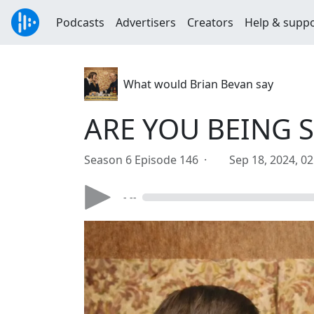
Podcasts
Advertisers
Creators
Help & supp
What would Brian Bevan say
ARE YOU BEING 
Season 6 Episode 146 ·
Sep 18, 2024, 0
- --