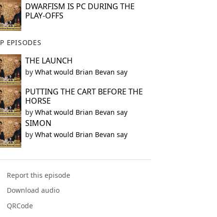
DWARFISM IS PC DURING THE
PLAY-OFFS
P EPISODES
THE LAUNCH
by
What would Brian Bevan say
PUTTING THE CART BEFORE THE
HORSE
by
What would Brian Bevan say
SIMON
by
What would Brian Bevan say
Report this episode
Download audio
QRCode