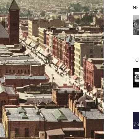
b
NE
o
o
k
TO