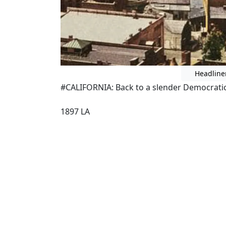
Headline
#CALIFORNIA: Back to a slender Democratic 
1897 LA