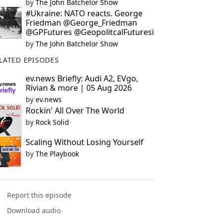
by
The John Batchelor Show
#Ukraine: NATO reacts. George
Friedman @George_Friedman
@GPFutures @GeopolitcalFuturesi
by
The John Batchelor Show
LATED EPISODES
ev.news Briefly: Audi A2, EVgo,
Rivian & more | 05 Aug 2026
by
ev.news
Rockin' All Over The World
by
Rock Solid
Scaling Without Losing Yourself
by
The Playbook
Report this episode
Download audio