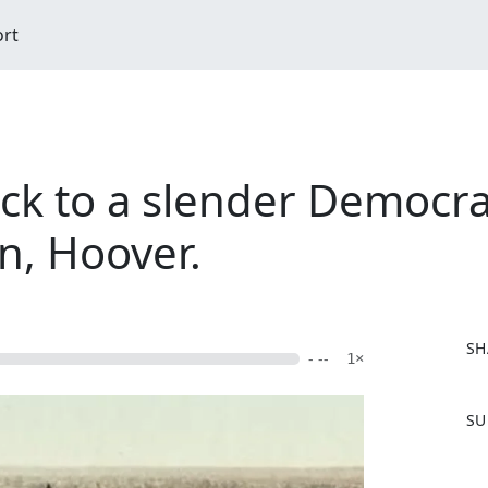
ort
k to a slender Democrati
n, Hoover.
SH
- --
1×
F
SU
a
c
e