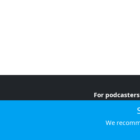
For podcasters
For advertiser
For listeners
We recomme