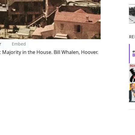
RE
r
Embed
Majority in the House. Bill Whalen, Hoover.