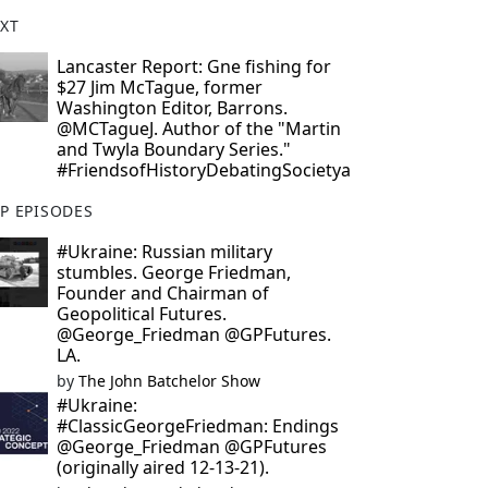
XT
Lancaster Report: Gne fishing for
$27 Jim McTague, former
Washington Editor, Barrons.
@MCTagueJ. Author of the "Martin
and Twyla Boundary Series."
#FriendsofHistoryDebatingSocietya
P EPISODES
#Ukraine: Russian military
stumbles. George Friedman,
Founder and Chairman of
Geopolitical Futures.
@George_Friedman @GPFutures.
LA.
by
The John Batchelor Show
#Ukraine:
#ClassicGeorgeFriedman: Endings
@George_Friedman @GPFutures
(originally aired 12-13-21).