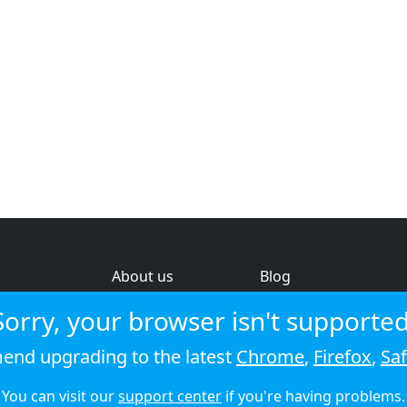
About us
Blog
s
Help & feedback
Investors
Sorry, your browser isn't supported
Service status
Strategic review
nd upgrading to the latest
Chrome
,
Firefox
,
Saf
© 2026 Audioboom
You can visit our
support center
if you're having problems.