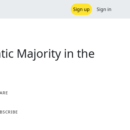
Sign up
Sign in
c Majority in the
ARE
X
BSCRIBE