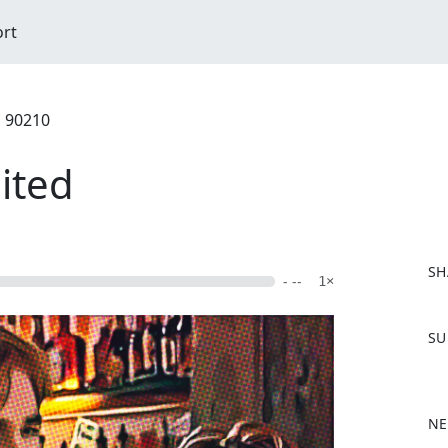
ort
, 90210
ited
SH
- --
1×
F
SU
a
c
e
b
NE
o