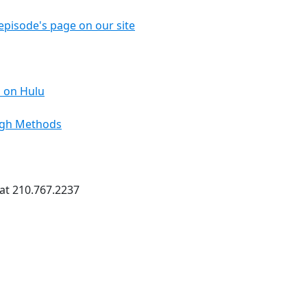
episode's page on our site
 on Hulu
ough Methods
 at 210.767.2237