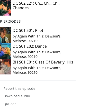
DC S02.E21: Ch... Ch... Ch...
Changes
P EPISODES
DC S01.E01: Pilot
by
Again With This: Dawson's,
Melrose, 90210
DC S01.E02: Dance
by
Again With This: Dawson's,
Melrose, 90210
BH S01.E01: Class Of Beverly Hills
by
Again With This: Dawson's,
Melrose, 90210
Report this episode
Download audio
QRCode