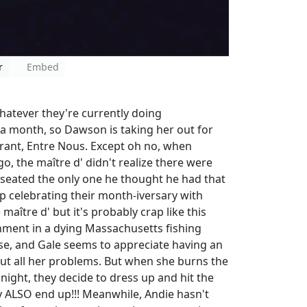
r
Embed
atever they're currently doing
r a month, so Dawson is taking her out for
urant, Entre Nous. Except oh no, when
 the maître d' didn't realize there were
 seated the only one he thought he had that
 celebrating their month-iversary with
aître d' but it's probably crap like this
shment in a dying Massachusetts fishing
use, and Gale seems to appreciate having an
out all her problems. But when she burns the
 night, they decide to dress up and hit the
 ALSO end up!!! Meanwhile, Andie hasn't