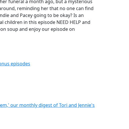
 her funeral a month ago, but a mysterious
round, reminding her that no one can find
ndie and Pacey going to be okay? Is an
teral children in this episode NEED HELP and
ion soup and enjoy our episode on
bonus episodes
hem,' our monthly digest of Tori and Jennie's