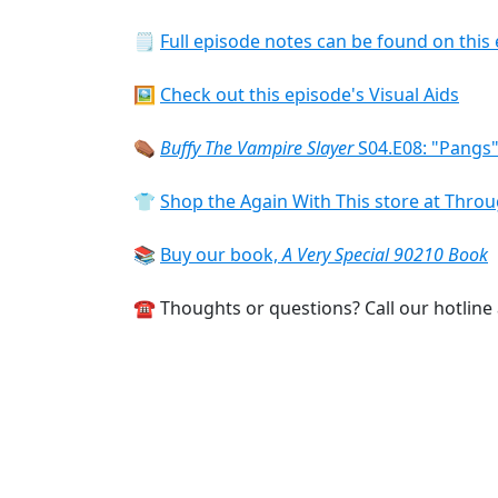
🗒
Full episode notes can be found on this 
🖼️
Check out this episode's Visual Aids
⚰️
Buffy The Vampire Slayer
S04.E08: "Pangs"
👕
Shop the Again With This store at Thr
📚
Buy our book,
A Very Special 90210 Book
☎️ Thoughts or questions? Call our hotline