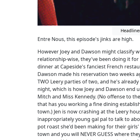
Headline
Entre Nous, this episode's jinks are high.
However Joey and Dawson might classify wh
relationship-wise, they've been doing it fo
dinner at Capeside's fanciest French resta
Dawson made his reservation two weeks ago,
TWO Leery parties of two, and he's already
night, which is how Joey and Dawson end up
Mitch and Miss Kennedy. (No offense to the m
that has you working a fine dining establi
town.) Jen is now crashing at the Leery ho
inappropriately young gal pal to talk to ab
pot roast she'd been making for their girls'
town and you will NEVER GUESS where they