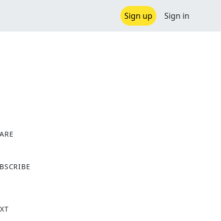
Sign up
Sign in
ARE
X
BSCRIBE
XT