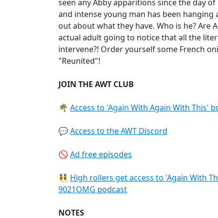
seen any Abby apparitions since the day of
and intense young man has been hanging a
out about what they have. Who is he? Are A
actual adult going to notice that all the li
intervene?! Order yourself some French on
"Reunited"!
JOIN THE AWT CLUB
🌴
Access to 'Again With Again With This' 
💬
Access to the AWT Discord
🚫
Ad free episodes
👯‍♀️
High rollers get access to 'Again With T
9021OMG podcast
NOTES