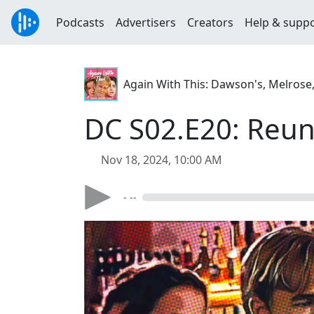
Podcasts
Advertisers
Creators
Help & supp
Again With This: Dawson's, Melrose
DC S02.E20: Reun
Nov 18, 2024, 10:00 AM
- --