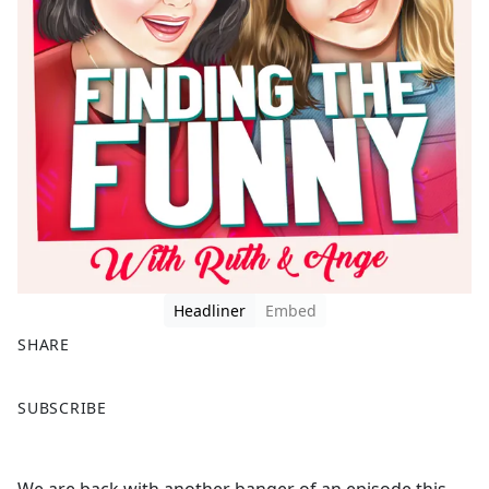
Headliner
Embed
SHARE
F
X
SUBSCRIBE
a
c
e