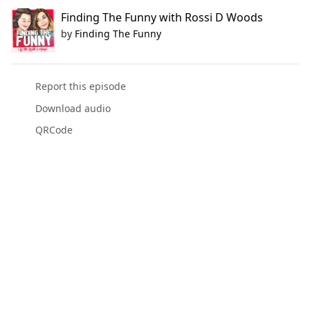
Finding The Funny with Rossi D Woods
by
Finding The Funny
Report this episode
Download audio
QRCode