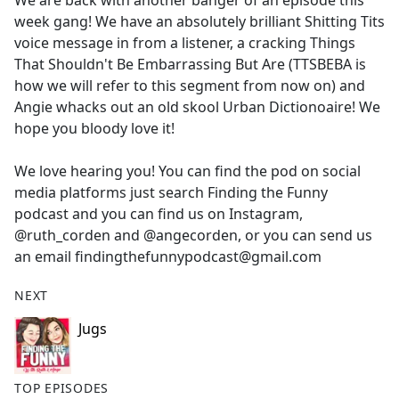
We are back with another banger of an episode this
b
week gang! We have an absolutely brilliant Shitting Tits
o
voice message in from a listener, a cracking Things
o
That Shouldn't Be Embarrassing But Are (TTSBEBA is
k
how we will refer to this segment from now on) and
Angie whacks out an old skool Urban Dictionoaire! We
hope you bloody love it!
We love hearing you! You can find the pod on social
media platforms just search Finding the Funny
podcast and you can find us on Instagram,
@ruth_corden and @angecorden, or you can send us
an email findingthefunnypodcast@gmail.com
NEXT
Jugs
TOP EPISODES