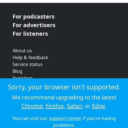
For podcasters
For advertisers
For listeners
About us
Help & feedback
Service status
Blog
Investors
Strategic review
Sorry, your browser isn't supported.
Terms & conditions
We recommend upgrading to the latest
Privacy policy
Chrome
,
Firefox
,
Safari
, or
Edge
.
Cookie policy
You can visit our
support center
if you're having
© 2026 Audioboom
problems.