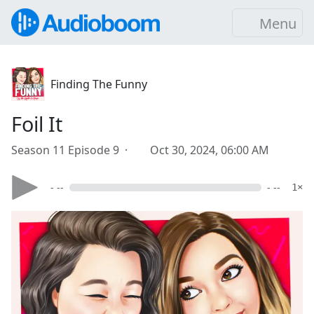
Menu
Finding The Funny
Foil It
Season 11 Episode 9 ·
Oct 30, 2024, 06:00 AM
- --
- --
1×