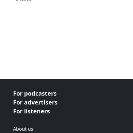
For podcasters
For advertisers
For listeners
About us