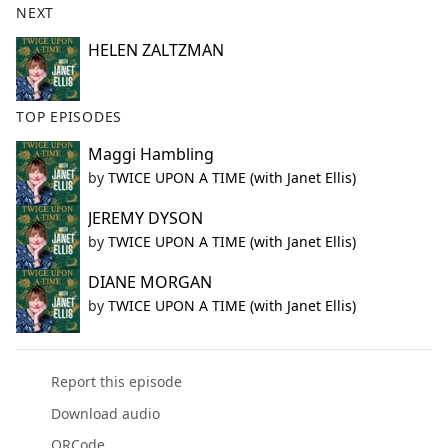
NEXT
HELEN ZALTZMAN
TOP EPISODES
Maggi Hambling
by
TWICE UPON A TIME (with Janet Ellis)
JEREMY DYSON
by
TWICE UPON A TIME (with Janet Ellis)
DIANE MORGAN
by
TWICE UPON A TIME (with Janet Ellis)
Report this episode
Download audio
QRCode