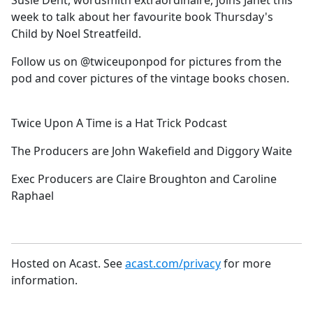
Susie Dent, wordsmith extraordinaire, joins Janet this
b
week to talk about her favourite book Thursday's
o
Child by Noel Streatfeild.
o
k
Follow us on @twiceuponpod for pictures from the
pod and cover pictures of the vintage books chosen.
Twice Upon A Time is a Hat Trick Podcast
The Producers are John Wakefield and Diggory Waite
Exec Producers are Claire Broughton and Caroline
Raphael
Hosted on Acast. See
acast.com/privacy
for more
information.