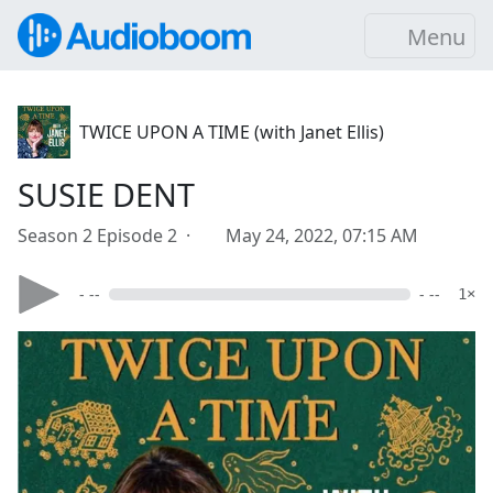
Menu
TWICE UPON A TIME (with Janet Ellis)
SUSIE DENT
Season 2 Episode 2 ·
May 24, 2022, 07:15 AM
- --
- --
1×