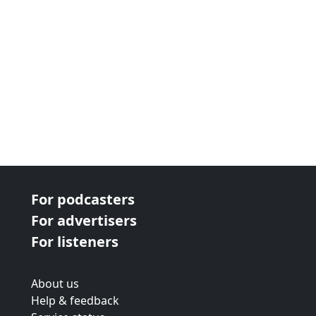
For podcasters
For advertisers
For listeners
About us
Help & feedback