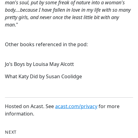
man's soul, put by some freak of nature into a woman's
body….because I have fallen in love in my life with so many
pretty girls, and never once the least little bit with any
man
."
Other books referenced in the pod:
Jo’s Boys by Louisa May Alcott
What Katy Did by Susan Coolidge
Hosted on Acast. See
acast.com/privacy
for more
information.
NEXT