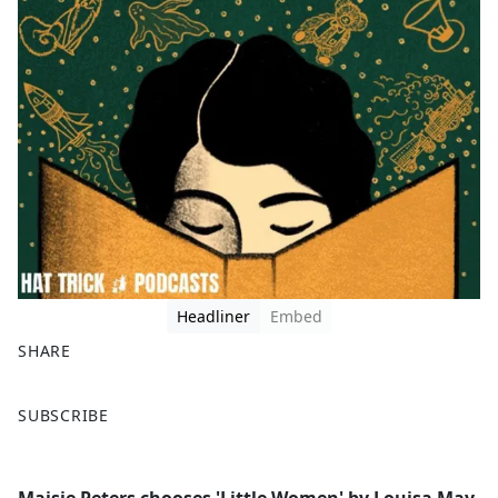
Headliner
Embed
SHARE
F
X
SUBSCRIBE
a
c
e