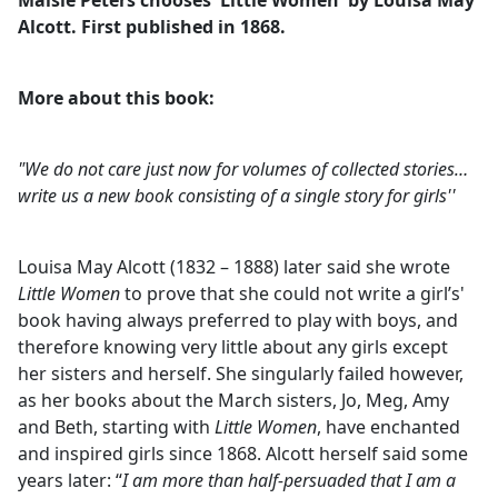
Maisie Peters chooses 'Little Women' by Louisa May
b
Alcott. First published in 1868.
o
o
k
More about this book:
"We do not care just now for volumes of collected stories…
write us a new book consisting of a single story for girls''
Louisa May Alcott (1832 – 1888) later said she wrote
Little Women
to prove that she could not write a girl’s'
book having always preferred to play with boys, and
therefore knowing very little about any girls except
her sisters and herself. She singularly failed however,
as her books about the March sisters, Jo, Meg, Amy
and Beth, starting with
Little Women
, have enchanted
and inspired girls since 1868. Alcott herself said some
years later: “
I am more than half-persuaded that I am a