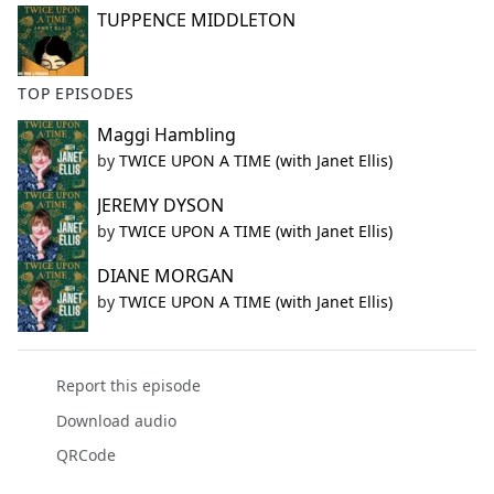
TUPPENCE MIDDLETON
TOP EPISODES
Maggi Hambling
by
TWICE UPON A TIME (with Janet Ellis)
JEREMY DYSON
by
TWICE UPON A TIME (with Janet Ellis)
DIANE MORGAN
by
TWICE UPON A TIME (with Janet Ellis)
Report this episode
Download audio
QRCode