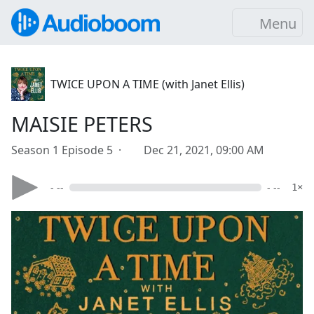
Menu
TWICE UPON A TIME (with Janet Ellis)
MAISIE PETERS
Season 1 Episode 5 ·
Dec 21, 2021, 09:00 AM
- --
- --
1×