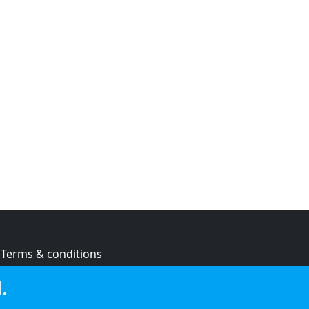
Terms & conditions
Privacy policy
.
Cookie policy