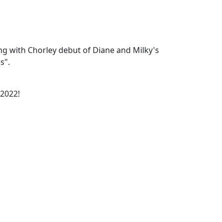
g with Chorley debut of Diane and Milky's
s".
 2022!