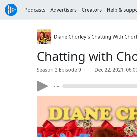
Podcasts
Advertisers
Creators
Help & supp
Diane Chorley's Chatting With Chor
Chatting with Cho
Season 2 Episode 9 ·
Dec 22, 2021, 06:
- --