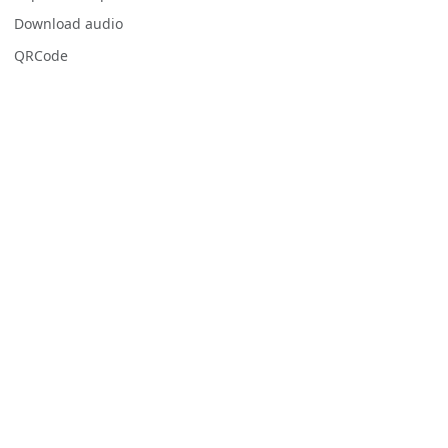
Download audio
QRCode