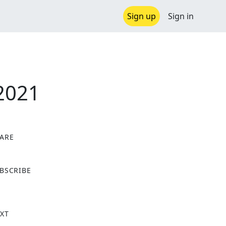
Sign up
Sign in
 2021
ARE
X
BSCRIBE
XT