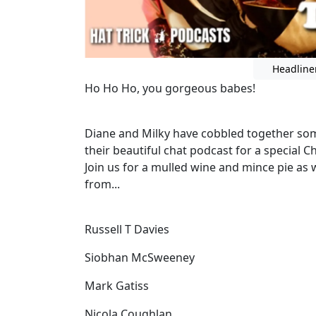
Headline
Ho Ho Ho, you gorgeous babes!
Diane and Milky have cobbled together some
their beautiful chat podcast for a special 
Join us for a mulled wine and mince pie as 
from...
Russell T Davies
Siobhan McSweeney
Mark Gatiss
Nicola Coughlan