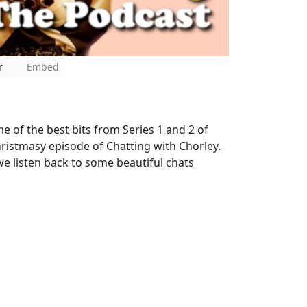
r
Embed
 of the best bits from Series 1 and 2 of
Christmasy episode of Chatting with Chorley.
we listen back to some beautiful chats