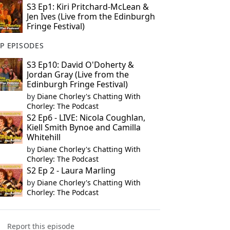
S3 Ep1: Kiri Pritchard-McLean &
Jen Ives (Live from the Edinburgh
Fringe Festival)
P EPISODES
S3 Ep10: David O'Doherty &
Jordan Gray (Live from the
Edinburgh Fringe Festival)
by
Diane Chorley's Chatting With
Chorley: The Podcast
S2 Ep6 - LIVE: Nicola Coughlan,
Kiell Smith Bynoe and Camilla
Whitehill
by
Diane Chorley's Chatting With
Chorley: The Podcast
S2 Ep 2 - Laura Marling
by
Diane Chorley's Chatting With
Chorley: The Podcast
Report this episode