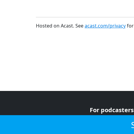
Hosted on Acast. See
acast.com/privacy
for
For podcasters
For advertiser
For listeners