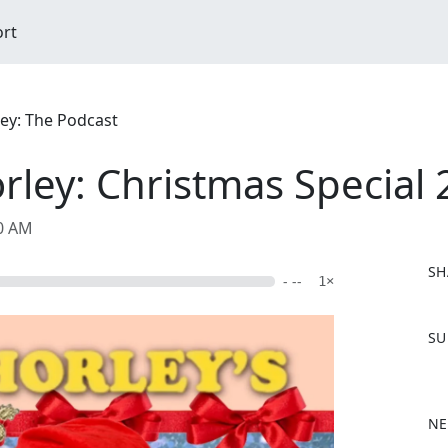
ort
ley: The Podcast
rley: Christmas Special
00 AM
SH
- --
1×
F
SU
a
c
e
b
NE
o