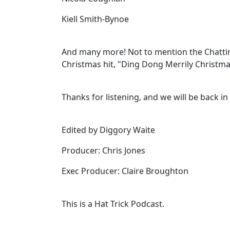
Kiell Smith-Bynoe
And many more! Not to mention the Chattin
Christmas hit, "Ding Dong Merrily Christma
Thanks for listening, and we will be back in
Edited by Diggory Waite
Producer: Chris Jones
Exec Producer: Claire Broughton
This is a Hat Trick Podcast.