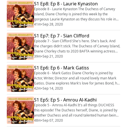
Chatting with Chorley we discuss bleedin' COVID. Tell
S1 Ep8: Ep 8 - Laurie Kynaston
you what, ol' Siobhan has a lot to say about THAT. At
Episode 8 - Laurie Kynaston The Duchess of Canvey
the end of the podcast, yo...
Island, Diane Chorley is joined this week by the
gorgeous Laurie Kynaston as they discuss his role in
ITV's "Des" and also LGBT roles within the TV and Film
41m
•
Sep 28, 2020
Industry. It's not one to miss, it's not one to skip.
Otherwise Milky will be at your door with a
S1 Ep7: Ep 7 - Sian Clifford
questionnaire asking "why", "how" and most
Episode 7 - Sian Clifford She's here. She's back. And
importantly "who?" At the end of the podcast, y...
the charges didn't stick. The Duchess of Canvey Island,
Diane Chorley chats to 2020 BAFTA winning actress
Sian Clifford! Note: Diane takes Sian and you at home
39m
•
Sep 21, 2020
on a unique guided meditation as well. Not to be
missed, you lot! At the end of the podcast, you can
S1 Ep6: Ep 6 - Mark Gatiss
catch the seventh track from Diane Chorley: The
Episode 6 - Mark Gatiss Diane Chorley is joined by
Greatest Hits Vol 1 called 'Runa...
Actor, Writer, Director and all round lovely man Mark
Gatiss. Diane explores Mark's love for James Bond, his
thrill of horror and how a working class boy from
42m
•
Sep 14, 2020
Durham made it in the industry. At the end of the
podcast, you can catch the sixth track from Diane
S1 Ep5: Ep 5 - Amrou Al-Kadhi
Chorley: The Greatest Hits Vol 1 called Dagenham
Episode 5 - Amrou Al-Kadhi It's all things DUCHESS
Eyes available now! ‘Chatting with ...
this episode! The Duchess herself, Diane, is joined by
another Duchess and all round talented human being,
Amrou Al-Kadhi aka Glamrou! Together, they discuss
48m
•
Sep 07, 2020
what it means to be a Duchess and the women in