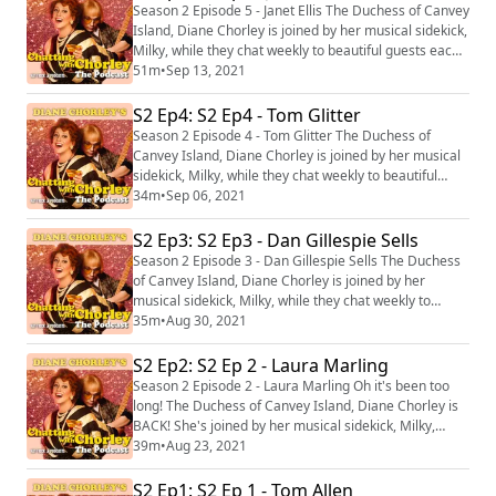
writer Camilla Whitehill and Bridgerton and Derry Girls
Season 2 Episode 5 - Janet Ellis The Duchess of Canvey
star Nicola Coughlan! Dian...
Island, Diane Chorley is joined by her musical sidekick,
Milky, while they chat weekly to beautiful guests each
week and ad-lib a unique song for them at the end of
51m
•
Sep 13, 2021
the show! This week Diane and Milky are joined by
author and presenter, and frequent visitor of The Flick,
S2 Ep4: S2 Ep4 - Tom Glitter
the incredible Janet Ellis! Dianne Chorley's Chatting
Season 2 Episode 4 - Tom Glitter The Duchess of
with Chorley:...
Canvey Island, Diane Chorley is joined by her musical
sidekick, Milky, while they chat weekly to beautiful
guests each week and ad-lib a unique song for them at
34m
•
Sep 06, 2021
the end of the show! This week Diane and Milky are
joined by author, journalist, screenwriter, drag queen
S2 Ep3: S2 Ep3 - Dan Gillespie Sells
Tom Glitter / Crystal Rasmussen! Dianne Chorley's
Season 2 Episode 3 - Dan Gillespie Sells The Duchess
Chatting with Chorley: The Po...
of Canvey Island, Diane Chorley is joined by her
musical sidekick, Milky, while they chat weekly to
beautiful guests each week and ad-lib a unique song
35m
•
Aug 30, 2021
for them at the end of the show! This week Diane and
Milky are joined by the The Feeling front man and
S2 Ep2: S2 Ep 2 - Laura Marling
composer of Everybody's Talking About Jamie, Dan
Season 2 Episode 2 - Laura Marling Oh it's been too
Gillespie Sells! Dianne Chorley's Cha...
long! The Duchess of Canvey Island, Diane Chorley is
BACK! She's joined by her musical sidekick, Milky,
while they chat weekly to beautiful guests each week
39m
•
Aug 23, 2021
and make up a unique song for them at the end of the
show! This week Diane and Milky are joined by the
S2 Ep1: S2 Ep 1 - Tom Allen