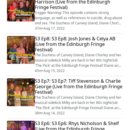
Harrison (Live from the Edinburgh
D.U.C.H.E.S.S. with a twist! The podcast is hosted and
Fringe Festival)
written by Diane Chorley. Music is cr...
Trigger Warning: This episode contains strong
language, as well as references to suicide, drug abuse
and sex. The Duchess of Canvey Island, Diane Chorley
and her musical sidekick Milky are back in her 80s
37m
•
Aug 17, 2022
nightclub 'The Flick' at the Edinburgh Fringe Festival!
S3 Ep8: S3 Ep8: Josh Jones & Celya AB
Diane and Milky's guests Jack Rooke & Patti Harrison
(Live from the Edinburgh Fringe
talk about Big Boys, Spice Girls and the secret to a
Festival)
long, happy relationship bef...
The Duchess of Canvey Island, Diane Chorley and her
musical sidekick Milky are back in her 80s nightclub
'The Flick' at the Edinburgh Fringe Festival! Diane and
Milky's guests Josh Jones & Celya AB talk about doing
45m
•
Aug 15, 2022
comedy shows abroad, cooking pies and dating apps
S3 Ep7: S3 Ep7: Tiff Stevenson & Charlie
before singing an original ad-libbed song at the end!
George (Live from the Edinburgh Fringe
You can come and see episodes recorded live from the
Festival)
5th-17th August in Edin...
The Duchess of Canvey Island, Diane Chorley and her
musical sidekick Milky are back in her 80s nightclub
'The Flick' at the Edinburgh Fringe Festival! Diane and
Milky's guests Tiff Stevenson & Charlie George talk
38m
•
Aug 14, 2022
about mental health tips, Jehovah's Witnesses and
S3 Ep6: S3 Ep6: Rhys Nicholson & Shelf
women in comedy before singing an original ad-libbed
(Live from the Edinburgh Fringe
song at the end! You can come and see episodes