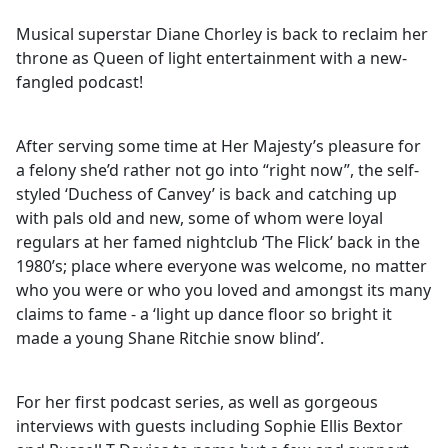
Musical superstar Diane Chorley is back to reclaim her
throne as Queen of light entertainment with a new-
fangled podcast!
After serving some time at Her Majesty’s pleasure for
a felony she’d rather not go into “right now”, the self-
styled ‘Duchess of Canvey’ is back and catching up
with pals old and new, some of whom were loyal
regulars at her famed nightclub ‘The Flick’ back in the
1980’s; place where everyone was welcome, no matter
who you were or who you loved and amongst its many
claims to fame - a ‘light up dance floor so bright it
made a young Shane Ritchie snow blind’.
For her first podcast series, as well as gorgeous
interviews with guests including Sophie Ellis Bextor