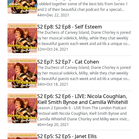
cobbled together some of the best bits from Series 1
and 2 of their beautiful chat podcast for a special
Christmasy episode of Chatting with Chorley. Join us
44m
•
Dec 22, 2021
for a mulled wine and mince pie as we listen back to
S2 Ep8: S2 Ep8 - Self Esteem
some beautiful chats from... Russell T Davies Siobhan
McSweeney Mark Gatiss Nicola Coughlan Kiell Smith-
The Duchess of Canvey Island, Diane Chorley is joined
Bynoe And many more! Not...
by her musical sidekick, Milky, while they chat weekly
to beautiful guests each week and ad-lib a unique song
for them at the end of the show! This week Diane and
32m
•
Oct 24, 2021
Milky are joined by music sensation, Rebecca Taylor
AKA Self Esteem! Diane Chorley's Chatting with
S2 Ep7: S2 Ep7 - Cat Cohen
Chorley: The Podcast’ with Diane Chorley is the newest
The Duchess of Canvey Island, Diane Chorley is joined
venture from The Duchess...
by her musical sidekick, Milky, while they chat weekly
to beautiful guests each week and ad-lib a unique song
for them at the end of the show! This week Diane and
34m
•
Oct 18, 2021
Milky are joined by US comedian Cat Cohen - beaming
S2 Ep6: S2 Ep6 - LIVE: Nicola Coughlan,
in direct from New York! Dianne Chorley's Chatting
with Chorley: The Podcast’ with Diane Chorley is the
Kiell Smith Bynoe and Camilla Whitehill
newest venture from Th...
Season 2 Episode 6 - LIVE from The London Podcast
Festival with Nicola Coughlan, Kiell Smith Bynoe and
Camilla Whitehill Diane Chorley and Milky were invited
to the London Podcast Festival to record an extra
46m
•
Sep 20, 2021
special episode of Chatting with Chorley: The Podcast!
S2 Ep5: S2 Ep5 - Janet Ellis
She was joined by Ghosts actor Kiell Smith Bynoe,