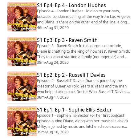
Amrou's life and religion in the queer world. You can
S1 Ep4: Ep 4 - London Hughes
buy Amrou's book 'Life as a Unicorn: A Journey from
Episode 4 - London Hughes Hold on to your hats,
Shame to Pride and Everything in B...
because London is calling all the way from Los Angeles
and Diane is there on the other end of the line, along
with Milky, receiving loud and clear from Canvey! This
46m
•
Aug 31, 2020
episode is stuffed full of hilarity from start to finish, but
it also has an important message as London talks
S1 Ep3: Ep 3 - Raven Smith
about being a black woman in comedy as well as the
Episode 3 - Raven Smith In this gorgeous episode,
important impact of t...
Diane is chatting to the king of ‘nowness’, Raven Smith.
They talk about starting a family (not together) and
how the small things in life can matter a great deal.
38m
•
Aug 24, 2020
This episode features the third track from 'Diane
Chorley’s Greatest Hits Vol 1’ called C’mon Canvey.
S1 Ep2: Ep 2 - Russell T Davies
The song is available to download after the episode
Episode 2 - Russell T Davies Diane is joined by the
now! Get your copy here. (h...
creator of Queer As Folk, Years & Years and the man
who helped bring back Doctor Who, Russell T Davies.
They have a beautiful discussion about LGBTQ+
38m
•
Aug 17, 2020
spaces as well as Diane delving into her memoirs
about the humble beginnings of her infamous 1980’s
S1 Ep1: Ep 1 - Sophie Ellis-Bextor
queer haven nightclub, The Flick. This episode features
Episode 1 - Sophie Ellis-Bextor For her first podcast
the second track from 'Diane Chorley’...
episode outing Diane, along with her musical sidekick
Milky, is joined by music and kitchen disco treasure
Sophie Ellis-Bextor, as they discuss all things
39m
•
Aug 10, 2020
motherhood. Diane will also be dipping into her