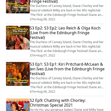
Fringe Festival)
episodes recorded live from the 5t...
The Duchess of Canvey Island, Diane Chorley and her
musical sidekick Milky are back in her 80s nightclub
'The Flick' at the Edinburgh Fringe Festival! Diane and
Milky's guests are Lauren Pattison and Morgan Rees
37m
•
Aug 08, 2022
who talk about learning to drive, joining the wrong
S3 Ep2: S3 Ep2: Leo Reich & Olga Koch
rugby club and sing an original ad-libbed song at the
(Live from the Edinburgh Fringe
end! You can come and see episodes recorded live
Festival)
from the 5th-17th August in ...
The Duchess of Canvey Island, Diane Chorley and her
musical sidekick Milky are back in her 80s nightclub
'The Flick' at the Edinburgh Fringe Festival! Diane and
Milky's guests are Leo Reich & Olga Koch who talk
37m
•
Aug 07, 2022
about on-stage personas, the threesome that never
S3 Ep1: S3 Ep1: Kiri Pritchard-McLean &
was and sing an original ad-libbed song at the end! You
Jen Ives (Live from the Edinburgh Fringe
can come and see episodes recorded live from the
Festival)
5th-17th August in Edinburgh!...
The Duchess of Canvey Island, Diane Chorley and her
musical sidekick Milky are back in her 80s nightclub
'The Flick' at the Edinburgh Fringe Festival! Diane and
Milky's guests are Kiri Pritchad-McLean and Jen Ives
47m
•
Aug 06, 2022
who talk about The Fringe, answer some of YOUR
S2 Ep9: Chatting with Chorley:
burning questions and they ad-lib an original song at
Christmas Special 2021
the end! You can come and see episodes recorded live
from the 5th-17th August in...
Ho Ho Ho, you gorgeous babes! Diane and Milky have