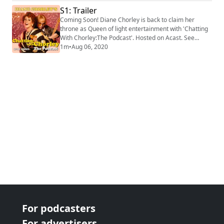
memoirs to tell us a little bit more about her own
S1: Trailer
mother and play us an exclusive track from her debut
Coming Soon! Diane Chorley is back to claim her
album, 'Diane Chorley’s Greatest H...
throne as Queen of light entertainment with 'Chatting
With Chorley:The Podcast'. Hosted on Acast. See
https://acast.com/privacy for more information.
1m
•
Aug 06, 2020
For podcasters
For advertisers