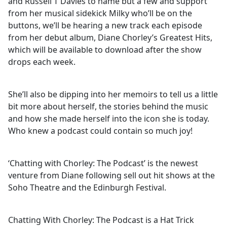
and Russell T Davies to name but a few and support
from her musical sidekick Milky who’ll be on the
buttons, we’ll be hearing a new track each episode
from her debut album, Diane Chorley’s Greatest Hits,
which will be available to download after the show
drops each week.
She’ll also be dipping into her memoirs to tell us a little
bit more about herself, the stories behind the music
and how she made herself into the icon she is today.
Who knew a podcast could contain so much joy!
‘Chatting with Chorley: The Podcast’ is the newest
venture from Diane following sell out hit shows at the
Soho Theatre and the Edinburgh Festival.
Chatting With Chorley: The Podcast is a Hat Trick