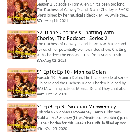
talented folk artist Laura Marling where they chat
Season 2 Episode 1- Tom Allen Oh it's been too long!
about music, inspirations and al...
The Duchess of Canvey Island, Diane Chorley is BACK!
She's joined by her musical sidekick, Milky, while they
chat weekly to beautiful guests each week and make
37m
•
Aug 16, 2021
up a unique song for them at the end of the show! This
S2: Diane Chorley's Chatting With
week Diane and Milky are joined by comedian Tom
Allen where they discuss everything from getting
Chorley: The Podcast - Series 2
started in comedy and what it'...
The Duchess of Canvey Island is BACK with a second
series of her potentially well awarded show, Chatting
with Chorley: The Podcast. Tune from August 16th
2021 for more guests, music and comedy from the
37s
•
Aug 02, 2021
Queen of the estuary, Diane Chorley. Hosted on Acast.
S1 Ep10: Ep 10 - Monica Dolan
See https://acast.com/privacy for more information.
Episode 10 - Monica Dolan. The final episode of series
1 is here and the Duchess Diane Chorley is joined by
BAFTA winning actress Monica Dolan! They chat about
working during the COVID-19 pandemic, what draws
44m
•
Oct 12, 2020
Monica to the roles she does and how to eat a
magnum correctly. At the end of the podcast, you can
S1 Ep9: Ep 9 - Siobhan McSweeney
catch the tenth track from Diane Chorley: The
Episode 9 - Siobhan McSweeney. Derry Girls' own
Greatest Hits Vol 1 called "Sex Lives". T...
Siobhan McSweeney (https://twitter.com/siobhni) joins
Diane Chorley for this week's beautifully filled episode
where they get a lot off their chest! They cover
45m
•
Oct 05, 2020
comedy, they cover anxiety and for the first time on