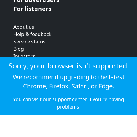
For listeners
About us
Help & feedback
Service status
Blog
Investors
Strategic review
Sorry, your browser isn't supported.
Terms & conditions
We recommend upgrading to the latest
Privacy policy
Chrome
,
Firefox
,
Safari
, or
Edge
.
Cookie policy
You can visit our
support center
if you're having
© 2026 Audioboom
problems.