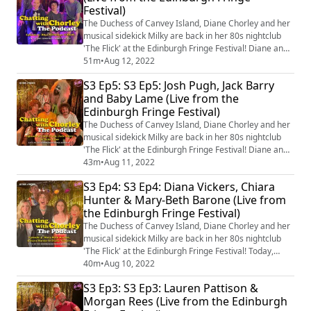
Festival)
recorded live from the 5th-17th ...
The Duchess of Canvey Island, Diane Chorley and her
musical sidekick Milky are back in her 80s nightclub
'The Flick' at the Edinburgh Fringe Festival! Diane and
Milky's guests Rhys Nicholson and Rachel & Ruby of
51m
•
Aug 12, 2022
'Shelf' talk about comedy, cruises and concierges
S3 Ep5: S3 Ep5: Josh Pugh, Jack Barry
before singing an original ad-libbed song at the end!
and Baby Lame (Live from the
You can come and see episodes recorded live from the
Edinburgh Fringe Festival)
5th-17th August in Edinbur...
The Duchess of Canvey Island, Diane Chorley and her
musical sidekick Milky are back in her 80s nightclub
'The Flick' at the Edinburgh Fringe Festival! Diane and
Milky's guests are Josh Pugh, Jack Barry and Baby
43m
•
Aug 11, 2022
Lame who talk about their creative processes, building
S3 Ep4: S3 Ep4: Diana Vickers, Chiara
a social media presence and, as always, sing an
Hunter & Mary-Beth Barone (Live from
original ad-libbed song at the end! You can come and
the Edinburgh Fringe Festival)
see episodes recorded live f...
The Duchess of Canvey Island, Diane Chorley and her
musical sidekick Milky are back in her 80s nightclub
'The Flick' at the Edinburgh Fringe Festival! Today,
Diane and Milky are joined by Mary-Beth Barone,
40m
•
Aug 10, 2022
Diana Vickers and Chiara Hunter to talk about music,
S3 Ep3: S3 Ep3: Lauren Pattison &
pegging your partner and, as always, sing an original
Morgan Rees (Live from the Edinburgh
ad-libbed song at the end! You can come and see