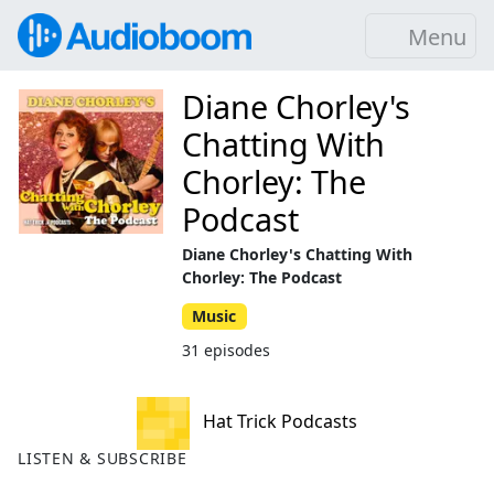
Menu
Diane Chorley's
Chatting With
Chorley: The
Podcast
Diane Chorley's Chatting With
Chorley: The Podcast
Music
31 episodes
Hat Trick Podcasts
LISTEN & SUBSCRIBE