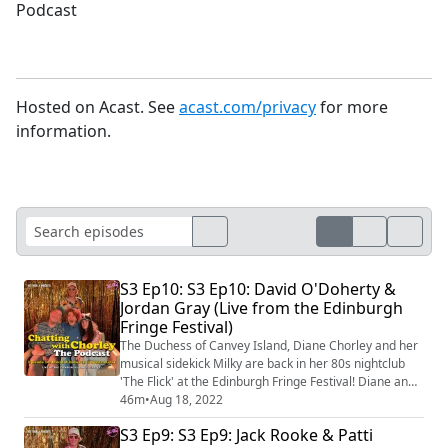
Podcast
Hosted on Acast. See
acast.com/privacy
for more
information.
S3 Ep10: S3 Ep10: David O'Doherty &
Jordan Gray (Live from the Edinburgh
Fringe Festival)
The Duchess of Canvey Island, Diane Chorley and her
musical sidekick Milky are back in her 80s nightclub
'The Flick' at the Edinburgh Fringe Festival! Diane and
Milky's guests David O'Doherty & Jordan Gray talk
46m
•
Aug 18, 2022
about musical comedy, reading reviews and cocktails
S3 Ep9: S3 Ep9: Jack Rooke & Patti
before singing Diane's signature anthem