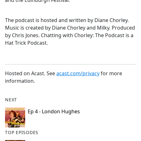
and the Edinburgh Festival.
The podcast is hosted and written by Diane Chorley.
Music is created by Diane Chorley and Milky. Produced
by Chris Jones. Chatting with Chorley: The Podcast is a
Hat Trick Podcast.
Hosted on Acast. See
acast.com/privacy
for more
information.
NEXT
Ep 4 - London Hughes
TOP EPISODES