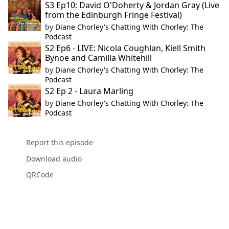
S3 Ep10: David O'Doherty & Jordan Gray (Live
from the Edinburgh Fringe Festival)
by
Diane Chorley's Chatting With Chorley: The
Podcast
S2 Ep6 - LIVE: Nicola Coughlan, Kiell Smith
Bynoe and Camilla Whitehill
by
Diane Chorley's Chatting With Chorley: The
Podcast
S2 Ep 2 - Laura Marling
by
Diane Chorley's Chatting With Chorley: The
Podcast
Report this episode
Download audio
QRCode