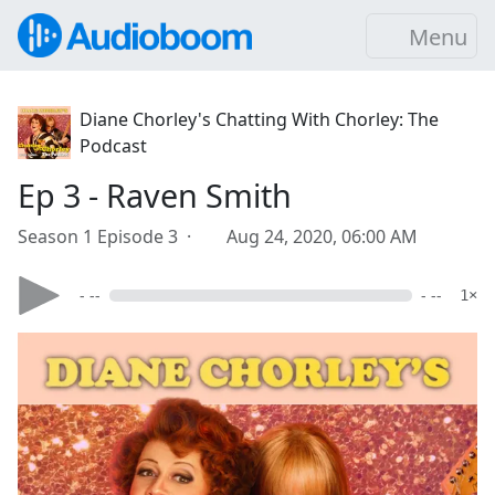
Menu
Diane Chorley's Chatting With Chorley: The
Podcast
Ep 3 - Raven Smith
Season 1 Episode 3 ·
Aug 24, 2020, 06:00 AM
- --
- --
1×