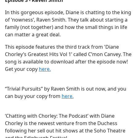
Episode 3 - Raven Smith
b
o
In this gorgeous episode, Diane is chatting to the king
o
of ‘nowness’, Raven Smith. They talk about starting a
k
family (not together) and how the small things in life
can matter a great deal.
This episode features the third track from 'Diane
Chorley’s Greatest Hits Vol 1’ called C’mon Canvey. The
song is available to download after the episode now!
Get your copy
here.
“Trivial Pursuits” by Raven Smith is out now, and you
can buy your copy from
here.
‘Chatting with Chorley: The Podcast’ with Diane
Chorley is the newest venture from the Duchess
following her sell out hit shows at the Soho Theatre