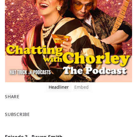
Headliner
Embed
SHARE
F
X
SUBSCRIBE
a
c
e