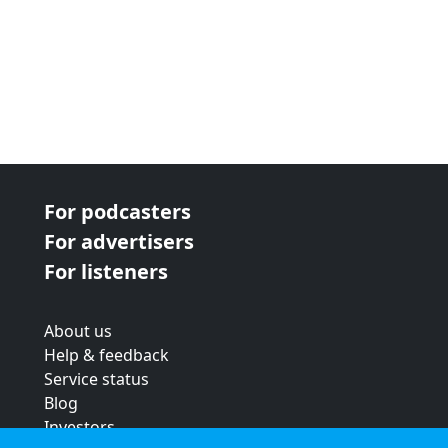
For podcasters
For advertisers
For listeners
About us
Help & feedback
Service status
Blog
Investors