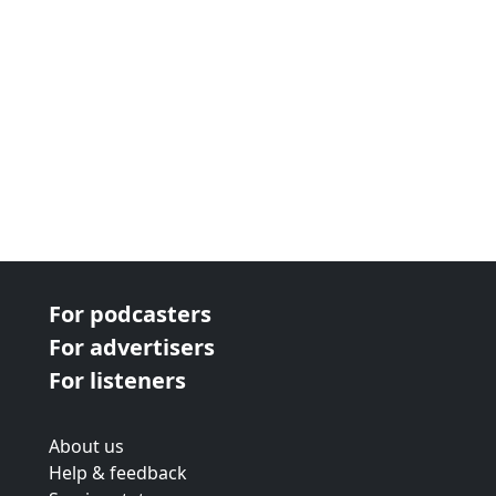
For podcasters
For advertisers
For listeners
About us
Help & feedback