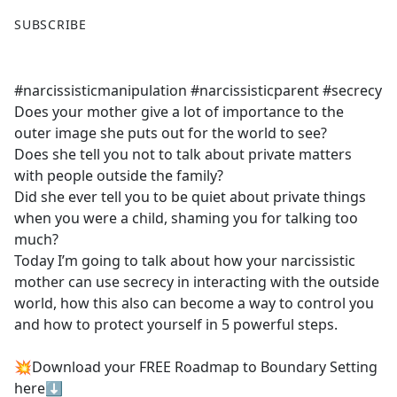
F
X
SUBSCRIBE
a
c
e
#narcissisticmanipulation #narcissisticparent #secrecy
b
Does your mother give a lot of importance to the
o
outer image she puts out for the world to see?
o
Does she tell you not to talk about private matters
k
with people outside the family?
Did she ever tell you to be quiet about private things
when you were a child, shaming you for talking too
much?
Today I’m going to talk about how your narcissistic
mother can use secrecy in interacting with the outside
world, how this also can become a way to control you
and how to protect yourself in 5 powerful steps.
💥Download your FREE Roadmap to Boundary Setting
here⬇