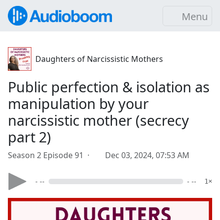
Menu
Daughters of Narcissistic Mothers
Public perfection & isolation as
manipulation by your
narcissistic mother (secrecy
part 2)
Season 2 Episode 91 ·
Dec 03, 2024, 07:53 AM
- --
- --
1×