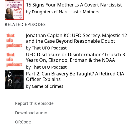
15 Signs Your Mother Is A Covert Narcissist
by
Daughters of Narcissistic Mothers
RELATED EPISODES
Jonathan Caplan KC: UFO Secrecy, Majestic 12
and the Case Beyond Reasonable Doubt
by
That UFO Podcast
UFO Disclosure or Disinformation? Grusch 3
Years On, Elizondo, Erdman & the NDAA
by
That UFO Podcast
Part 2: Can Bravery Be Taught? A Retired CIA
Officer Explains
by
Game of Crimes
Report this episode
Download audio
QRCode