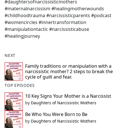
#daughtersofnarcissisticmothers
#maternalnarcissism #healingmotherwounds
#childhoodtrauma #narcissisticparents #podcast
#womencircles #innertransformation
#manipulationtactic #narcissisticabuse
#healingjourney
NEXT
Family traditions or manipulation with a
narcissistic mother? 2 steps to break the
cycle of guilt and fear.
TOP EPISODES
10 Key Signs Your Mother is a Narcissist
by
Daughters of Narcissistic Mothers
Be Who You Were Born to Be
by
Daughters of Narcissistic Mothers