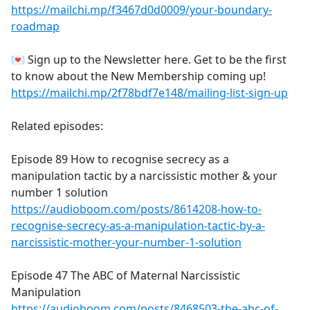
https://mailchi.mp/f3467d0d0009/your-boundary-
roadmap
💌 Sign up to the Newsletter here. Get to be the first
to know about the New Membership coming up!
https://mailchi.mp/2f78bdf7e148/mailing-list-sign-up
Related episodes:
Episode 89 How to recognise secrecy as a
manipulation tactic by a narcissistic mother & your
number 1 solution
https://audioboom.com/posts/8614208-how-to-
recognise-secrecy-as-a-manipulation-tactic-by-a-
narcissistic-mother-your-number-1-solution
Episode 47 The ABC of Maternal Narcissistic
Manipulation
https://audioboom.com/posts/8468503-the-abc-of-