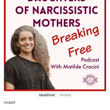
Headliner
Embed
SHARE