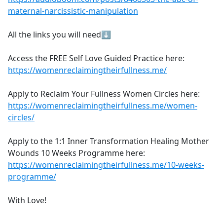
maternal-narcissistic-manipulation
All the links you will need⬇
Access the FREE Self Love Guided Practice here:
https://womenreclaimingtheirfullness.me/
Apply to Reclaim Your Fullness Women Circles here:
https://womenreclaimingtheirfullness.me/women-
circles/
Apply to the 1:1 Inner Transformation Healing Mother
Wounds 10 Weeks Programme here:
https://womenreclaimingtheirfullness.me/10-weeks-
programme/
With Love!