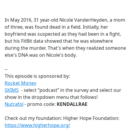
a
c
e
In May 2016, 31 year-old Nicole VanderHeyden, a mom
b
of three, was found dead in a field. Initially, her
o
boyfriend was suspected as they had been in a fight,
o
but his FitBit data showed that he was elsewhere
k
during the murder. That's when they realized someone
else's DNA was on Nicole's body.
--
This episode is sponsored by:
Rocket Money
SKIMS
- select “podcast” in the survey and select our
show in the dropdown menu that follows!
Nutrafol
- promo code:
KENDALLRAE
Check out my foundation: Higher Hope Foundation:
https://www.higherhope.org/