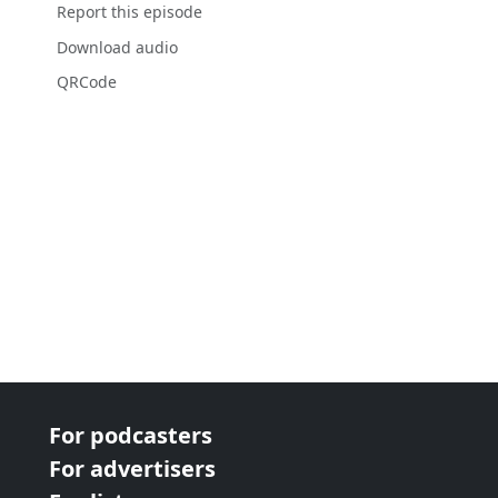
Report this episode
Download audio
QRCode
For podcasters
For advertisers