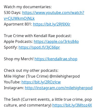
Watch my documentaries:
530 Days:
https://www.youtube.com/watch?
v=CjUWkmOjNLk
Apartment 801:
https://bit.ly/2RJ9XXr
True Crime with Kendall Rae podcast:
Apple Podcasts:
https://apple.co/3rks84o
Spotify:
https://spoti.fi/3jC66pr
Shop my Merch!
https://kendallrae.shop
Check out my other podcasts:
Mile Higher (True Crime) @milehigherpod
YouTube:
https://bit.ly/2ROzJcw
Instagram:
http://instagram.com/milehigherpod
The Sesh (Current events, a little true crime, pop
culture, and commentary)
https://bit.ly/3Mtoz4X