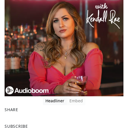
Headliner
Embed
SHARE
F
X
SUBSCRIBE