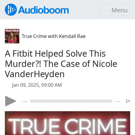
Menu
True Crime with Kendall Rae
A Fitbit Helped Solve This
Murder?! The Case of Nicole
VanderHeyden
Jan 09, 2025, 09:00 AM
- --
- --
1×