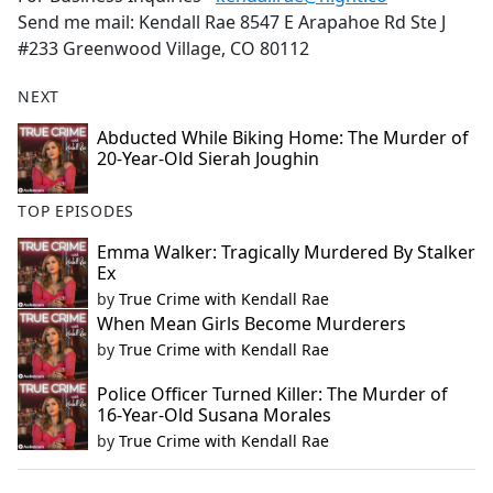
Send me mail: Kendall Rae 8547 E Arapahoe Rd Ste J
#233 Greenwood Village, CO 80112
NEXT
Abducted While Biking Home: The Murder of
20-Year-Old Sierah Joughin
TOP EPISODES
Emma Walker: Tragically Murdered By Stalker
Ex
by
True Crime with Kendall Rae
When Mean Girls Become Murderers
by
True Crime with Kendall Rae
Police Officer Turned Killer: The Murder of
16-Year-Old Susana Morales
by
True Crime with Kendall Rae