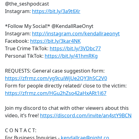
@the_seshpodcast
Instagram:
https://bit.ly/3a9t6Xr
*Follow My Social!* @KendallRaeOnyt
Instagram:
http://instagram.com/kendallraeonyt
Facebook:
https://bit.ly/3kar4NK
True Crime TikTok:
https://bit.ly/3VDbc77
Personal TikTok:
https://bit.ly/41hmRKg
REQUESTS: General case suggestion form:
https://zfrmz.com/yg9cuiWjUe2QY3hSC2V0
Form for people directly related/ close to the victim:
https://zfrmz.com/HGu2hZso42aHxARt1i67
Join my discord to chat with other viewers about this
video, it’s free!
https://discord.com/invite/an4stY9BCN
C O N T A C T:
For Business Inquiries -
kendallrae@night.co