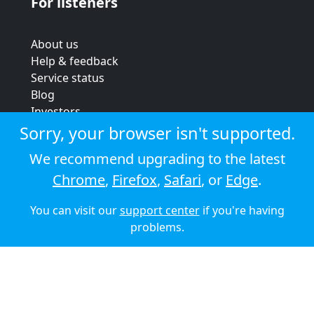
For listeners
About us
Help & feedback
Service status
Blog
Investors
Strategic review
Sorry, your browser isn't supported.
Terms & conditions
We recommend upgrading to the latest
Privacy policy
Chrome
,
Firefox
,
Safari
, or
Edge
.
Cookie policy
You can visit our
support center
if you're having
© 2026 Audioboom
problems.