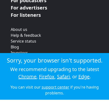
For podcasters
For advertisers
For listeners
About us
Help & feedback
Service status
Blog
Investors
Strategic review
Sorry, your browser isn't supported.
Terms & conditions
We recommend upgrading to the latest
Privacy policy
Chrome
,
Firefox
,
Safari
, or
Edge
.
Cookie policy
You can visit our
support center
if you're having
© 2026 Audioboom
problems.