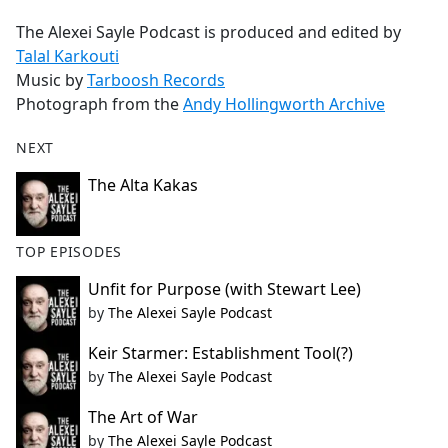
The Alexei Sayle Podcast is produced and edited by
Talal Karkouti
Music by
Tarboosh Records
Photograph from the
Andy Hollingworth Archive
NEXT
The Alta Kakas
TOP EPISODES
Unfit for Purpose (with Stewart Lee)
by
The Alexei Sayle Podcast
Keir Starmer: Establishment Tool(?)
by
The Alexei Sayle Podcast
The Art of War
by
The Alexei Sayle Podcast