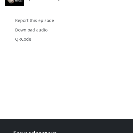
Report this episode
Download audio
QRCode