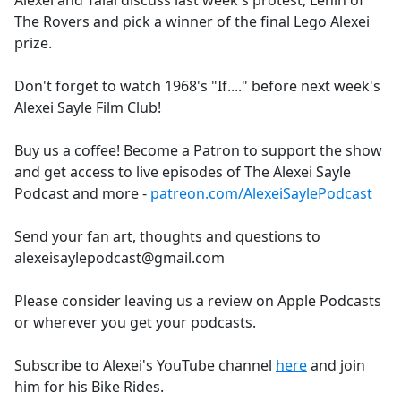
Alexei and Talal discuss last week's protest, Lenin of
b
The Rovers and pick a winner of the final Lego Alexei
o
prize.
o
k
Don't forget to watch 1968's "If...." before next week's
Alexei Sayle Film Club!
Buy us a coffee! Become a Patron to support the show
and get access to live episodes of The Alexei Sayle
Podcast and more -
patreon.com/AlexeiSaylePodcast
Send your fan art, thoughts and questions to
alexeisaylepodcast@gmail.com
Please consider leaving us a review on Apple Podcasts
or wherever you get your podcasts.
Subscribe to Alexei's YouTube channel
here
and join
him for his Bike Rides.