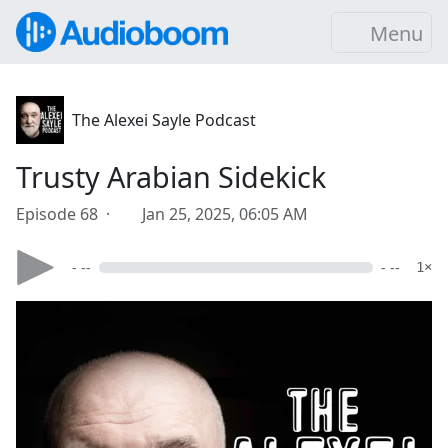
Menu
The Alexei Sayle Podcast
Trusty Arabian Sidekick
Episode 68 ·
Jan 25, 2025, 06:05 AM
- --
- --
1×