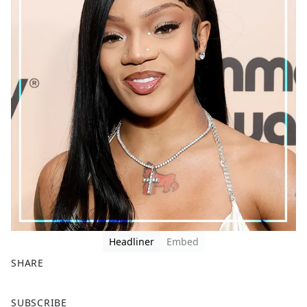
Headliner
Embed
SHARE
F
X
SUBSCRIBE