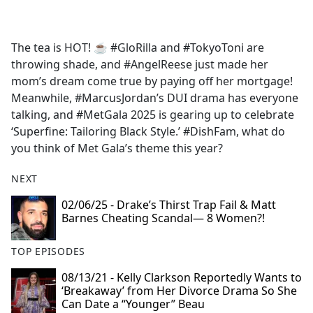
a
c
e
The tea is HOT! ☕️ #GloRilla and #TokyoToni are
b
throwing shade, and #AngelReese just made her
o
mom’s dream come true by paying off her mortgage!
o
Meanwhile, #MarcusJordan’s DUI drama has everyone
k
talking, and #MetGala 2025 is gearing up to celebrate
‘Superfine: Tailoring Black Style.’ #DishFam, what do
you think of Met Gala’s theme this year?
NEXT
02/06/25 - Drake’s Thirst Trap Fail & Matt
Barnes Cheating Scandal— 8 Women?!
TOP EPISODES
08/13/21 - Kelly Clarkson Reportedly Wants to
‘Breakaway’ from Her Divorce Drama So She
Can Date a “Younger” Beau