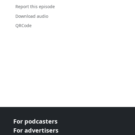
Report this episode
Download audio
QRCode
For podcasters
For advertisers