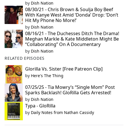
by
Dish Nation
08/30/21 - Chris Brown & Soulja Boy Beef
With Kanye West Amid ‘Donda’ Drop: ‘Don’t
Hit My Phone No More!’
by
Dish Nation
08/16/21 - The Duchesses Ditch The Drama!
Meghan Markle & Kate Middleton Might Be
“Collaborating” On A Documentary
by
Dish Nation
RELATED EPISODES
Glorilla Vs. Sister [Free Patreon Clip]
by
Here's The Thing
07/25/25 - Tia Mowry’s “Single Mom” Post
Sparks Backlash! GloRilla Gets Arrested!
by
Dish Nation
Typa - GloRilla
by
Daily Notes from Nathan Cassidy