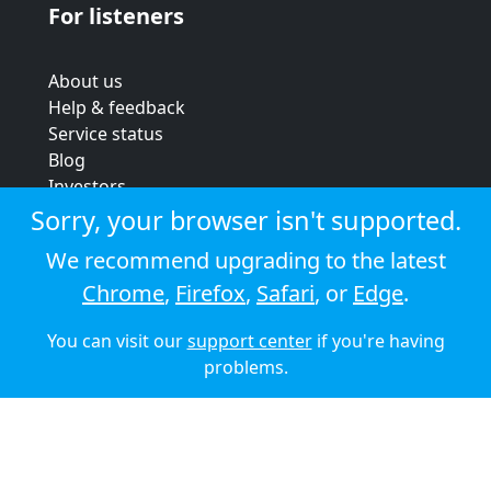
For listeners
About us
Help & feedback
Service status
Blog
Investors
Strategic review
Sorry, your browser isn't supported.
Terms & conditions
We recommend upgrading to the latest
Privacy policy
Chrome
,
Firefox
,
Safari
, or
Edge
.
Cookie policy
You can visit our
support center
if you're having
© 2026 Audioboom
problems.