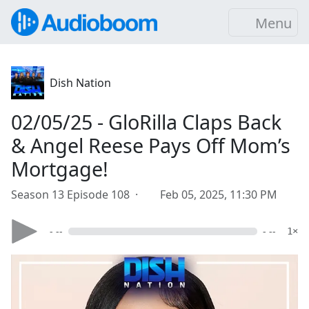
Menu
Dish Nation
02/05/25 - GloRilla Claps Back
& Angel Reese Pays Off Mom’s
Mortgage!
Season 13 Episode 108 ·
Feb 05, 2025, 11:30 PM
- --
- --
1×