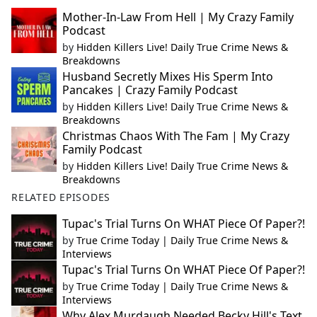
Mother-In-Law From Hell | My Crazy Family
Podcast
by
Hidden Killers Live! Daily True Crime News &
Breakdowns
Husband Secretly Mixes His Sperm Into
Pancakes | Crazy Family Podcast
by
Hidden Killers Live! Daily True Crime News &
Breakdowns
Christmas Chaos With The Fam | My Crazy
Family Podcast
by
Hidden Killers Live! Daily True Crime News &
Breakdowns
RELATED EPISODES
Tupac's Trial Turns On WHAT Piece Of Paper?!
by
True Crime Today | Daily True Crime News &
Interviews
Tupac's Trial Turns On WHAT Piece Of Paper?!
by
True Crime Today | Daily True Crime News &
Interviews
Why Alex Murdaugh Needed Becky Hill's Text