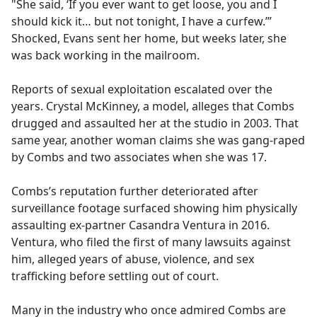
"She said, ‘If you ever want to get loose, you and I
should kick it… but not tonight, I have a curfew.’”
Shocked, Evans sent her home, but weeks later, she
was back working in the mailroom.
Reports of sexual exploitation escalated over the
years. Crystal McKinney, a model, alleges that Combs
drugged and assaulted her at the studio in 2003. That
same year, another woman claims she was gang-raped
by Combs and two associates when she was 17.
Combs’s reputation further deteriorated after
surveillance footage surfaced showing him physically
assaulting ex-partner Casandra Ventura in 2016.
Ventura, who filed the first of many lawsuits against
him, alleged years of abuse, violence, and sex
trafficking before settling out of court.
Many in the industry who once admired Combs are