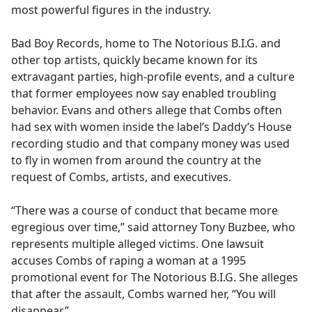
most powerful figures in the industry.
Bad Boy Records, home to The Notorious B.I.G. and
other top artists, quickly became known for its
extravagant parties, high-profile events, and a culture
that former employees now say enabled troubling
behavior. Evans and others allege that Combs often
had sex with women inside the label’s Daddy’s House
recording studio and that company money was used
to fly in women from around the country at the
request of Combs, artists, and executives.
“There was a course of conduct that became more
egregious over time,” said attorney Tony Buzbee, who
represents multiple alleged victims. One lawsuit
accuses Combs of raping a woman at a 1995
promotional event for The Notorious B.I.G. She alleges
that after the assault, Combs warned her, “You will
disappear.”