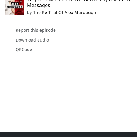
Messages
by
The Re-Trial Of Alex Murdaugh
Report this episode
Download audio
QRCode