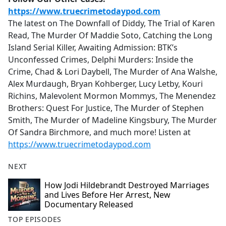
https://www.truecrimetodaypod.com
The latest on The Downfall of Diddy, The Trial of Karen
Read, The Murder Of Maddie Soto, Catching the Long
Island Serial Killer, Awaiting Admission: BTK’s
Unconfessed Crimes, Delphi Murders: Inside the
Crime, Chad & Lori Daybell, The Murder of Ana Walshe,
Alex Murdaugh, Bryan Kohberger, Lucy Letby, Kouri
Richins, Malevolent Mormon Mommys, The Menendez
Brothers: Quest For Justice, The Murder of Stephen
Smith, The Murder of Madeline Kingsbury, The Murder
Of Sandra Birchmore, and much more! Listen at
https://www.truecrimetodaypod.com
NEXT
How Jodi Hildebrandt Destroyed Marriages
and Lives Before Her Arrest, New
Documentary Released
TOP EPISODES