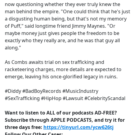
now questioning whether they ever truly knew the
man behind the empire. "One could think that he's just
a disgusting human being, but that's not my memory
of Puff," said longtime friend Jimmy Maynes. "Or
maybe money just gives people the freedom to be
exactly who they really are, and he was that guy all
along."
As Combs awaits trial on sex trafficking and
racketeering charges, more details are expected to
emerge, leaving his once-glorified legacy in ruins.
#Diddy #BadBoyRecords #MusicIndustry
#SexTrafficking #HipHop #Lawsuit #CelebrityScandal
Want to listen to ALL of our podcasts AD-FREE?
Subscribe through APPLE PODCASTS, and try it for
three days free:
https://tinyurl.com/ycw626tj
Follow Our Other Cases: