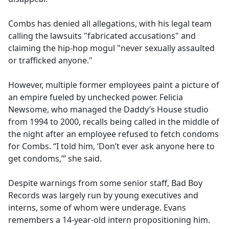
Combs has denied all allegations, with his legal team
calling the lawsuits "fabricated accusations" and
claiming the hip-hop mogul "never sexually assaulted
or trafficked anyone."
However, multiple former employees paint a picture of
an empire fueled by unchecked power. Felicia
Newsome, who managed the Daddy’s House studio
from 1994 to 2000, recalls being called in the middle of
the night after an employee refused to fetch condoms
for Combs. “I told him, ‘Don’t ever ask anyone here to
get condoms,’” she said.
Despite warnings from some senior staff, Bad Boy
Records was largely run by young executives and
interns, some of whom were underage. Evans
remembers a 14-year-old intern propositioning him.