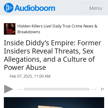
Menu
Hidden Killers Live! Daily True Crime News &
Breakdowns
Inside Diddy’s Empire: Former
Insiders Reveal Threats, Sex
Allegations, and a Culture of
Power Abuse
Feb 07, 2025, 11:00 AM
- --
- --
1×