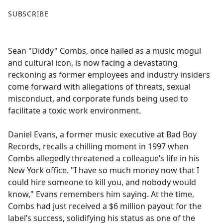
F
X
SUBSCRIBE
a
c
e
Sean "Diddy" Combs, once hailed as a music mogul
b
and cultural icon, is now facing a devastating
o
reckoning as former employees and industry insiders
o
come forward with allegations of threats, sexual
k
misconduct, and corporate funds being used to
facilitate a toxic work environment.
Daniel Evans, a former music executive at Bad Boy
Records, recalls a chilling moment in 1997 when
Combs allegedly threatened a colleague’s life in his
New York office. "I have so much money now that I
could hire someone to kill you, and nobody would
know," Evans remembers him saying. At the time,
Combs had just received a $6 million payout for the
label’s success, solidifying his status as one of the