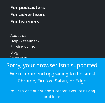
For podcasters
For advertisers
For listeners
About us
Help & feedback
Service status
Blog
Investors
Strategic review
Sorry, your browser isn't supported.
Terms & conditions
We recommend upgrading to the latest
Privacy policy
Chrome
,
Firefox
,
Safari
, or
Edge
.
Cookie policy
You can visit our
support center
if you're having
© 2026 Audioboom
problems.