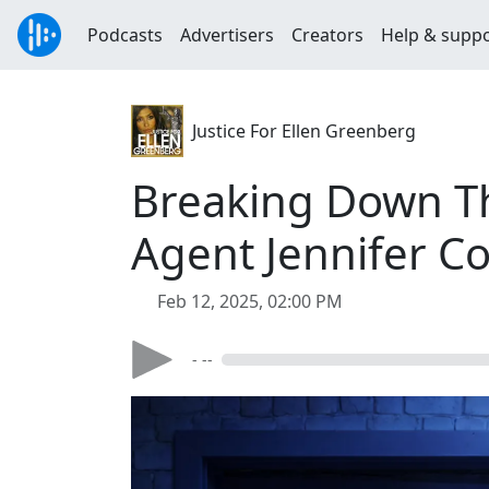
Podcasts
Advertisers
Creators
Help & supp
Justice For Ellen Greenberg
Breaking Down Th
Agent Jennifer Co
Feb 12, 2025, 02:00 PM
- --