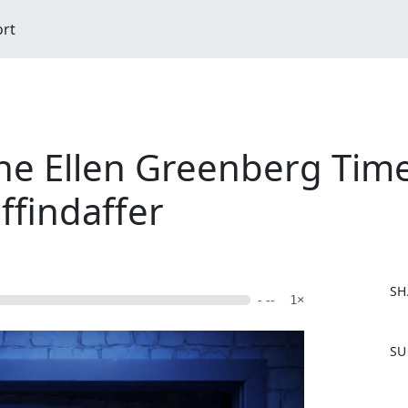
ort
e Ellen Greenberg Timel
ffindaffer
SH
- --
1×
F
SU
a
c
e