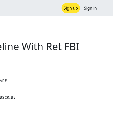
Sign up
Sign in
ine With Ret FBI
ARE
X
BSCRIBE