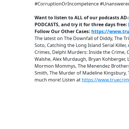
#CorruptionOrIncompetence #Unanswere
Want to listen to ALL of our podcasts A
PODCASTS, and try it for three days free:
Follow Our Other Cases:
https://www.tr
The latest on The Downfall of Diddy, The T
Soto, Catching the Long Island Serial Kille
Crimes, Delphi Murders: Inside the Crime, 
Walshe, Alex Murdaugh, Bryan Kohberger, Lu
Mormon Mommys, The Menendez Brothers: Q
Smith, The Murder of Madeline Kingsbury,
much more! Listen at
https://www.truecri