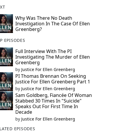
XT
Why Was There No Death
Investigation In The Case Of Ellen
Greenberg?
P EPISODES
Full Interview With The PI
Investigating The Murder of Ellen
Greenberg
by
Justice For Ellen Greenberg
PI Thomas Brennan On Seeking
Justice For Ellen Greenberg Part 1
by
Justice For Ellen Greenberg
Sam Goldberg, Fiancée Of Woman
Stabbed 30 Times In "Suicide"
Speaks Out For First Time In
Decade
by
Justice For Ellen Greenberg
LATED EPISODES