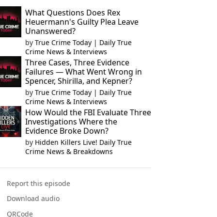
What Questions Does Rex
Heuermann's Guilty Plea Leave
Unanswered?
by
True Crime Today | Daily True
Crime News & Interviews
Three Cases, Three Evidence
Failures — What Went Wrong in
Spencer, Shirilla, and Kepner?
by
True Crime Today | Daily True
Crime News & Interviews
How Would the FBI Evaluate Three
Investigations Where the
Evidence Broke Down?
by
Hidden Killers Live! Daily True
Crime News & Breakdowns
Report this episode
Download audio
QRCode