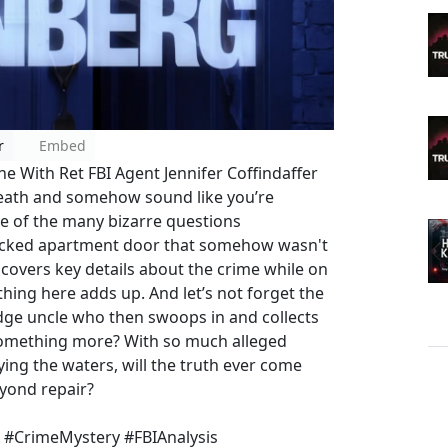
r
Embed
 With Ret FBI Agent Jennifer Coffindaffer
death and somehow sound like you’re
one of the many bizarre questions
locked apartment door that somehow wasn't
covers key details about the crime while on
ing here adds up. And let’s not forget the
udge uncle who then swoops in and collects
or something more? With so much alleged
g the waters, will the truth ever come
eyond repair?
n #CrimeMystery #FBIAnalysis