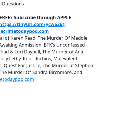
dQuestions
D-FREE? Subscribe through APPLE
https://tinyurl.com/ycw626tj
uecrimetodaypod.com
rial of Karen Read, The Murder Of Maddie
r, Awaiting Admission: BTK’s Unconfessed
Chad & Lori Daybell, The Murder of Ana
cy Letby, Kouri Richins, Malevolent
uest For Justice, The Murder of Stephen
 The Murder Of Sandra Birchmore, and
metodaypod.com