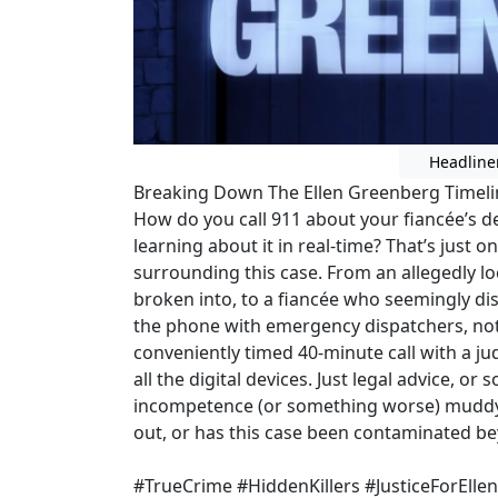
Headline
Breaking Down The Ellen Greenberg Timeline
How do you call 911 about your fiancée’s 
learning about it in real-time? That’s just 
surrounding this case. From an allegedly 
broken into, to a fiancée who seemingly dis
the phone with emergency dispatchers, noth
conveniently timed 40-minute call with a j
all the digital devices. Just legal advice, 
incompetence (or something worse) muddyin
out, or has this case been contaminated b
#TrueCrime #HiddenKillers #JusticeForElle