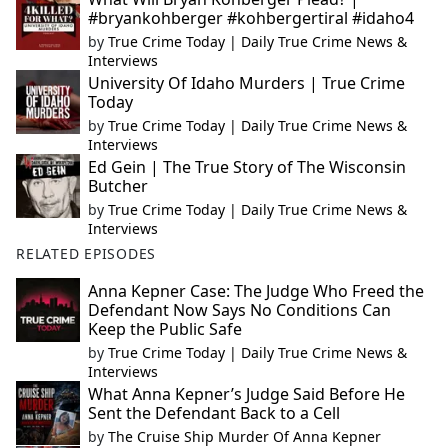
#bryankohberger #kohbergertiral #idaho4
by
True Crime Today | Daily True Crime News &
Interviews
University Of Idaho Murders | True Crime
Today
by
True Crime Today | Daily True Crime News &
Interviews
Ed Gein | The True Story of The Wisconsin
Butcher
by
True Crime Today | Daily True Crime News &
Interviews
RELATED EPISODES
Anna Kepner Case: The Judge Who Freed the
Defendant Now Says No Conditions Can
Keep the Public Safe
by
True Crime Today | Daily True Crime News &
Interviews
What Anna Kepner’s Judge Said Before He
Sent the Defendant Back to a Cell
by
The Cruise Ship Murder Of Anna Kepner