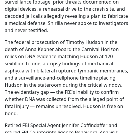
surveillance footage, prior threats documented on
digital devices, a rehearsal drive to the crash site, and
decoded jail calls allegedly revealing a plan to fabricate
a medical defense. Shirilla never spoke to investigators
and never testified.
The federal prosecution of Timothy Hudson in the
death of Anna Kepner aboard the Carnival Horizon
relies on DNA evidence matching Hudson at 120
sextillion to one, autopsy findings of mechanical
asphyxia with bilateral ruptured tympanic membranes,
and a surveillance-and-cellphone timeline placing
Hudson in the stateroom during the critical window.
The evidentiary gap — the FBI's inability to confirm
whether DNA was collected from the alleged point of
fatal injury — remains unresolved. Hudson is free on
bond.
Retired FBI Special Agent Jennifer Coffindaffer and
retired FBI Counterintelligence Behavioral Analysis