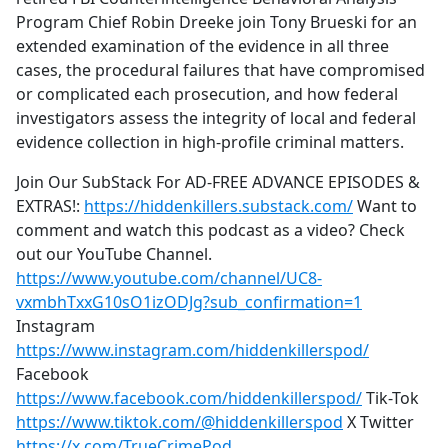
Program Chief Robin Dreeke join Tony Brueski for an
extended examination of the evidence in all three
cases, the procedural failures that have compromised
or complicated each prosecution, and how federal
investigators assess the integrity of local and federal
evidence collection in high-profile criminal matters.
Join Our SubStack For AD-FREE ADVANCE EPISODES &
EXTRAS!:
https://hiddenkillers.substack.com/
Want to
comment and watch this podcast as a video? Check
out our YouTube Channel.
https://www.youtube.com/channel/UC8-
vxmbhTxxG10sO1izODJg?sub_confirmation=1
Instagram
https://www.instagram.com/hiddenkillerspod/
Facebook
https://www.facebook.com/hiddenkillerspod/
Tik-Tok
https://www.tiktok.com/@hiddenkillerspod
X Twitter
https://x.com/TrueCrimePod