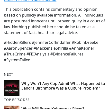
This publication contains commentary and opinion
based on publicly available information. All individuals
are presumed innocent until proven guilty in a court of
law. Nothing published here should be taken as a
statement of fact, health or legal advice.
#HiddenKillers #JenniferCoffindaffer #RobinDreeke
#AaronSpencer #MackenzieShirilla #AnnaKepner
#TrueCrime #FBIAnalysis #EvidenceFailures
#SystemFailed
NEXT
Why Won't Any Cop Admit What Happened to
Sandra Birchmore Was a Culture Problem?
TOP EPISODES
What Will Bryan Kohberger Plead? |