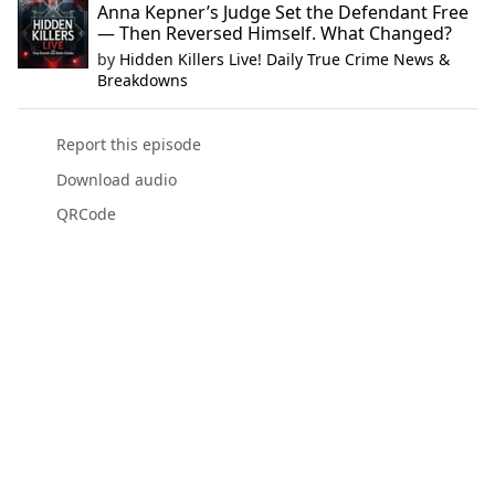
Anna Kepner’s Judge Set the Defendant Free
— Then Reversed Himself. What Changed?
by
Hidden Killers Live! Daily True Crime News &
Breakdowns
Report this episode
Download audio
QRCode