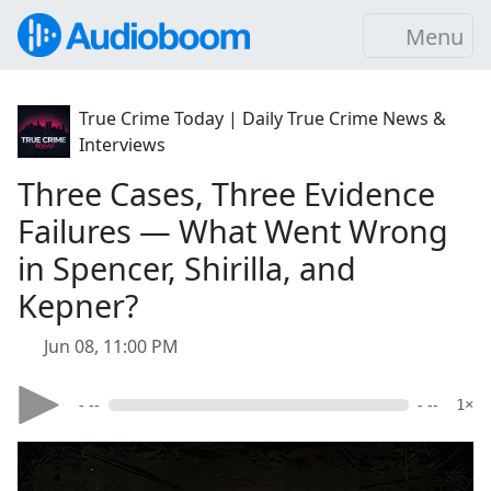
Menu
True Crime Today | Daily True Crime News &
Interviews
Three Cases, Three Evidence
Failures — What Went Wrong
in Spencer, Shirilla, and
Kepner?
Jun 08, 11:00 PM
- --
- --
1×