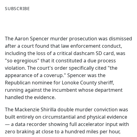
F
X
SUBSCRIBE
a
c
e
b
The Aaron Spencer murder prosecution was dismissed
o
after a court found that law enforcement conduct,
o
including the loss of a critical dashcam SD card, was
k
"so egregious" that it constituted a due process
violation. The court's order specifically cited "the
appearance of a coverup." Spencer was the
Republican nominee for Lonoke County sheriff,
running against the incumbent whose department
handled the evidence.
The Mackenzie Shirilla double murder conviction was
built entirely on circumstantial and physical evidence
— a data recorder showing full accelerator input with
zero braking at close to a hundred miles per hour,