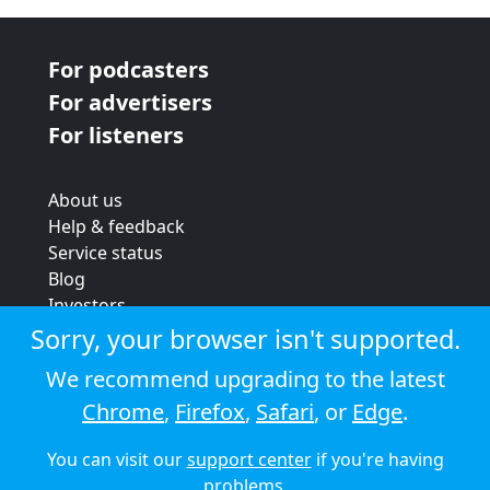
For podcasters
For advertisers
For listeners
About us
Help & feedback
Service status
Blog
Investors
Strategic review
Sorry, your browser isn't supported.
Terms & conditions
We recommend upgrading to the latest
Privacy policy
Chrome
,
Firefox
,
Safari
, or
Edge
.
Cookie policy
You can visit our
support center
if you're having
© 2026 Audioboom
problems.