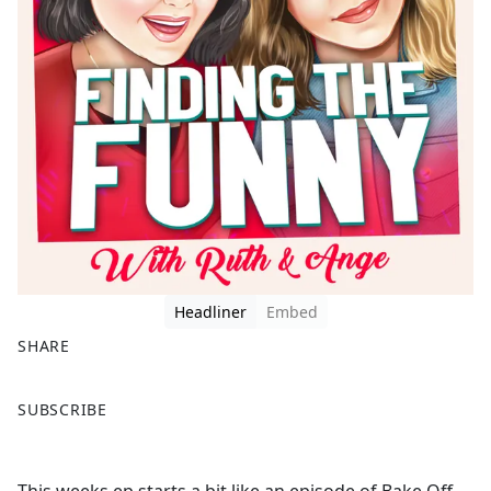
Headliner
Embed
SHARE
F
X
SUBSCRIBE
a
c
e