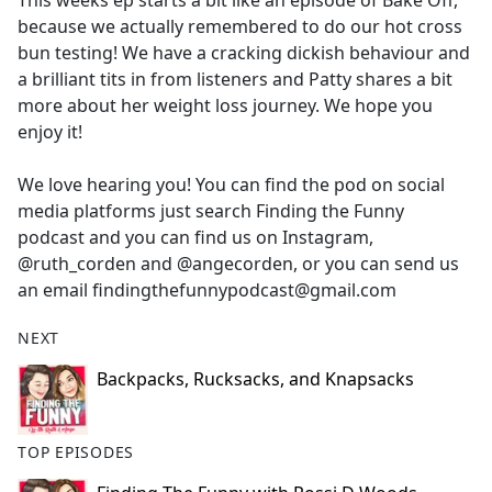
This weeks ep starts a bit like an episode of Bake Off,
b
because we actually remembered to do our hot cross
o
bun testing! We have a cracking dickish behaviour and
o
a brilliant tits in from listeners and Patty shares a bit
k
more about her weight loss journey. We hope you
enjoy it!
We love hearing you! You can find the pod on social
media platforms just search Finding the Funny
podcast and you can find us on Instagram,
@ruth_corden and @angecorden, or you can send us
an email findingthefunnypodcast@gmail.com
NEXT
Backpacks, Rucksacks, and Knapsacks
TOP EPISODES