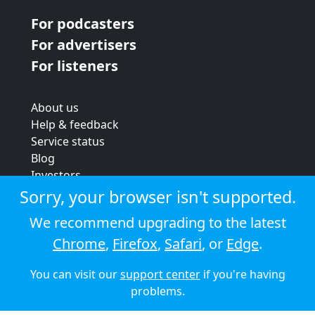
For podcasters
For advertisers
For listeners
About us
Help & feedback
Service status
Blog
Investors
Strategic review
Sorry, your browser isn't supported.
Terms & conditions
We recommend upgrading to the latest
Privacy policy
Chrome
,
Firefox
,
Safari
, or
Edge
.
Cookie policy
You can visit our
support center
if you're having
© 2026 Audioboom
problems.