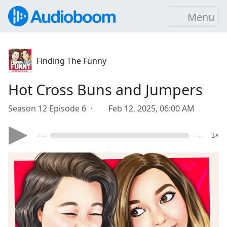
Menu
Finding The Funny
Hot Cross Buns and Jumpers
Season 12 Episode 6 ·
Feb 12, 2025, 06:00 AM
- --
- --
1×