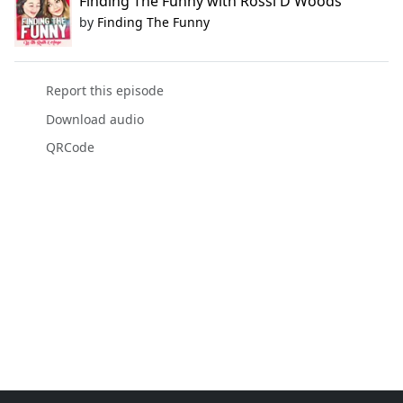
Finding The Funny with Rossi D Woods
by
Finding The Funny
Report this episode
Download audio
QRCode