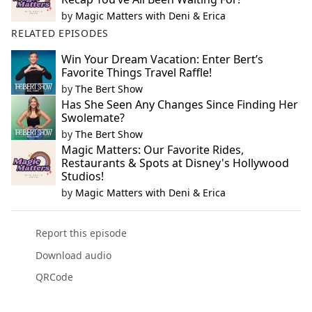
by
Magic Matters with Deni & Erica
RELATED EPISODES
Win Your Dream Vacation: Enter Bert’s
Favorite Things Travel Raffle!
by
The Bert Show
Has She Seen Any Changes Since Finding Her
Swolemate?
by
The Bert Show
Magic Matters: Our Favorite Rides,
Restaurants & Spots at Disney's Hollywood
Studios!
by
Magic Matters with Deni & Erica
Report this episode
Download audio
QRCode