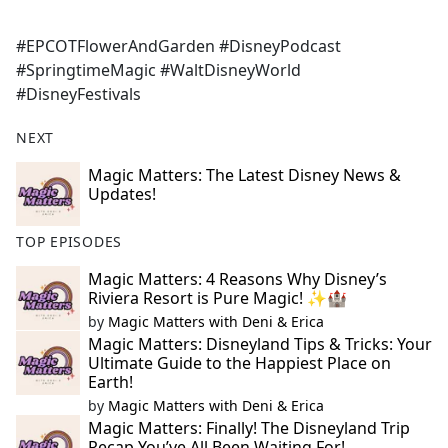
#EPCOTFlowerAndGarden #DisneyPodcast
#SpringtimeMagic #WaltDisneyWorld
#DisneyFestivals
NEXT
Magic Matters: The Latest Disney News &
Updates!
TOP EPISODES
Magic Matters: 4 Reasons Why Disney’s
Riviera Resort is Pure Magic! ✨🏰
by
Magic Matters with Deni & Erica
Magic Matters: Disneyland Tips & Tricks: Your
Ultimate Guide to the Happiest Place on
Earth!
by
Magic Matters with Deni & Erica
Magic Matters: Finally! The Disneyland Trip
Recap You’ve All Been Waiting For!