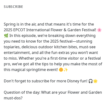
F
X
SUBSCRIBE
a
c
e
Spring is in the air, and that means it's time for the
b
2025 EPCOT International Flower & Garden Festival! 🌸
o
🌿 In this episode, we’re breaking down everything
o
you need to know for the 2025 festival—stunning
k
topiaries, delicious outdoor kitchen bites, must-see
entertainment, and all the fun extras you won’t want
to miss. Whether you’re a first-time visitor or a festival
pro, we’ve got all the tips to help you make the most of
this magical springtime event! 🌼✨
Don't forget to subscribe for more Disney fun! 🎧🌟
Question of the day: What are your Flower and Garden
must-dos?