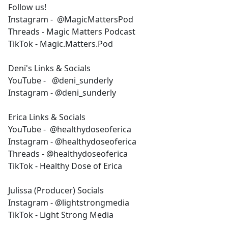
Follow us!
Instagram - @MagicMattersPod
Threads - Magic Matters Podcast
TikTok - Magic.Matters.Pod
Deni's Links & Socials
YouTube - @deni_sunderly
Instagram - @deni_sunderly
Erica Links & Socials
YouTube - @healthydoseoferica
Instagram - @healthydoseoferica
Threads - @healthydoseoferica
TikTok - Healthy Dose of Erica
Julissa (Producer) Socials
Instagram - @lightstrongmedia
TikTok - Light Strong Media