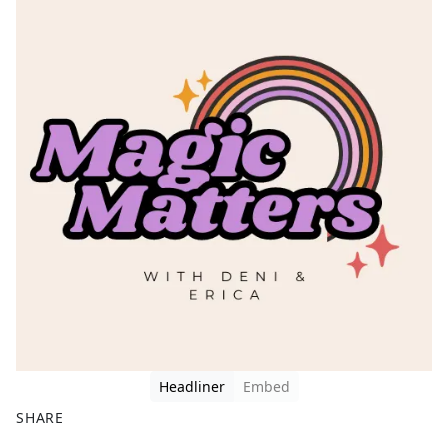
Headliner
Embed
SHARE