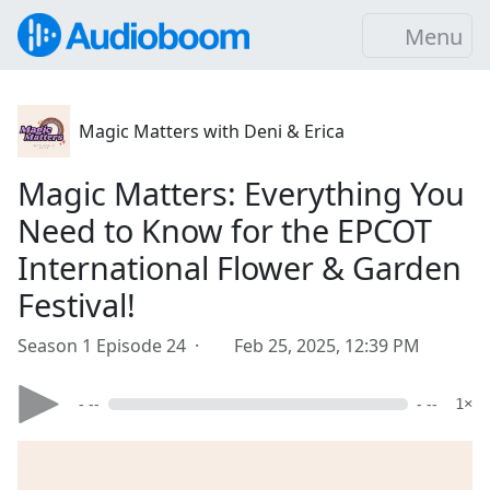
Menu
Magic Matters with Deni & Erica
Magic Matters: Everything You
Need to Know for the EPCOT
International Flower & Garden
Festival!
Season 1 Episode 24 ·
Feb 25, 2025, 12:39 PM
- --
- --
1×