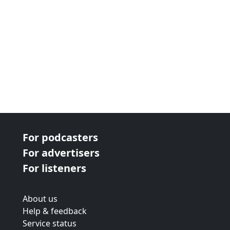
For podcasters
For advertisers
For listeners
About us
Help & feedback
Service status