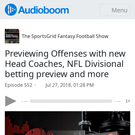
Menu
The SportsGrid Fantasy Football Show
Previewing Offenses with new
Head Coaches, NFL Divisional
betting preview and more
Episode 552 ·
Jul 27, 2018, 01:28 PM
- --
- --
1×