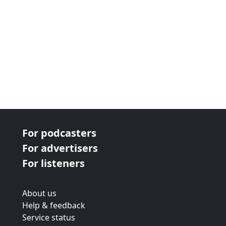
For podcasters
For advertisers
For listeners
About us
Help & feedback
Service status