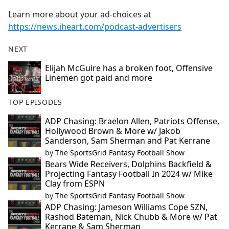
Learn more about your ad-choices at
https://news.iheart.com/podcast-advertisers
NEXT
Elijah McGuire has a broken foot, Offensive
Linemen got paid and more
TOP EPISODES
ADP Chasing: Braelon Allen, Patriots Offense,
Hollywood Brown & More w/ Jakob
Sanderson, Sam Sherman and Pat Kerrane
by
The SportsGrid Fantasy Football Show
Bears Wide Receivers, Dolphins Backfield &
Projecting Fantasy Football In 2024 w/ Mike
Clay from ESPN
by
The SportsGrid Fantasy Football Show
ADP Chasing: Jameson Williams Cope SZN,
Rashod Bateman, Nick Chubb & More w/ Pat
Kerrane & Sam Sherman