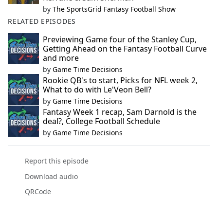
by
The SportsGrid Fantasy Football Show
RELATED EPISODES
Previewing Game four of the Stanley Cup,
Getting Ahead on the Fantasy Football Curve
and more
by
Game Time Decisions
Rookie QB's to start, Picks for NFL week 2,
What to do with Le'Veon Bell?
by
Game Time Decisions
Fantasy Week 1 recap, Sam Darnold is the
deal?, College Football Schedule
by
Game Time Decisions
Report this episode
Download audio
QRCode