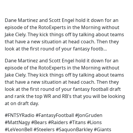
a
c
e
Dane Martinez and Scott Engel hold it down for an
b
episode of the RotoExperts in the Morning without
o
Jake Ciely. They kick things off by talking about teams
o
that have a new situation at head coach. Then they
k
look at the first round of your fantasy footb...
Dane Martinez and Scott Engel hold it down for an
episode of the RotoExperts in the Morning without
Jake Ciely. They kick things off by talking about teams
that have a new situation at head coach. Then they
look at the first round of your fantasy football draft
and rank the top WR and RB's that you will be looking
at on draft day.
#FNTSYRadio #FantasyFootball #JonGruden
#MattNagy #Bears #Raiders #Titans #Lions
#LeVeonBell #Steelers #SaquonBarkley #Giants