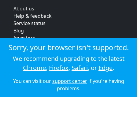
About us
Help & feedback
Service status
Blog
Investors
Strategic review
Sorry, your browser isn't supported.
Terms & conditions
We recommend upgrading to the latest
Privacy policy
Chrome
,
Firefox
,
Safari
, or
Edge
.
Cookie policy
You can visit our
support center
if you're having
© 2026 Audioboom
problems.