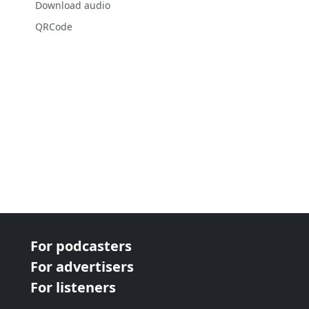
Download audio
QRCode
For podcasters
For advertisers
For listeners