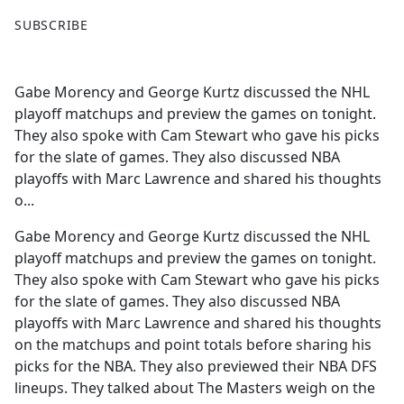
F
X
SUBSCRIBE
a
c
e
Gabe Morency and George Kurtz discussed the NHL
b
playoff matchups and preview the games on tonight.
o
They also spoke with Cam Stewart who gave his picks
o
for the slate of games. They also discussed NBA
k
playoffs with Marc Lawrence and shared his thoughts
o...
Gabe Morency and George Kurtz discussed the NHL
playoff matchups and preview the games on tonight.
They also spoke with Cam Stewart who gave his picks
for the slate of games. They also discussed NBA
playoffs with Marc Lawrence and shared his thoughts
on the matchups and point totals before sharing his
picks for the NBA. They also previewed their NBA DFS
lineups. They talked about The Masters weigh on the