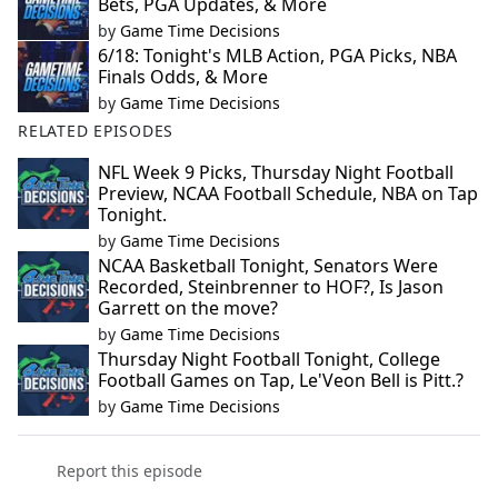
Bets, PGA Updates, & More
by
Game Time Decisions
6/18: Tonight's MLB Action, PGA Picks, NBA
Finals Odds, & More
by
Game Time Decisions
RELATED EPISODES
NFL Week 9 Picks, Thursday Night Football
Preview, NCAA Football Schedule, NBA on Tap
Tonight.
by
Game Time Decisions
NCAA Basketball Tonight, Senators Were
Recorded, Steinbrenner to HOF?, Is Jason
Garrett on the move?
by
Game Time Decisions
Thursday Night Football Tonight, College
Football Games on Tap, Le'Veon Bell is Pitt.?
by
Game Time Decisions
Report this episode