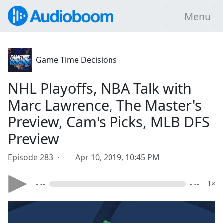
Menu
Game Time Decisions
NHL Playoffs, NBA Talk with
Marc Lawrence, The Master's
Preview, Cam's Picks, MLB DFS
Preview
Episode 283 ·
Apr 10, 2019, 10:45 PM
- --
- --
1×