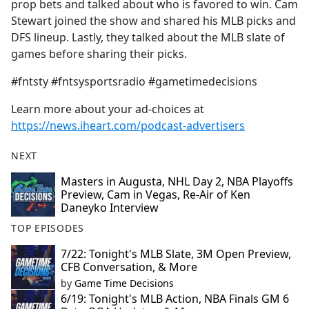
prop bets and talked about who is favored to win. Cam
Stewart joined the show and shared his MLB picks and
DFS lineup. Lastly, they talked about the MLB slate of
games before sharing their picks.
#fntsty #fntsysportsradio #gametimedecisions
Learn more about your ad-choices at
https://news.iheart.com/podcast-advertisers
NEXT
Masters in Augusta, NHL Day 2, NBA Playoffs
Preview, Cam in Vegas, Re-Air of Ken
Daneyko Interview
TOP EPISODES
7/22: Tonight's MLB Slate, 3M Open Preview,
CFB Conversation, & More
by
Game Time Decisions
6/19: Tonight's MLB Action, NBA Finals GM 6