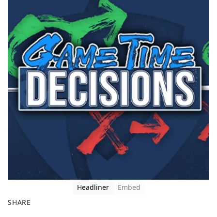
Headliner
Embed
SHARE