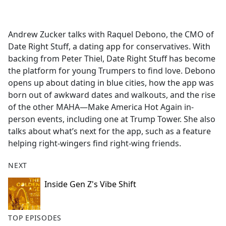
a
c
e
Andrew Zucker talks with Raquel Debono, the CMO of
b
Date Right Stuff, a dating app for conservatives. With
o
backing from Peter Thiel, Date Right Stuff has become
o
the platform for young Trumpers to find love. Debono
k
opens up about dating in blue cities, how the app was
born out of awkward dates and walkouts, and the rise
of the other MAHA—Make America Hot Again in-
person events, including one at Trump Tower. She also
talks about what’s next for the app, such as a feature
helping right-wingers find right-wing friends.
NEXT
Inside Gen Z's Vibe Shift
TOP EPISODES