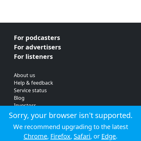
For podcasters
For advertisers
For listeners
About us
Help & feedback
Service status
Blog
Investors
Strategic review
Sorry, your browser isn't supported.
Terms & conditions
We recommend upgrading to the latest
Privacy policy
Chrome
,
Firefox
,
Safari
, or
Edge
.
Cookie policy