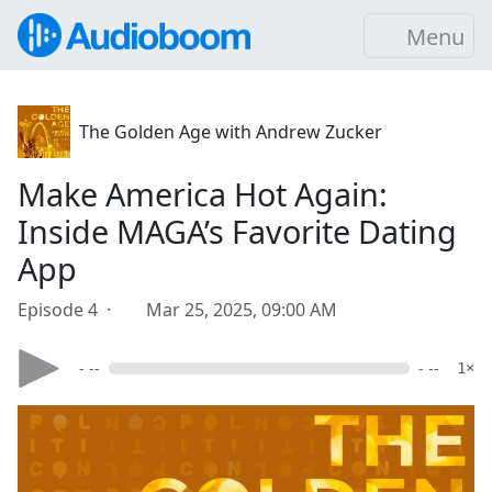
Menu
The Golden Age with Andrew Zucker
Make America Hot Again:
Inside MAGA’s Favorite Dating
App
Episode 4 ·
Mar 25, 2025, 09:00 AM
- --
- --
1×