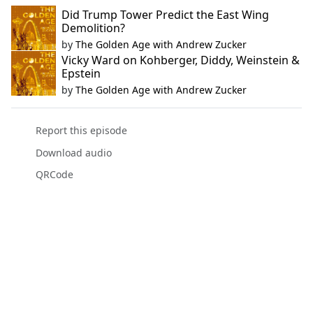
Did Trump Tower Predict the East Wing
Demolition?
by
The Golden Age with Andrew Zucker
Vicky Ward on Kohberger, Diddy, Weinstein &
Epstein
by
The Golden Age with Andrew Zucker
Report this episode
Download audio
QRCode