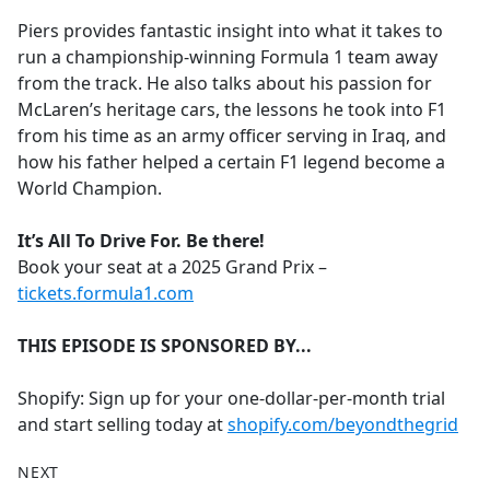
Piers provides fantastic insight into what it takes to
run a championship-winning Formula 1 team away
from the track. He also talks about his passion for
McLaren’s heritage cars, the lessons he took into F1
from his time as an army officer serving in Iraq, and
how his father helped a certain F1 legend become a
World Champion.
It’s All To Drive For. Be there!
Book your seat at a 2025 Grand Prix –
tickets.formula1.com
THIS EPISODE IS SPONSORED BY...
Shopify: Sign up for your one-dollar-per-month trial
and start selling today at
shopify.com/beyondthegrid
NEXT