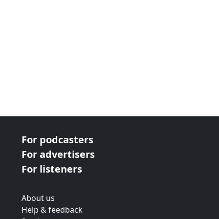
For podcasters
For advertisers
For listeners
About us
Help & feedback