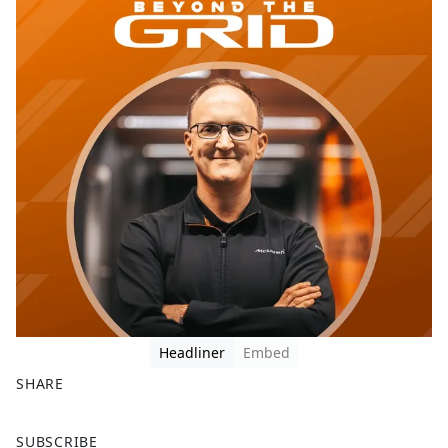
Headliner
Embed
SHARE
F
X
SUBSCRIBE