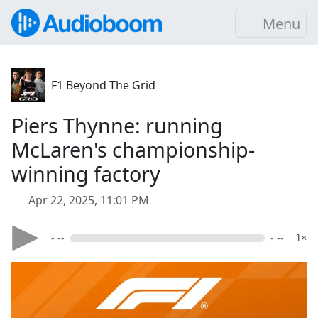
Menu
F1 Beyond The Grid
Piers Thynne: running
McLaren's championship-
winning factory
Apr 22, 2025, 11:01 PM
- --
- --
1×