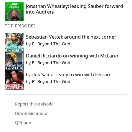
Jonathan Wheatley: leading Sauber forward
into Audi era
TOP EPISODES
Sebastian Vettel: around the next corner
by
F1 Beyond The Grid
Daniel Ricciardo on winning with McLaren
by
F1 Beyond The Grid
Carlos Sainz: ready to win with Ferrari
by
F1 Beyond The Grid
Report this episode
Download audio
QRCode