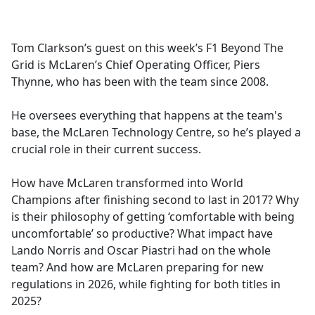
a
c
e
Tom Clarkson’s guest on this week’s F1 Beyond The
b
Grid is McLaren’s Chief Operating Officer, Piers
o
Thynne, who has been with the team since 2008.
o
k
He oversees everything that happens at the team's
base, the McLaren Technology Centre, so he’s played a
crucial role in their current success.
How have McLaren transformed into World
Champions after finishing second to last in 2017? Why
is their philosophy of getting ‘comfortable with being
uncomfortable’ so productive? What impact have
Lando Norris and Oscar Piastri had on the whole
team? And how are McLaren preparing for new
regulations in 2026, while fighting for both titles in
2025?