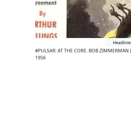
Headline
#PULSAR: AT THE CORE. BOB ZIMMERMAN
1956