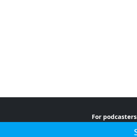
For podcasters
For advertiser
For listeners