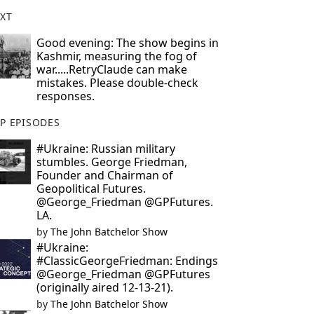
XT
Good evening: The show begins in
Kashmir, measuring the fog of
war.....RetryClaude can make
mistakes. Please double-check
responses.
P EPISODES
#Ukraine: Russian military
stumbles. George Friedman,
Founder and Chairman of
Geopolitical Futures.
@George_Friedman @GPFutures.
LA.
by
The John Batchelor Show
#Ukraine:
#ClassicGeorgeFriedman: Endings
@George_Friedman @GPFutures
(originally aired 12-13-21).
by
The John Batchelor Show