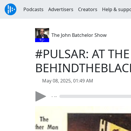
Podcasts
Advertisers
Creators
Help & supp
The John Batchelor Show
#PULSAR: AT TH
BEHINDTHEBLAC
May 08, 2025, 01:49 AM
- --