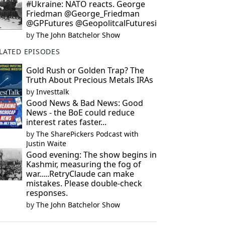
#Ukraine: NATO reacts. George
Friedman @George_Friedman
@GPFutures @GeopolitcalFuturesi
by
The John Batchelor Show
LATED EPISODES
Gold Rush or Golden Trap? The
Truth About Precious Metals IRAs
by
Investtalk
Good News & Bad News: Good
News - the BoE could reduce
interest rates faster...
by
The SharePickers Podcast with
Justin Waite
Good evening: The show begins in
Kashmir, measuring the fog of
war.....RetryClaude can make
mistakes. Please double-check
responses.
by
The John Batchelor Show