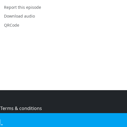
Report this episode
Download audio
QRCode
Terms & conditions
Privacy policy
.
Cookie policy