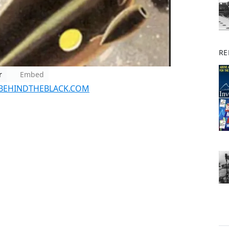
RE
r
Embed
BEHINDTHEBLACK.COM