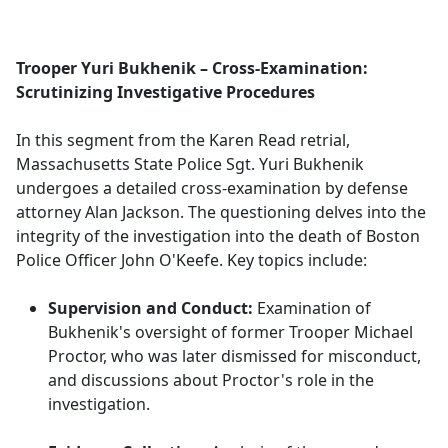
a
c
e
Trooper Yuri Bukhenik – Cross-Examination:
b
Scrutinizing Investigative Procedures
o
o
In this segment from the Karen Read retrial,
k
Massachusetts State Police Sgt. Yuri Bukhenik
undergoes a detailed cross-examination by defense
attorney Alan Jackson. The questioning delves into the
integrity of the investigation into the death of Boston
Police Officer John O'Keefe. Key topics include:
Supervision and Conduct:
Examination of
Bukhenik's oversight of former Trooper Michael
Proctor, who was later dismissed for misconduct,
and discussions about Proctor's role in the
investigation.