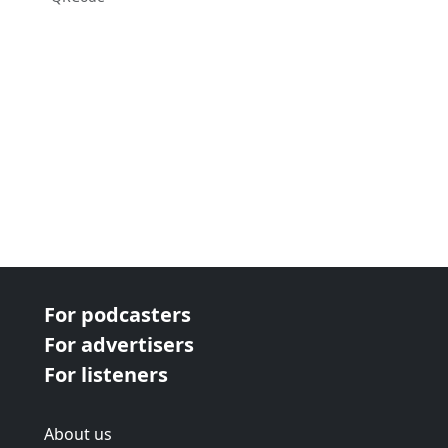
For podcasters
For advertisers
For listeners
About us