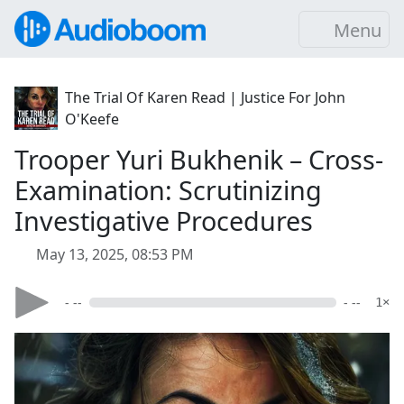
Menu
The Trial Of Karen Read | Justice For John
O'Keefe
Trooper Yuri Bukhenik – Cross-
Examination: Scrutinizing
Investigative Procedures
May 13, 2025, 08:53 PM
- --
- --
1×