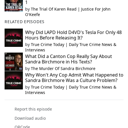
1
by
The Trial Of Karen Read | Justice For John
O'Keefe
RELATED EPISODES
Why Did LAPD Hold D4VD's Tesla For Only 48
Hours Before Releasing It?
by
True Crime Today | Daily True Crime News &
Interviews
What Did a Canton Cop Really Say About
Sandra Birchmore in His Texts?
by
The Murder Of Sandra Birchmore
Why Won't Any Cop Admit What Happened to
Sandra Birchmore Was a Culture Problem?
by
True Crime Today | Daily True Crime News &
Interviews
Report this episode
Download audio
QRCode