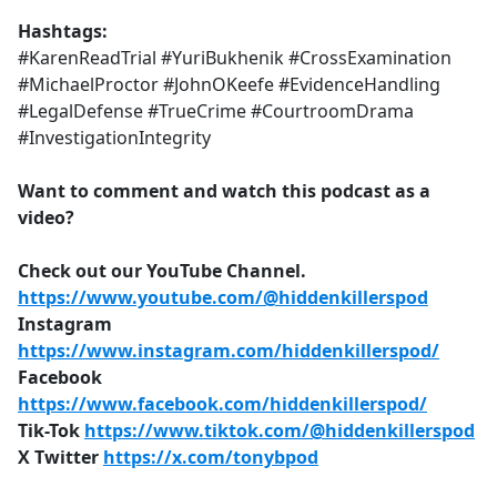
Hashtags:
#KarenReadTrial #YuriBukhenik #CrossExamination
#MichaelProctor #JohnOKeefe #EvidenceHandling
#LegalDefense #TrueCrime #CourtroomDrama
#InvestigationIntegrity
Want to comment and watch this podcast as a
video?
Check out our YouTube Channel.
https://www.youtube.com/@hiddenkillerspod
Instagram
https://www.instagram.com/hiddenkillerspod/
Facebook
https://www.facebook.com/hiddenkillerspod/
Tik-Tok
https://www.tiktok.com/@hiddenkillerspod
X Twitter
https://x.com/tonybpod