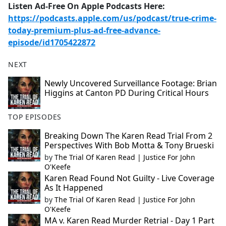
Listen Ad-Free On Apple Podcasts Here:
https://podcasts.apple.com/us/podcast/true-crime-
today-premium-plus-ad-free-advance-
episode/id1705422872
NEXT
Newly Uncovered Surveillance Footage: Brian
Higgins at Canton PD During Critical Hours
TOP EPISODES
Breaking Down The Karen Read Trial From 2
Perspectives With Bob Motta & Tony Brueski
by
The Trial Of Karen Read | Justice For John
O'Keefe
Karen Read Found Not Guilty - Live Coverage
As It Happened
by
The Trial Of Karen Read | Justice For John
O'Keefe
MA v. Karen Read Murder Retrial - Day 1 Part