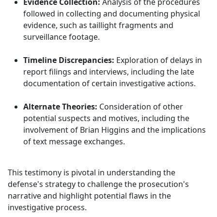
Evidence Collection:
Analysis of the procedures
followed in collecting and documenting physical
evidence, such as taillight fragments and
surveillance footage.
Timeline Discrepancies:
Exploration of delays in
report filings and interviews, including the late
documentation of certain investigative actions.
Alternate Theories:
Consideration of other
potential suspects and motives, including the
involvement of Brian Higgins and the implications
of text message exchanges.
This testimony is pivotal in understanding the
defense's strategy to challenge the prosecution's
narrative and highlight potential flaws in the
investigative process.