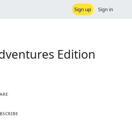
Sign up
Sign in
dventures Edition
ARE
X
BSCRIBE