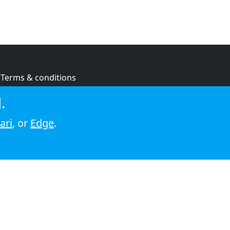
Terms & conditions
Privacy policy
.
Cookie policy
ari
, or
Edge
.