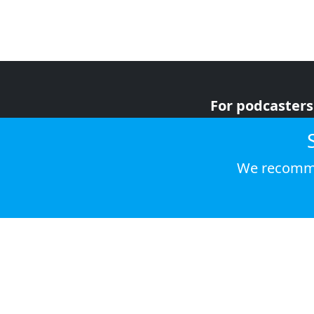
For podcasters
For advertiser
For listeners
We recomme