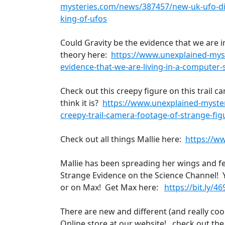
mysteries.com/news/387457/new-uk-ufo-dis
king-of-ufos
Could Gravity be the evidence that we are 
theory here:
https://www.unexplained-mys
evidence-that-we-are-living-in-a-computer-
Check out this creepy figure on this trail
think it is?
https://www.unexplained-myste
creepy-trail-camera-footage-of-strange-fig
Check out all things Mallie here:
https://w
Mallie has been spreading her wings and f
Strange Evidence on the Science Channel! 
or on Max! Get Max here:
https://bit.ly/4
There are new and different (and really cool
Online store at our website! . check out th