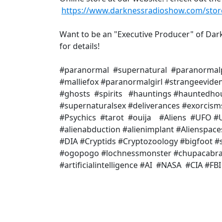
https://www.darknessradioshow.com/stor
Want to be an "Executive Producer" of Da
for details!
#paranormal #supernatural #paranormal
#malliefox #paranormalgirl #strangeevid
#ghosts #spirits #hauntings #hauntedho
#supernaturalsex #deliverances #exorcis
#Psychics #tarot #ouija #Aliens #UFO #U
#alienabduction #alienimplant #Alienspac
#DIA #Cryptids #Cryptozoology #bigfoot
#ogopogo #lochnessmonster #chupacabr
#artificialintelligence #AI #NASA #CIA #F