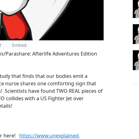
r
Embed
/Parashare: Afterlife Adventures Edition
tudy that finds that our bodies emit a
ce nurse shares one comforting sign that
s! Scientists have found TWO REAL pieces of
O collides with a US Fighter Jet over
etails!
er here!
https://www.unexplained-