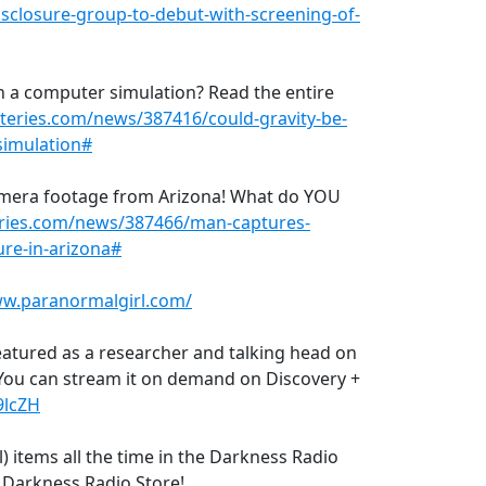
closure-group-to-debut-with-screening-of-
in a computer simulation? Read the entire
teries.com/news/387416/could-gravity-be-
simulation#
 camera footage from Arizona! What do YOU
ries.com/news/387466/man-captures-
ure-in-arizona#
ww.paranormalgirl.com/
eatured as a researcher and talking head on
You can stream it on demand on Discovery +
69lcZH
) items all the time in the Darkness Radio
e Darkness Radio Store!