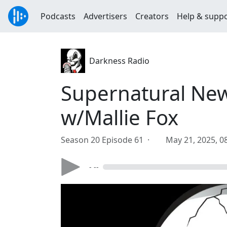
Podcasts
Advertisers
Creators
Help & supp
Darkness Radio
Supernatural New
w/Mallie Fox
Season 20 Episode 61 ·
May 21, 2025, 0
- --