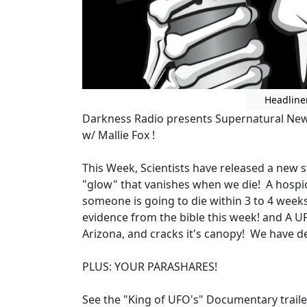
Headline
Darkness Radio presents Supernatural News
w/ Mallie Fox !
This Week, Scientists have released a new s
"glow" that vanishes when we die! A hospi
someone is going to die within 3 to 4 week
evidence from the bible this week! and A UF
Arizona, and cracks it's canopy! We have d
PLUS: YOUR PARASHARES!
See the "King of UFO's" Documentary trail