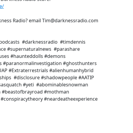
e/
rkness Radio? email Tim@darknessradio.com
podcasts #darknessradio #timdennis
ence #supernaturalnews #parashare
uses #haunteddolls #demons
ms #paranormalinvestigation #ghosthunters
AP #Extraterrestrials #alienhumanhybrid
eships #disclosure #shadowpeople #AATIP
 #sasquatch #yeti #abominablesnowman
a #beastofbrayroad #mothman
BI #conspiracytheory #neardeatheexperience