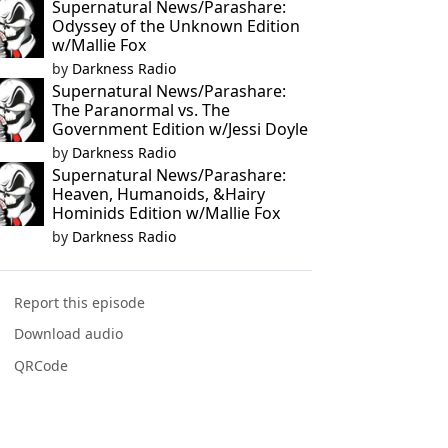
Supernatural News/Parashare:
Odyssey of the Unknown Edition
w/Mallie Fox
by
Darkness Radio
Supernatural News/Parashare:
The Paranormal vs. The
Government Edition w/Jessi Doyle
by
Darkness Radio
Supernatural News/Parashare:
Heaven, Humanoids, &Hairy
Hominids Edition w/Mallie Fox
by
Darkness Radio
Report this episode
Download audio
QRCode