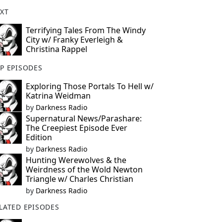
XT
Terrifying Tales From The Windy
City w/ Franky Everleigh &
Christina Rappel
P EPISODES
Exploring Those Portals To Hell w/
Katrina Weidman
by
Darkness Radio
Supernatural News/Parashare:
The Creepiest Episode Ever
Edition
by
Darkness Radio
Hunting Werewolves & the
Weirdness of the Wold Newton
Triangle w/ Charles Christian
by
Darkness Radio
LATED EPISODES