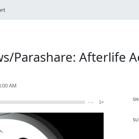
ort
s/Parashare: Afterlife A
8:00 AM
SH
- --
1×
F
SU
a
c
e