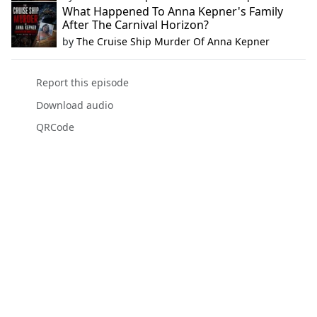
What Happened To Anna Kepner's Family
After The Carnival Horizon?
by
The Cruise Ship Murder Of Anna Kepner
Report this episode
Download audio
QRCode