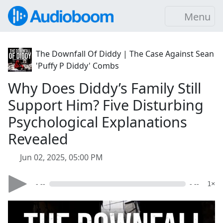
Menu
The Downfall Of Diddy | The Case Against Sean
'Puffy P Diddy' Combs
Why Does Diddy’s Family Still
Support Him? Five Disturbing
Psychological Explanations
Revealed
Jun 02, 2025, 05:00 PM
- --
- --
1×