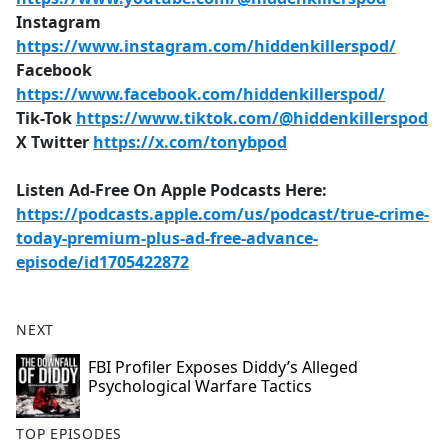
Instagram
https://www.instagram.com/hiddenkillerspod/
Facebook
https://www.facebook.com/hiddenkillerspod/
Tik-Tok
https://www.tiktok.com/@hiddenkillerspod
X Twitter
https://x.com/tonybpod
Listen Ad-Free On Apple Podcasts Here:
https://podcasts.apple.com/us/podcast/true-crime-
today-premium-plus-ad-free-advance-
episode/id1705422872
NEXT
FBI Profiler Exposes Diddy’s Alleged
Psychological Warfare Tactics
TOP EPISODES