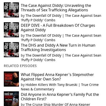
The Case Against Diddy: Unraveling the
Threads of Sex Trafficking Allegations
by
The Downfall Of Diddy | The Case Against Sean
'Puffy P Diddy' Combs
DEEP DIVE - A Full Breakdown Of Charges
Against Diddy
by
The Downfall Of Diddy | The Case Against Sean
'Puffy P Diddy' Combs
The DHS and Diddy A New Turn in Human
Trafficking Investigations
by
The Downfall Of Diddy | The Case Against Sean
'Puffy P Diddy' Combs
RELATED EPISODES
What Flipped Anna Kepner's Stepmother
Against Her Own Son?
by
Hidden Killers With Tony Brueski | True Crime
News & Commentary
Did Anyone in Anna Kepner’s Family Put the
Children First?
by
The Cruise Ship Murder Of Anna Kepner