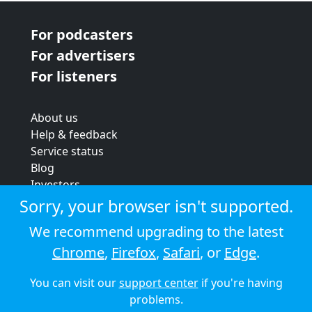
For podcasters
For advertisers
For listeners
About us
Help & feedback
Service status
Blog
Investors
Strategic review
Sorry, your browser isn't supported.
Terms & conditions
We recommend upgrading to the latest
Privacy policy
Chrome
,
Firefox
,
Safari
, or
Edge
.
Cookie policy
You can visit our
support center
if you're having
© 2026 Audioboom
problems.