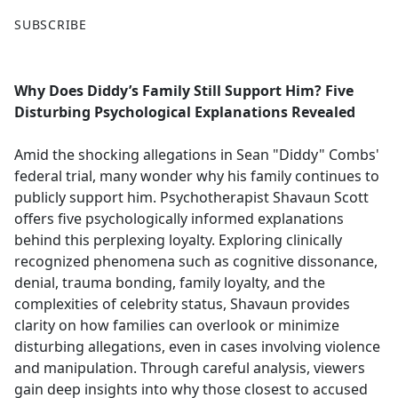
F
X
SUBSCRIBE
a
c
e
Why Does Diddy’s Family Still Support Him? Five
b
Disturbing Psychological Explanations Revealed
o
o
Amid the shocking allegations in Sean "Diddy" Combs'
k
federal trial, many wonder why his family continues to
publicly support him. Psychotherapist Shavaun Scott
offers five psychologically informed explanations
behind this perplexing loyalty. Exploring clinically
recognized phenomena such as cognitive dissonance,
denial, trauma bonding, family loyalty, and the
complexities of celebrity status, Shavaun provides
clarity on how families can overlook or minimize
disturbing allegations, even in cases involving violence
and manipulation. Through careful analysis, viewers
gain deep insights into why those closest to accused