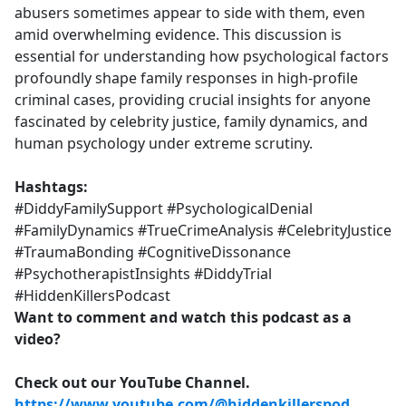
abusers sometimes appear to side with them, even
amid overwhelming evidence. This discussion is
essential for understanding how psychological factors
profoundly shape family responses in high-profile
criminal cases, providing crucial insights for anyone
fascinated by celebrity justice, family dynamics, and
human psychology under extreme scrutiny.
Hashtags:
#DiddyFamilySupport #PsychologicalDenial
#FamilyDynamics #TrueCrimeAnalysis #CelebrityJustice
#TraumaBonding #CognitiveDissonance
#PsychotherapistInsights #DiddyTrial
#HiddenKillersPodcast
Want to comment and watch this podcast as a
video?
Check out our YouTube Channel.
https://www.youtube.com/@hiddenkillerspod