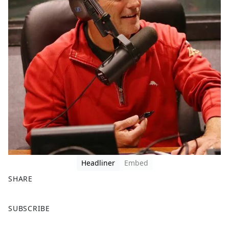
Headliner
Embed
SHARE
F
X
SUBSCRIBE
a
c