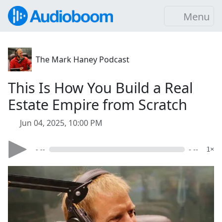
Menu
The Mark Haney Podcast
This Is How You Build a Real
Estate Empire from Scratch
Jun 04, 2025, 10:00 PM
- --
- --
1×