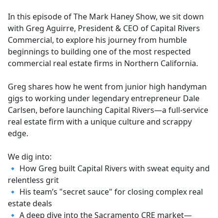
e
In this episode of The Mark Haney Show, we sit down
b
with Greg Aguirre, President & CEO of Capital Rivers
o
Commercial, to explore his journey from humble
o
beginnings to building one of the most respected
k
commercial real estate firms in Northern California.
Greg shares how he went from junior high handyman
gigs to working under legendary entrepreneur Dale
Carlsen, before launching Capital Rivers—a full-service
real estate firm with a unique culture and scrappy
edge.
We dig into:
🔹 How Greg built Capital Rivers with sweat equity and
relentless grit
🔹 His team’s "secret sauce" for closing complex real
estate deals
🔹 A deep dive into the Sacramento CRE market—