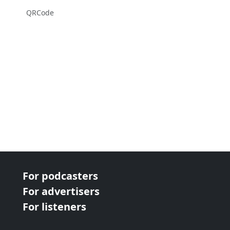
QRCode
For podcasters
For advertisers
For listeners