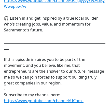
https://www.youtube.com/channel/UC_giyyvyYvcADBy
Wwepew7w
🎧 Listen in and get inspired by a true local builder
who’s creating jobs, value, and momentum for
Sacramento’s future.
___________________________________________________________
___
If this episode inspires you to be part of the
movement, and you believe, like me, that
entrepreneurs are the answer to our future, message
me so we can join forces to support building truly
great companies in our region.
-
Subscribe to my channel here:
https://www.youtube.com/channel/UCom_
​...
-