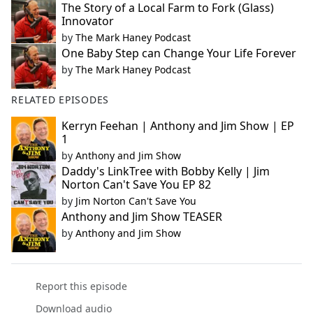
The Story of a Local Farm to Fork (Glass)
Innovator
by
The Mark Haney Podcast
One Baby Step can Change Your Life Forever
by
The Mark Haney Podcast
RELATED EPISODES
Kerryn Feehan | Anthony and Jim Show | EP
1
by
Anthony and Jim Show
Daddy's LinkTree with Bobby Kelly | Jim
Norton Can't Save You EP 82
by
Jim Norton Can't Save You
Anthony and Jim Show TEASER
by
Anthony and Jim Show
Report this episode
Download audio