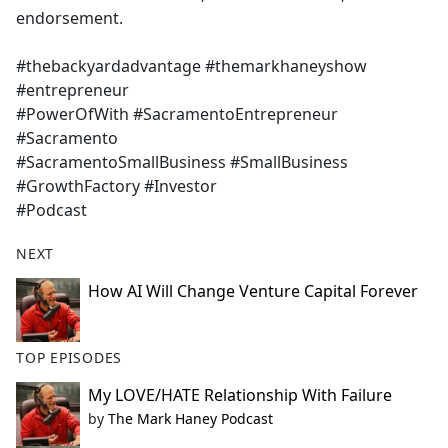
endorsement.
#thebackyardadvantage #themarkhaneyshow
#entrepreneur
#PowerOfWith #SacramentoEntrepreneur
#Sacramento
#SacramentoSmallBusiness #SmallBusiness
#GrowthFactory #Investor
#Podcast
NEXT
How AI Will Change Venture Capital Forever
TOP EPISODES
My LOVE/HATE Relationship With Failure
by
The Mark Haney Podcast