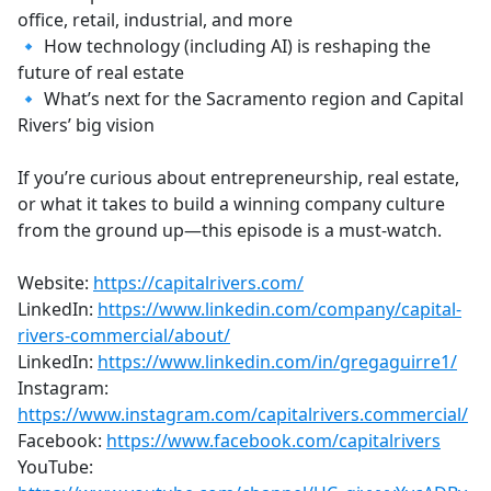
office, retail, industrial, and more
🔹 How technology (including AI) is reshaping the
future of real estate
🔹 What’s next for the Sacramento region and Capital
Rivers’ big vision
If you’re curious about entrepreneurship, real estate,
or what it takes to build a winning company culture
from the ground up—this episode is a must-watch.
Website:
https://capitalrivers.com/
LinkedIn:
https://www.linkedin.com/company/capital-
rivers-commercial/about/
LinkedIn:
https://www.linkedin.com/in/gregaguirre1/
Instagram:
https://www.instagram.com/capitalrivers.commercial/
Facebook:
https://www.facebook.com/capitalrivers
YouTube: