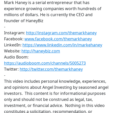
Mark Haney is a serial entrepreneur that has
experience growing companies worth hundreds of
millions of dollars. He is currently the CEO and
founder of HaneyBiz
-
Instagram:
http://instagram.com/themarkhaney
​
Facebook:
www.facebook.com/themarkhaney
LinkedIn:
https://www.linkedin.com/in/markehaney
​
Website:
http://haneybiz.com
​
Audio Boom:
https://audioboom.com/channels/5005273
​
Twitter:
http://twitter.com/themarkhaney
-
This video includes personal knowledge, experiences,
and opinions about Angel Investing by seasoned angel
investors. This content is for informational purposes
only and should not be construed as legal, tax,
investment, or financial advice. Nothing in this video
constitutes a solicitation, recommendation, or