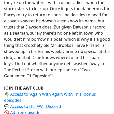
they're on the water -- with a dead radio -- when the
storm starts to kick up. Once it gets too dangerous for
Pacey to try to return to shore, he decides to head for
a cove so secret he doesn't even know its name, but
trusts that Dawson does. But given Dawson's record
as a seaman, surely there's no one left in town who
would let him borrow his boat, which is why it's a good
thing that crotchety old Mr. Brooks (Harve Presnell!)
showed up in his for his weekly prime rib special at the
club, and that Drue knows where to find his spare
keys. Find out whether anyone gets washed away in
The Perfect Storm with our episode on "Two
Gentlemen Of Capeside"!
JOIN THE AWT CLUB
🌴
Access to 'Again With Again With This' bonus
episodes
💬
Access to the AWT Discord
🚫
Ad free episodes