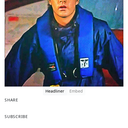
Headliner
Embed
SHARE
F
X
SUBSCRIBE
a
c