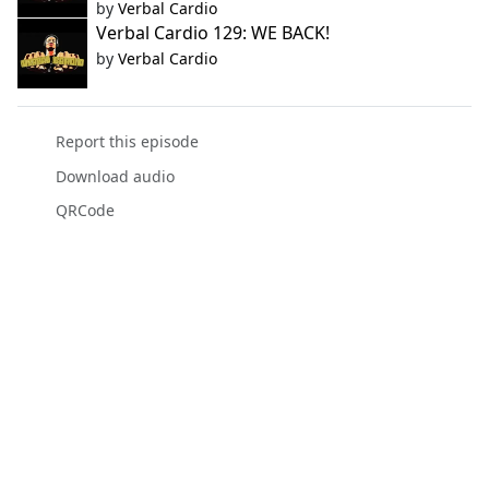
by
Verbal Cardio
Verbal Cardio 129: WE BACK!
by
Verbal Cardio
Report this episode
Download audio
QRCode