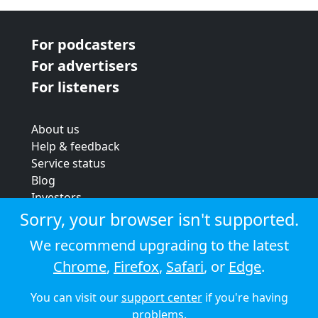
For podcasters
For advertisers
For listeners
About us
Help & feedback
Service status
Blog
Investors
Strategic review
Sorry, your browser isn't supported.
Terms & conditions
We recommend upgrading to the latest
Privacy policy
Chrome
,
Firefox
,
Safari
, or
Edge
.
Cookie policy
You can visit our
support center
if you're having
© 2026 Audioboom
problems.