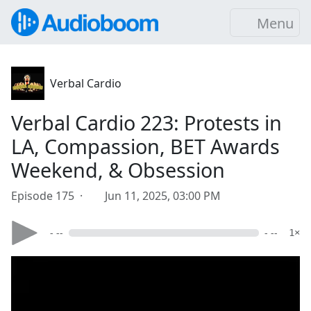
Menu
Verbal Cardio
Verbal Cardio 223: Protests in
LA, Compassion, BET Awards
Weekend, & Obsession
Episode 175 ·
Jun 11, 2025, 03:00 PM
- --
- --
1×