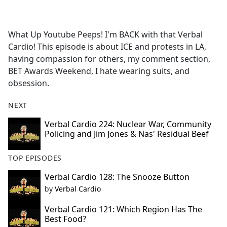
a
c
e
What Up Youtube Peeps! I'm BACK with that Verbal
b
Cardio! This episode is about ICE and protests in LA,
o
having compassion for others, my comment section,
o
BET Awards Weekend, I hate wearing suits, and
k
obsession.
NEXT
Verbal Cardio 224: Nuclear War, Community
Policing and Jim Jones & Nas' Residual Beef
TOP EPISODES
Verbal Cardio 128: The Snooze Button
by
Verbal Cardio
Verbal Cardio 121: Which Region Has The
Best Food?