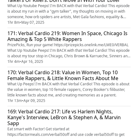
Talkers Or Killers. Don’t Move In With Your Lover
What Up Youtube Peeps! I'm BACK with that Verbal Cardio! This episode
is about my run in with a "gym talker", my thoughts on moving in with
someone, how orb spiders are artists, Met Gala fashions, equality &
normalcy, movie parts I would or would not play, Tony's Block Party
1hr 8m
•
May 07, 2025
lineup, and how I'd like to be a clone.
171: Verbal Cardio 219: Women In Space, Chicago Is
Amazing & Top 5 White Rappers
PrizePicks, Run your game! https://prizepicks.onelink.me/LME0/VERBAL
What Up Youtube Peeps! I'm BACK with that Verbal Cardio! This episode
is about my tour stop in Chicago, Chris Brown & Karrueche, Sinners and
the movie theatre experience, women in space, preserving my energy,
1hr 4m
•
Apr 16, 2025
animals in their habitat, and top 5 white rappers.
170: Verbal Cardio 218: Value in Women, Top 10
Female Rappers, & Little Known Facts About Me
What Up Peeps! I'm BACK with that Verbal Cardio! This episode is about
the value in women, top 10 female rappers, Corey Booker's filibuster,
little known facts about me, and creating memories as a parent.
1hr 13m
•
Apr 09, 2025
169: Verbal Cardio 217: Life vs Harlem Nights,
Kanye's Interview, LeBron & Stephen A, & Marvin
Sapp
Eat smart with Factor! Get started at
https://factormeals.com/verbal50off and use code verbal50off to get