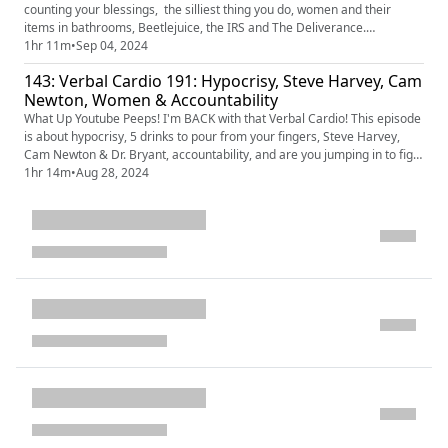
counting your blessings, the silliest thing you do, women and their
items in bathrooms, Beetlejuice, the IRS and The Deliverance.
Download the PrizePicks app today
1hr 11m
•
Sep 04, 2024
https://prizepicks.onelink.me/LME0/VERBAL and use code VERBAL and
143: Verbal Cardio 191: Hypocrisy, Steve Harvey, Cam
get $50 instantly when you play $5! #ad
Newton, Women & Accountability
What Up Youtube Peeps! I'm BACK with that Verbal Cardio! This episode
is about hypocrisy, 5 drinks to pour from your fingers, Steve Harvey,
Cam Newton & Dr. Bryant, accountability, and are you jumping in to fight
for your man.
1hr 14m
•
Aug 28, 2024