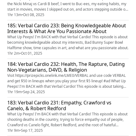
the Nicki Minaj vs Cardi B beef, I went to Buc-ees, my eating habits, my
start in movies, movies I skipped out on, and actors stepping outside of
their main roles & their success.
1hr 13m
•
Oct 08, 2025
185: Verbal Cardio 233: Being Knowledgeable About
Interests & What Are You Passionate About
What Up Peeps! I'm BACK with that Verbal Cardio! This episode is about
becoming knowledgeable about my interests, Bad Bunny Super Bowl
Halftime show, time capsules in art, and what are you passionate about.
1hr 2m
•
Oct 01, 2025
184: Verbal Cardio 232: Health, The Rapture, Dating
Non-Vegetarians, D4VD, & Religion
Visit https://prizepicks.onelink.me/LME0/VERBAL and use code VERBAL
and get $50 in lineups when you play your first $5 lineup! #ad What Up
Peeps! I'm BACK with that Verbal Cardio! This episode is about taking
accountability for your health, the rapture, what my type is, Jimmy
1hr 19m
•
Sep 24, 2025
Kimmel, dating non-vegetarians, D4VD, and religion.
183: Verbal Cardio 231: Empathy, Crawford vs
Canelo, & Robert Redford
What Up Peeps! I'm BACK with that Verbal Cardio! This episode is about
shooting deaths in the country, trying to force empathy out of people,
Crawford vs Canelo fight, Robert Redford, and the root of hateful
comments toward the opposite gender.
1hr 9m
•
Sep 17, 2025