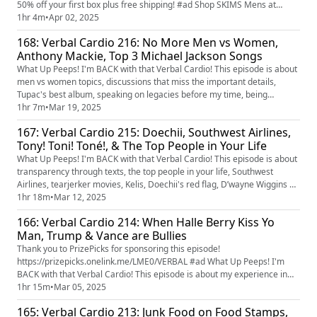
50% off your first box plus free shipping! #ad Shop SKIMS Mens at
https://www.skims.com/verbal #skimspartner What Up Youtube Peeps!
1hr 4m
•
Apr 02, 2025
I'm BACK with that Verbal Cardio! This episode is about which movies
168: Verbal Cardio 216: No More Men vs Women,
are better between Malcolm X & Sister Act 2 and Life & Harlem Nights,
Anthony Mackie, Top 3 Michael Jackson Songs
One of Them Days, ...
What Up Peeps! I'm BACK with that Verbal Cardio! This episode is about
men vs women topics, discussions that miss the important details,
Tupac's best album, speaking on legacies before my time, being
clowned for clothing, ranking Thriller's songs, and top 3 Michael Jackson
1hr 7m
•
Mar 19, 2025
songs.
167: Verbal Cardio 215: Doechii, Southwest Airlines,
Tony! Toni! Toné!, & The Top People in Your Life
What Up Peeps! I'm BACK with that Verbal Cardio! This episode is about
transparency through texts, the top people in your life, Southwest
Airlines, tearjerker movies, Kelis, Doechii's red flag, D’wayne Wiggins of
Tony! Toni! Toné!, and Christopher Nolan potentially directing a Bond
1hr 18m
•
Mar 12, 2025
film.
166: Verbal Cardio 214: When Halle Berry Kiss Yo
Man, Trump & Vance are Bullies
Thank you to PrizePicks for sponsoring this episode!
https://prizepicks.onelink.me/LME0/VERBAL #ad What Up Peeps! I'm
BACK with that Verbal Cardio! This episode is about my experience in
Miami, Trump & Vance vs the Ukrainian president, Tank vs Roach fight,
1hr 15m
•
Mar 05, 2025
The Oscars, Halle Berry & Adrien Brody, Angie Stone, and Belly vs other
165: Verbal Cardio 213: Junk Food on Food Stamps,
hood classics.