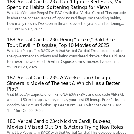
189: Verbal Cardio 237: Don't Ignore Red Flags, My
disasters.
Spending Habits, Softening Ratings for Views
What Up Youtube Peeps! I'm BACK with that Verbal Cardio! This episode
is about the consequences of ignoring red flags, my spending habits,
how many movies I've seen in theaters over the years, and softening
movie ratings to draw in more viewers.
1hr 3m
•
Nov 05, 2025
188: Verbal Cardio 236: Being "broke," Bald Bros
Tour, Devil in Disguise, Top 10 Movies of 2025
What Up Peeps! I'm BACK with that Verbal Cardio! This episode is about
the government shutdown and being considered "broke," the Bald Bros
tour over the weekend, Devil in Disguise series, movies I've seen in
theaters this year, and my top 10 movies of 2025.
59m
•
Oct 29, 2025
187: Verbal Cardio 235: A Weekend in Chicago,
Sinners is Movie of The Year, & Which Has a Better
Plot?
Visit https://prizepicks.onelink.me/LME0/VERBAL and use code VERBAL
and get $50 in lineups when you play your first $5 lineup! PrizePicks, it's
good to be right. #ad What Up Peeps! I'm BACK with that Verbal Cardio!
This episode is about a great weekend in Chicago, the best pancakes in
1hr 16m
•
Oct 22, 2025
LA, what movie plot sounds better, and Sinners is movie of the year.
186: Verbal Cardio 234: Nicki vs Cardi, Buc-ees,
Movies I Missed Out On, & Actors Trying New Roles
What Up Peeps! I'm BACK with that Verbal Cardio! This episode is about