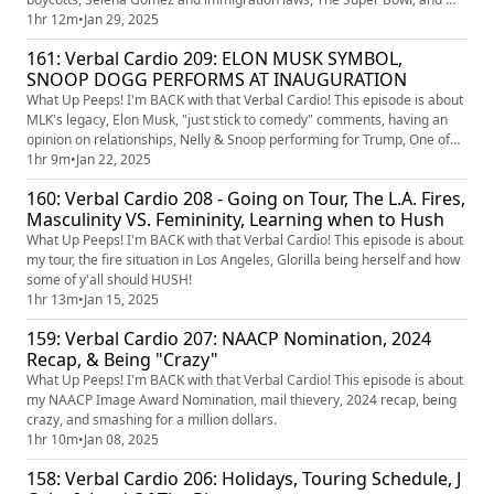
top 10 80s sitcoms.
1hr 12m
•
Jan 29, 2025
161: Verbal Cardio 209: ELON MUSK SYMBOL,
SNOOP DOGG PERFORMS AT INAUGURATION
What Up Peeps! I'm BACK with that Verbal Cardio! This episode is about
MLK's legacy, Elon Musk, "just stick to comedy" comments, having an
opinion on relationships, Nelly & Snoop performing for Trump, One of
Them Days, touring, and house updates.
1hr 9m
•
Jan 22, 2025
160: Verbal Cardio 208 - Going on Tour, The L.A. Fires,
Masculinity VS. Femininity, Learning when to Hush
What Up Peeps! I'm BACK with that Verbal Cardio! This episode is about
my tour, the fire situation in Los Angeles, Glorilla being herself and how
some of y'all should HUSH!
1hr 13m
•
Jan 15, 2025
159: Verbal Cardio 207: NAACP Nomination, 2024
Recap, & Being "Crazy"
What Up Peeps! I'm BACK with that Verbal Cardio! This episode is about
my NAACP Image Award Nomination, mail thievery, 2024 recap, being
crazy, and smashing for a million dollars.
1hr 10m
•
Jan 08, 2025
158: Verbal Cardio 206: Holidays, Touring Schedule, J