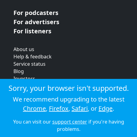
For podcasters
For advertisers
For listeners
About us
Help & feedback
Service status
Blog
Investors
Strategic review
Sorry, your browser isn't supported.
Terms & conditions
We recommend upgrading to the latest
Privacy policy
Chrome
,
Firefox
,
Safari
, or
Edge
.
Cookie policy
You can visit our
support center
if you're having
© 2026 Audioboom
problems.