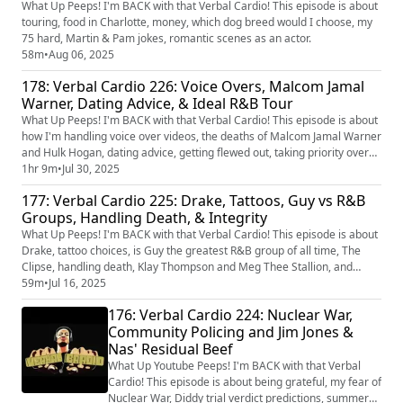
What Up Peeps! I'm BACK with that Verbal Cardio! This episode is about
touring, food in Charlotte, money, which dog breed would I choose, my
75 hard, Martin & Pam jokes, romantic scenes as an actor.
58m
•
Aug 06, 2025
178: Verbal Cardio 226: Voice Overs, Malcom Jamal
Warner, Dating Advice, & Ideal R&B Tour
What Up Peeps! I'm BACK with that Verbal Cardio! This episode is about
how I'm handling voice over videos, the deaths of Malcom Jamal Warner
and Hulk Hogan, dating advice, getting flewed out, taking priority over
your health, and my ideal R&B tour set.
1hr 9m
•
Jul 30, 2025
177: Verbal Cardio 225: Drake, Tattoos, Guy vs R&B
Groups, Handling Death, & Integrity
What Up Peeps! I'm BACK with that Verbal Cardio! This episode is about
Drake, tattoo choices, is Guy the greatest R&B group of all time, The
Clipse, handling death, Klay Thompson and Meg Thee Stallion, and
keeping your integrity.
59m
•
Jul 16, 2025
176: Verbal Cardio 224: Nuclear War,
Community Policing and Jim Jones &
Nas' Residual Beef
What Up Youtube Peeps! I'm BACK with that Verbal
Cardio! This episode is about being grateful, my fear of
Nuclear War, Diddy trial verdict predictions, summer