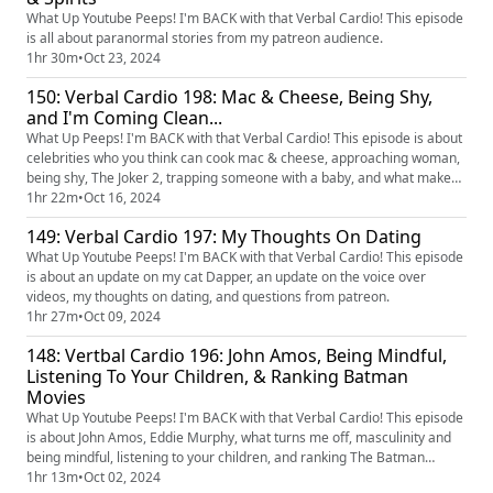
What Up Youtube Peeps! I'm BACK with that Verbal Cardio! This episode
is all about paranormal stories from my patreon audience.
1hr 30m
•
Oct 23, 2024
150: Verbal Cardio 198: Mac & Cheese, Being Shy,
and I'm Coming Clean...
What Up Peeps! I'm BACK with that Verbal Cardio! This episode is about
celebrities who you think can cook mac & cheese, approaching woman,
being shy, The Joker 2, trapping someone with a baby, and what makes
me laugh.
1hr 22m
•
Oct 16, 2024
149: Verbal Cardio 197: My Thoughts On Dating
What Up Youtube Peeps! I'm BACK with that Verbal Cardio! This episode
is about an update on my cat Dapper, an update on the voice over
videos, my thoughts on dating, and questions from patreon.
1hr 27m
•
Oct 09, 2024
148: Vertbal Cardio 196: John Amos, Being Mindful,
Listening To Your Children, & Ranking Batman
Movies
What Up Youtube Peeps! I'm BACK with that Verbal Cardio! This episode
is about John Amos, Eddie Murphy, what turns me off, masculinity and
being mindful, listening to your children, and ranking The Batman
movies.
1hr 13m
•
Oct 02, 2024