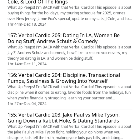
Cole, & Lord Of The Rings
What Up Peeps! I'm BACK with that Verbal Cardio! This episode is about
buying things for the holidays, my touring schedule for 2025, drones
over New Jersey, Jamie Fox's special, update on my cats, J Cole, and Lord
of The Rings.
1hr 44m
•
Dec 18, 2024
157: Verbal Cardio 205: Dating In LA, Women Be
Doing Stuff, Andrew Schulz & Comedy
What Up Peeps! I'm BACK with that Verbal Cardio! This episode is about
Jay Z, Andrew Schulz and comedy, how I like to record voiceovers, my
theory on dating in LA, and women be doing stuff.
1hr 14m
•
Dec 11, 2024
156: Verbal Cardio 204: Discipline, Transactional
Pumps, Sassiness & Growing Into Yourself
What Up Peeps! I'm BACK with that Verbal Cardio! This episode is about
discipline when it comes to eating, favorite foods from the holidays, fun
when you're financially struggling, learning your partner and
transparency, what is sassiness, and growing into yourself.
1hr 27m
•
Dec 04, 2024
155: Verbal Cardio 203: Jake Paul vs Mike Tyson,
Going Down a Rabbit Hole, & Dating Standards
What Up Peeps! I'm BACK with that Verbal Cardio! This episode is about
the Jake Paul vs Mike Tyson fight, holding your opinions when you
disagree, kids tell the truth, making your kids pay bills, and dating