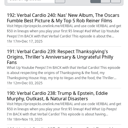
192: Verbal Cardio 240: Nas' New Album, The Oscars
Fumble Best Picture & My Top 5 Rob Reiner Films
Visit https://prizepicks.onelink.me/VERBAL and use code VERBAL and get
$50 in lineups when you play your first $5 lineup! #ad What Up Youtube
Peeps! I'm BACK with that Verbal Cardio! This episode is about the
Academy Awards Best Picture fumbles, Saturday football games, my
1hr 17m
•
Dec 17, 2025
top 5 Rob Reiner movies, Nas & DJ Premier's new album, the Michigan
191: Verbal Cardio 239: Respect Thanksgiving's
head coach scandal, and I answer some THIS or THATs. ...
Origins, Thriller's Anniversary & Ungrateful Philly
Fans
What Up Youtube Peeps! I'm BACK with that Verbal Cardio! This episode
is about respecting the origins of Thanksgiving & the food, my
Thanksgiving House Hop, my trip to Vegas and the food, the Thriller
video's 42nd anniversary, ungrateful Philadelphia Eagles fans, Welcome
1hr 12m
•
Dec 03, 2025
to Derry and my thoughts on parent/child relationships. You want to get
190: Verbal Cardio 238: Trump & Epstein, Eddie
an exclusive look at Verbal Cardio before anyone els...
Murphy, Outkast, & Natural Disasters
Visit https://prizepicks.onelink.me/VERBAL and use code VERBAL and get
$50 in lineups when you play your first $5 lineup! #ad What Up Peeps!
I'm BACK with that Verbal Cardio! This episode is about having
compassion, the "agenda", Trump & Epstein, Eddie Murphy's
1hr 18m
•
Nov 19, 2025
documentary, Wale, Outkast, my fear of nuclear war, and natural