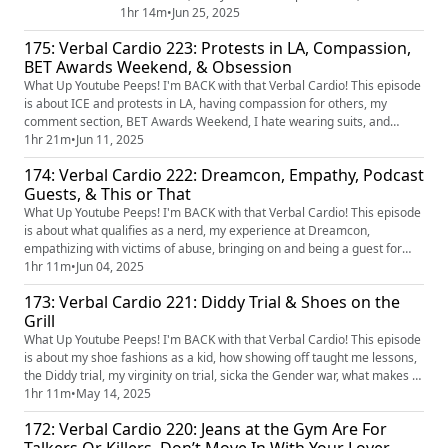
movies, dating shows, car payment debt, community
1hr 14m
•
Jun 25, 2025
policing, Jim Jones & Nas' beef and Clipse is back
175: Verbal Cardio 223: Protests in LA, Compassion,
together. You want to get an exclusive look at Verbal
BET Awards Weekend, & Obsession
Cardio before anyone else? Join my Patreon for early
access to this and much more!...
What Up Youtube Peeps! I'm BACK with that Verbal Cardio! This episode
is about ICE and protests in LA, having compassion for others, my
comment section, BET Awards Weekend, I hate wearing suits, and
obsession.
1hr 21m
•
Jun 11, 2025
174: Verbal Cardio 222: Dreamcon, Empathy, Podcast
Guests, & This or That
What Up Youtube Peeps! I'm BACK with that Verbal Cardio! This episode
is about what qualifies as a nerd, my experience at Dreamcon,
empathizing with victims of abuse, bringing on and being a guest for
podcasts, actors not looking the part and 'This or That' with your
1hr 11m
•
Jun 04, 2025
suggestions.
173: Verbal Cardio 221: Diddy Trial & Shoes on the
Grill
What Up Youtube Peeps! I'm BACK with that Verbal Cardio! This episode
is about my shoe fashions as a kid, how showing off taught me lessons,
the Diddy trial, my virginity on trial, sicka the Gender war, what makes a
movie actual trash and I play 'This or That' with your suggestions.
1hr 11m
•
May 14, 2025
172: Verbal Cardio 220: Jeans at the Gym Are For