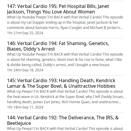
147: Verbal Cardio 195: Pet Hospital Bills, Janet
Jackson, Things You Love About Women
What Up Youtube Peeps! I'm BACK with that Verbal Cardio! This episode
is about my cat Dapper ending up in the hospital, Janet Jackson & her
comments about Kamala Harris, Ryan Coogler and Michael B Jordan's
new movie, being abstinent, and what you love about women. Download
1hr 21m
•
Sep 25, 2024
EarnIn today! When you download the EarnIn app type in Verbal Cardio
146: Verbal Cardio 194: Fat Shaming, Genetics,
under PODCAST when you sign up Verbal Cardio under PO...
Biases, Diddy's Arrest
What Up Youtube Peeps! I'm BACK with that Verbal Cardio! This episode
is about fat shaming, genetics, Kevin Hart & his rise to fame, what I like
& dislike being called, Diddy's arrest, and I bought a new house.
1hr 24m
•
Sep 18, 2024
145: Verbal Cardio 193: Handling Death, Kendrick
Lamar & The Super Bowl, & Unattractive Hobbies
What Up Peeps! I'm BACK with that Verbal Cardio! This episode is about
the heat wave in LA, Kendrick at the Super Bowl, why I left Daddy Issues,
handling death, James Earl Jones, Rich Homie Quan, and unattractive
hobbies.
1hr 18m
•
Sep 11, 2024
144: Verbal Cardio 192: The Deliverance, The IRS, &
Beetlejuice
What Up Peeps! I'm BACK with that Verbal Cardio! This episode is about