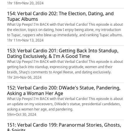
standards.
1hr 18m
•
Nov 20, 2024
154: Verbal Cardio 202: The Election, Dating, and
Tupac Albums
What Up Peeps! I'm BACK with that Verbal Cardio! This episode is about
the election, topics on dating, how I enjoy being alone, my introduction
to Tupac, rappers who blew up immediately, and ranking Tupac albums.
1hr 11m
•
Nov 13, 2024
153: Verbal Cardio 201: Getting Back Into Standup,
Dating Exclusively, & I'm A Good Time
What Up Peeps! I'm BACK with that Verbal Cardio! This episode is about
getting back into standup, expressing gratitude, women and their
braids, Shaq's comments to Angel Reese, and dating exclusively.
1hr 2m
•
Nov 06, 2024
152: Verbal Cardio 200: DWade's Statue, Pandering,
Asking a Woman Her Age
What Up Peeps! I'm BACK with that Verbal Cardio! This episode is about
an update on my voiceovers, DWade's statue, presidential candidates,
asking a women her age, and pandering.
59m
•
Oct 30, 2024
151: Verbal Cardio 199: Paranormal Stories, Ghosts,
& Spirits