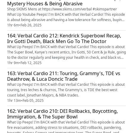
Mystery Houses & Being Abrasive
Shop SKIMS Mens at https://www.skims.com/verbal #skimspartner
What Up Youtube Peeps! I'm BACK with that Verbal Cardio! This episode
is about being abrasive and having a low tolerance for softness, buying
junk food on food stamps, moving organically, moving expenses,
1hr 6m
•
Feb 26, 2025
haunted houses, and NAACP Image Awards.
164: Verbal Cardio 212: Kendrick Superbowl Recap,
Irv Gotti Death, Black Men Go To The Doctor
What Up Peeps! I'm BACK with that Verbal Cardio! This episode is about
The Super Bowl, Kanye's recent antics, Irv Gotti, 50 Cent & Ja Rule, going
to the doctor regularly and keeping your health in check, and black vs
mixed.
1hr 9m
•
Feb 12, 2025
163: Verbal Cardio 211: Touring, Grammy's, TDE vs
Deathrow, & Luca Doncic Trade
What Up Peeps! I'm BACK with that Verbal Cardio! This episode is about
touring, tres leches & churros, The Grammy's, is TDE the best west
coast label, Jonathan Majors, & NBA trades.
1hr 13m
•
Feb 05, 2025
162: Verbal Cardio 210: DEI Rollbacks, Boycotting,
Immigration, & The Super Bowl
What Up Peeps! I'm BACK with that Verbal Cardio! This episode is about
fire evacuations, adding stress to situations, DEI rollbacks, pandering,
boycotts, Selena Gomez and immigration laws, The Super Bowl, and my