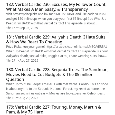
182: Verbal Cardio 230: Excuses, My Follower Count,
What Makes A Man Sassy, & Transparency
Visit https://prizepicks.onelink.me/LME0/VERBAL and use code VERBAL
and get $50 in lineups when you play your first $5 lineup! #ad What Up
Peeps! I'm BACK with that Verbal Cardio! This episode is about
removing excuses, my follower count on instagram, what makes a man
1hr 16m
•
Sep 03, 2025
sassy, friendship vs friend zone, who would be a better director for a
181: Verbal Cardio 229: Aaliyah's Death, I Hate Suits,
The Wiz reboot, & Snoop Dogg.
& How We React To Cheating
Prize Picks, run your game! https://prizepicks.onelink.me/LME0/VERBAL
What Up Peeps! I'm BACK with that Verbal Cardio! This episode is about
Aaliyah's death, sexual risks, Reggie Carrol, I hate wearing suits, how
many times have you moved, how men and women handle cheating
1hr 27m
•
Aug 27, 2025
differently, and celebrity marriages.
180: Verbal Cardio 228: Sequoia Trees, The Sandman,
Movies Need to Cut Budgets & The $5 million
Question
What Up Youtube Peeps! I'm BACK with that Verbal Cardio! This episode
is about my trip to the Sequoia National Forest, my reset at home, the
Sandman sockin' us out early, Movies are too expensive, Celebrities
need to tuck their relationships in & would $5 million set you up for life?
1hr 10m
•
Aug 20, 2025
You want to get an exclusive look at Verbal Cardio before anyone else?
179: Verbal Cardio 227: Touring, Money, Martin &
Join my Patreon for early access to this...
Pam, & My 75 Hard