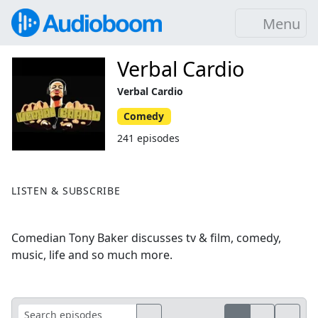
Menu
Verbal Cardio
Verbal Cardio
Comedy
241 episodes
LISTEN & SUBSCRIBE
Comedian Tony Baker discusses tv & film, comedy,
music, life and so much more.