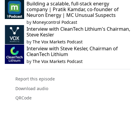
Building a scalable, full-stack energy
company | Pratik Kamdar, co-founder of
Neuron Energy | MC Unusual Suspects
by
Moneycontrol Podcast
Interview with CleanTech Lithium's Chairman,
Steve Kesler
by
The Vox Markets Podcast
Interview with Steve Kesler, Chairman of
CleanTech Lithium
by
The Vox Markets Podcast
Report this episode
Download audio
QRCode