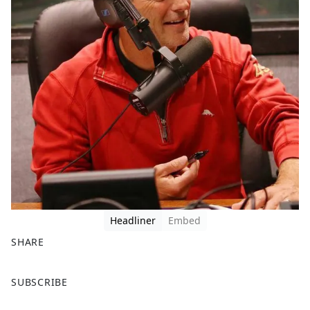
Headliner
Embed
SHARE
F
X
SUBSCRIBE
a
c