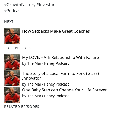
#GrowthFactory #Investor
#Podcast
NEXT
How Setbacks Make Great Coaches
TOP EPISODES
My LOVE/HATE Relationship With Failure
by
The Mark Haney Podcast
The Story of a Local Farm to Fork (Glass)
Innovator
by
The Mark Haney Podcast
One Baby Step can Change Your Life Forever
by
The Mark Haney Podcast
RELATED EPISODES