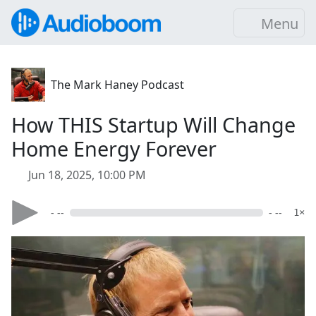
Menu
The Mark Haney Podcast
How THIS Startup Will Change
Home Energy Forever
Jun 18, 2025, 10:00 PM
- --
- --
1×