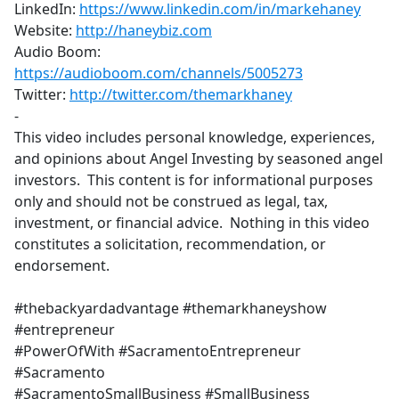
LinkedIn:
https://www.linkedin.com/in/markehaney
​
Website:
http://haneybiz.com
​
Audio Boom:
https://audioboom.com/channels/5005273
​
Twitter:
http://twitter.com/themarkhaney
-
This video includes personal knowledge, experiences,
and opinions about Angel Investing by seasoned angel
investors. This content is for informational purposes
only and should not be construed as legal, tax,
investment, or financial advice. Nothing in this video
constitutes a solicitation, recommendation, or
endorsement.
#thebackyardadvantage #themarkhaneyshow
#entrepreneur
#PowerOfWith #SacramentoEntrepreneur
#Sacramento
#SacramentoSmallBusiness #SmallBusiness