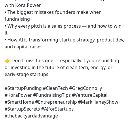
with Kora Power
• The biggest mistakes founders make when
fundraising
• Why every pitch is a sales process — and how to win
it
• How AI is transforming startup strategy, product dev,
and capital raises
👉 Don’t miss this one — especially if you're building
or investing in the future of clean tech, energy, or
early-stage startups.
#StartupFunding #CleanTech #GregConnolly
#KoraPower #FundraisingTips #VentureCapital
#SmartHome #Entrepreneurship #MarkHaneyShow
#StartupSecrets #AIforStartups
#thebackyardadvantage