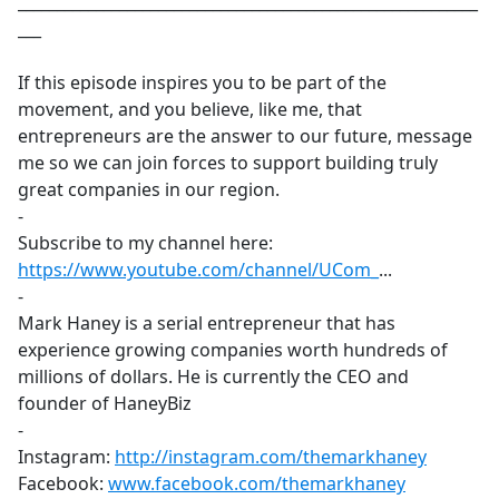
___________________________________________________________
___
If this episode inspires you to be part of the
movement, and you believe, like me, that
entrepreneurs are the answer to our future, message
me so we can join forces to support building truly
great companies in our region.
-
Subscribe to my channel here:
https://www.youtube.com/channel/UCom_
​...
-
Mark Haney is a serial entrepreneur that has
experience growing companies worth hundreds of
millions of dollars. He is currently the CEO and
founder of HaneyBiz
-
Instagram:
http://instagram.com/themarkhaney
​
Facebook:
www.facebook.com/themarkhaney