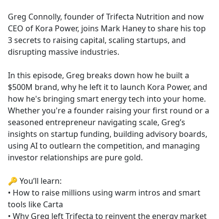
e
Greg Connolly, founder of Trifecta Nutrition and now
b
CEO of Kora Power, joins Mark Haney to share his top
o
3 secrets to raising capital, scaling startups, and
o
disrupting massive industries.
k
In this episode, Greg breaks down how he built a
$500M brand, why he left it to launch Kora Power, and
how he's bringing smart energy tech into your home.
Whether you're a founder raising your first round or a
seasoned entrepreneur navigating scale, Greg’s
insights on startup funding, building advisory boards,
using AI to outlearn the competition, and managing
investor relationships are pure gold.
🔑 You’ll learn:
• How to raise millions using warm intros and smart
tools like Carta
• Why Greg left Trifecta to reinvent the energy market