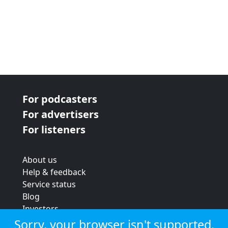
For podcasters
For advertisers
For listeners
About us
Help & feedback
Service status
Blog
Investors
Strategic review
Sorry, your browser isn't supported.