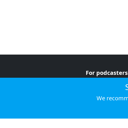
For podcasters
For advertiser
For listeners
We recomme