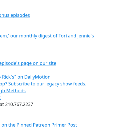
bonus episodes
hem,' our monthly digest of Tori and Jennie's
episode's page on our site
 Rick's" on DailyMotion
pp? Subscribe to our legacy show feeds.
ough Methods
k
 at 210.767.2237
s on the Pinned Patreon Primer Post