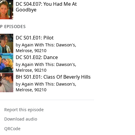
DC S04.E07: You Had Me At
Goodbye
P EPISODES
DC S01.E01: Pilot
by
Again With This: Dawson's,
Melrose, 90210
DC S01.E02: Dance
by
Again With This: Dawson's,
Melrose, 90210
BH S01.E01: Class Of Beverly Hills
by
Again With This: Dawson's,
Melrose, 90210
Report this episode
Download audio
QRCode