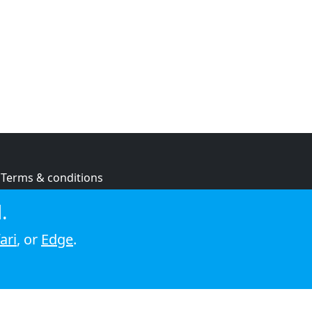
Terms & conditions
Privacy policy
.
Cookie policy
ari
, or
Edge
.