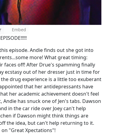
r
Embed
 EPISODE!!!!!
 this episode. Andie finds out she got into
rents...some more! What great timing:
r faces off! After Drue's spamming finally
y ecstasy out of her dresser just in time for
f the drug experience is a little too exuberant
disappointed that her antidepressants have
 that her academic achievement doesn't feel
it, Andie has snuck one of Jen's tabs. Dawson
nd in the car ride over Joey can't help
tchen if Dawson might think things are
 the idea, but can't help returning to it.
de on "Great Xpectations"!