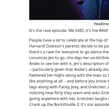
Headline
It's the rave episode. We SAID, it's the RAVE
People have a lot to celebrate at the top of
Harvard! Dawson's parents decide to be pa
there's a rave for everyone to go dance thei
convinces Jen to go, she digs her un-birthda
Andie to see her with it. Jen's description o
-- particularly given that Andie's already 
flattened her highs along with the lows so
like anything at all -- and before you know 
tags along with Pacey, Joey, and Gretchen, a
noticing how flirty they seem and asks Gre
going anywhere with her. Gretchen laughs off
Crank up the Burkittsville 3: it's our episo