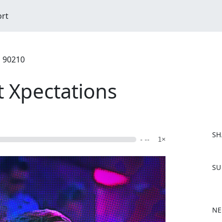
ort
, 90210
t Xpectations
SH
- --
1×
F
SU
a
c
e
b
NE
o