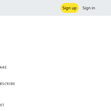
Sign up
Sign in
ARE
X
BSCRIBE
XT