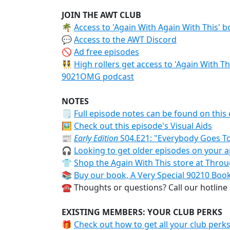
JOIN THE AWT CLUB
🌴
Access to 'Again With Again With This' 
💬
Access to the AWT Discord
🚫
Ad free episodes
👯‍♀️
High rollers get access to 'Again With T
9021OMG podcast
NOTES
🗒
Full episode notes can be found on this 
🖼️
Check out this episode's Visual Aids
📰
Early Edition
S04.E21: "Everybody Goes To
🎧
Looking to get older episodes on your a
👕
Shop the Again With This store at Thr
📚
Buy our book, A Very Special 90210 Boo
☎️ Thoughts or questions? Call our hotline
EXISTING MEMBERS: YOUR CLUB PERKS
🎁
Check out how to get all your club perk