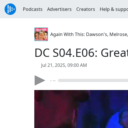
Podcasts
Advertisers
Creators
Help & supp
Again With This: Dawson's, Melrose
DC S04.E06: Grea
Jul 21, 2025, 09:00 AM
- --