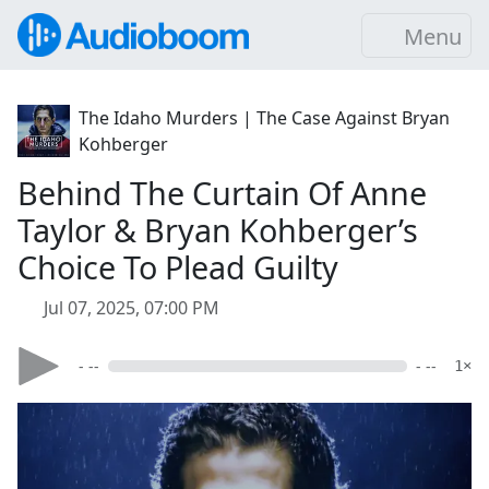
Menu
The Idaho Murders | The Case Against Bryan
Kohberger
Behind The Curtain Of Anne
Taylor & Bryan Kohberger’s
Choice To Plead Guilty
Jul 07, 2025, 07:00 PM
- --
- --
1×