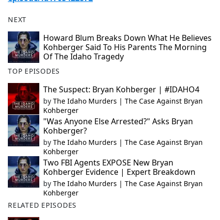
NEXT
Howard Blum Breaks Down What He Believes
Kohberger Said To His Parents The Morning
Of The Idaho Tragedy
TOP EPISODES
The Suspect: Bryan Kohberger | #IDAHO4
by
The Idaho Murders | The Case Against Bryan
Kohberger
"Was Anyone Else Arrested?" Asks Bryan
Kohberger?
by
The Idaho Murders | The Case Against Bryan
Kohberger
Two FBI Agents EXPOSE New Bryan
Kohberger Evidence | Expert Breakdown
by
The Idaho Murders | The Case Against Bryan
Kohberger
RELATED EPISODES