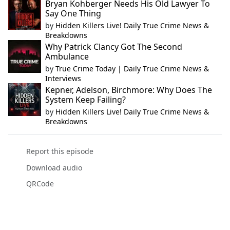
Bryan Kohberger Needs His Old Lawyer To
Say One Thing
by
Hidden Killers Live! Daily True Crime News &
Breakdowns
Why Patrick Clancy Got The Second
Ambulance
by
True Crime Today | Daily True Crime News &
Interviews
Kepner, Adelson, Birchmore: Why Does The
System Keep Failing?
by
Hidden Killers Live! Daily True Crime News &
Breakdowns
Report this episode
Download audio
QRCode