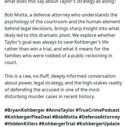
what does this say about Taylor’s strategy all along?
Bob Motta, a defense attorney who understands the
psychology of the courtroom and the human element
behind legal decisions, brings sharp insight into what
likely led to this dramatic pivot. We explore whether
Taylor’s goal was always to save Kohberger’s life
rather than win a trial, and what it means for the
families who were robbed of a public reckoning in
court.
This is a raw, no-fluff, deeply informed conversation
about power, legal strategy, and the high-stakes reality
of defending the accused in one of the most
disturbing murder cases in recent history.
#BryanKohberger #AnneTaylor #TrueCrimePodcast
#KohbergerPleaDeal #BobMotta #DefenseAttorney
#HiddenKillers #KohbergerTrial #KohbergerUpdate