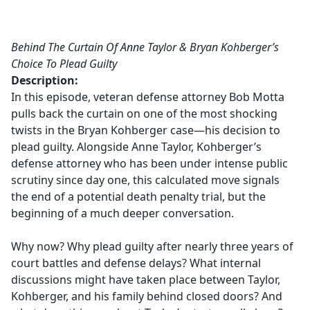
a
c
e
Behind The Curtain Of Anne Taylor & Bryan Kohberger’s
b
Choice To Plead Guilty
o
Description:
o
In this episode, veteran defense attorney Bob Motta
k
pulls back the curtain on one of the most shocking
twists in the Bryan Kohberger case—his decision to
plead guilty. Alongside Anne Taylor, Kohberger’s
defense attorney who has been under intense public
scrutiny since day one, this calculated move signals
the end of a potential death penalty trial, but the
beginning of a much deeper conversation.
Why now? Why plead guilty after nearly three years of
court battles and defense delays? What internal
discussions might have taken place between Taylor,
Kohberger, and his family behind closed doors? And