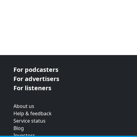
For podcasters
For advertisers
For listeners
About us
Help & feedback
Service status
Blog
Investors