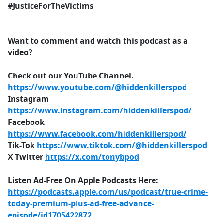
#JusticeForTheVictims
Want to comment and watch this podcast as a
video?
Check out our YouTube Channel.
https://www.youtube.com/@hiddenkillerspod
Instagram
https://www.instagram.com/hiddenkillerspod/
Facebook
https://www.facebook.com/hiddenkillerspod/
Tik-Tok
https://www.tiktok.com/@hiddenkillerspod
X Twitter
https://x.com/tonybpod
Listen Ad-Free On Apple Podcasts Here:
https://podcasts.apple.com/us/podcast/true-crime-
today-premium-plus-ad-free-advance-
episode/id1705422872