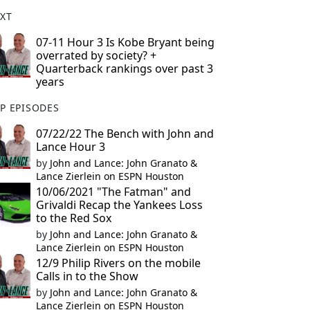
XT
07-11 Hour 3 Is Kobe Bryant being
overrated by society? +
Quarterback rankings over past 3
years
P EPISODES
07/22/22 The Bench with John and
Lance Hour 3
by
John and Lance: John Granato &
Lance Zierlein on ESPN Houston
10/06/2021 "The Fatman" and
Grivaldi Recap the Yankees Loss
to the Red Sox
by
John and Lance: John Granato &
Lance Zierlein on ESPN Houston
12/9 Philip Rivers on the mobile
Calls in to the Show
by
John and Lance: John Granato &
Lance Zierlein on ESPN Houston