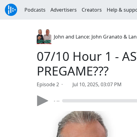
Podcasts
Advertisers
Creators
Help & supp
John and Lance: John Granato & Lan
07/10 Hour 1 - A
PREGAME???
Episode 2 ·
Jul 10, 2025, 03:07 PM
- --