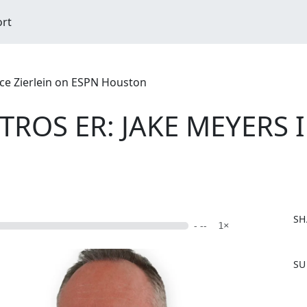
ort
ce Zierlein on ESPN Houston
STROS ER: JAKE MEYERS
SH
- --
1×
F
SU
a
c
e