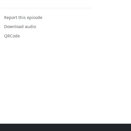
Report this episode
Download audio
QRCode