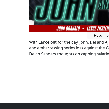
Headline
With Lance out for the day, John, Del and A
and embarrassing series loss against the Gu
Deion Sanders thoughts on capping salaries