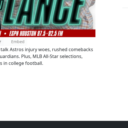
r
Embed
J talk Astros injury woes, rushed comebacks
ardians. Plus, MLB All-Star selections,
 in college football.