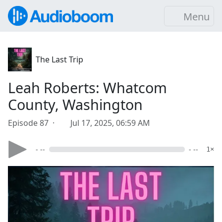
Menu
The Last Trip
Leah Roberts: Whatcom
County, Washington
Episode 87 ·
Jul 17, 2025, 06:59 AM
- --
- --
1×