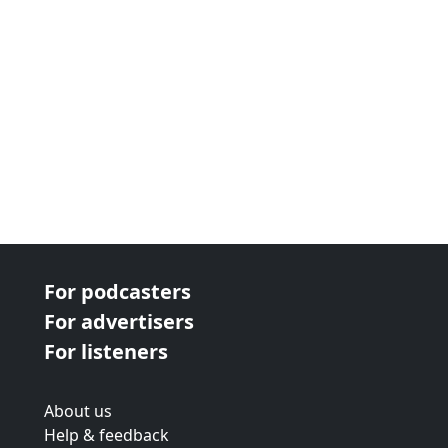
For podcasters
For advertisers
For listeners
About us
Help & feedback