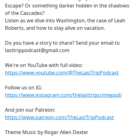
Escape? Or something darker hidden in the shadows
of the Cascades?
Listen as we dive into Washington, the case of Leah
Roberts, and how to stay alive on vacation.
Do you have a story to share? Send your email to
lasttrippodcast@gmail.com
We're on YouTube with full video:
https://www.youtube.com/@TheLastTripPodcast
Follow us on IG:
https://www.instagram.com/thelasttripcrimepod/
And join our Patreon:
https://www.patreon.com/TheLastTripPodcast
Theme Music by Roger Allen Dexter