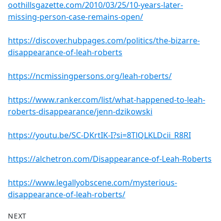
oothillsgazette.com/2010/03/25/10-years-later-
missing-person-case-remains-open/
https://discover.hubpages.com/politics/the-bizarre-
disappearance-of-leah-roberts
https://ncmissingpersons.org/leah-roberts/
https://www.ranker.com/list/what-happened-to-leah-
roberts-disappearance/jenn-dzikowski
https://youtu.be/SC-DKrtIK-I?si=8TlQLKLDcii_R8RI
https://alchetron.com/Disappearance-of-Leah-Roberts
https://www.legallyobscene.com/mysterious-
disappearance-of-leah-roberts/
NEXT