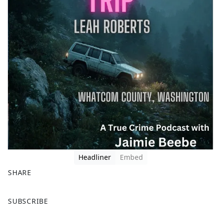
Headliner
Embed
SHARE
F
X
SUBSCRIBE
a
c