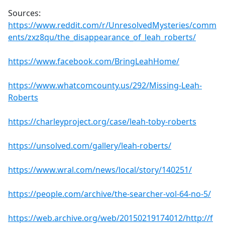
Sources:
https://www.reddit.com/r/UnresolvedMysteries/comm
ents/zxz8qu/the_disappearance_of_leah_roberts/
https://www.facebook.com/BringLeahHome/
https://www.whatcomcounty.us/292/Missing-Leah-
Roberts
https://charleyproject.org/case/leah-toby-roberts
https://unsolved.com/gallery/leah-roberts/
https://www.wral.com/news/local/story/140251/
https://people.com/archive/the-searcher-vol-64-no-5/
https://web.archive.org/web/20150219174012/http://f