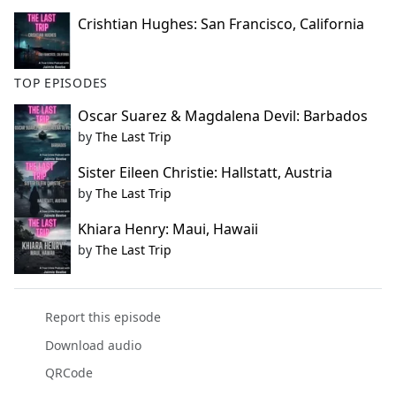
Crishtian Hughes: San Francisco, California
TOP EPISODES
Oscar Suarez & Magdalena Devil: Barbados
by
The Last Trip
Sister Eileen Christie: Hallstatt, Austria
by
The Last Trip
Khiara Henry: Maui, Hawaii
by
The Last Trip
Report this episode
Download audio
QRCode