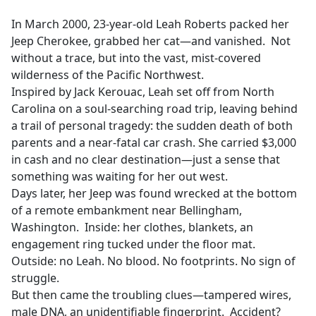
e
In March 2000, 23-year-old Leah Roberts packed her
b
Jeep Cherokee, grabbed her cat—and vanished. Not
o
without a trace, but into the vast, mist-covered
o
wilderness of the Pacific Northwest.
k
Inspired by Jack Kerouac, Leah set off from North
Carolina on a soul-searching road trip, leaving behind
a trail of personal tragedy: the sudden death of both
parents and a near-fatal car crash. She carried $3,000
in cash and no clear destination—just a sense that
something was waiting for her out west.
Days later, her Jeep was found wrecked at the bottom
of a remote embankment near Bellingham,
Washington. Inside: her clothes, blankets, an
engagement ring tucked under the floor mat.
Outside: no Leah. No blood. No footprints. No sign of
struggle.
But then came the troubling clues—tampered wires,
male DNA, an unidentifiable fingerprint. Accident?