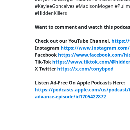
#KayleeGoncalves #MadisonMogen #Pullm
#HiddenKillers
Want to comment and watch this podcast
Check out our YouTube Channel.
https:/
Instagram
https://www.instagram.com/h
Facebook
https://www.facebook.com/hid
Tik-Tok
https://www.tiktok.com/@hidden
X Twitter
https://x.com/tonybpod
Listen Ad-Free On Apple Podcasts Here:
https://podcasts.apple.com/us/podcast/
advance-episode/id1705422872