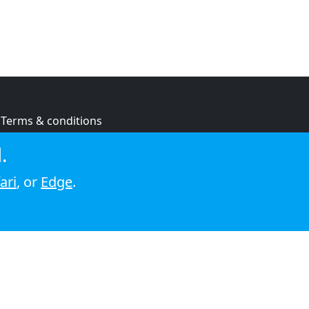
Terms & conditions
Privacy policy
.
Cookie policy
ari
, or
Edge
.