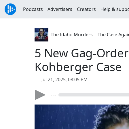
Podcasts
Advertisers
Creators
Help & supp
The Idaho Murders | The Case Agai
5 New Gag-Order 
Kohberger Case
Jul 21, 2025, 08:05 PM
- --