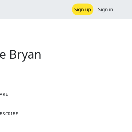
Sign up
Sign in
he Bryan
ARE
X
BSCRIBE