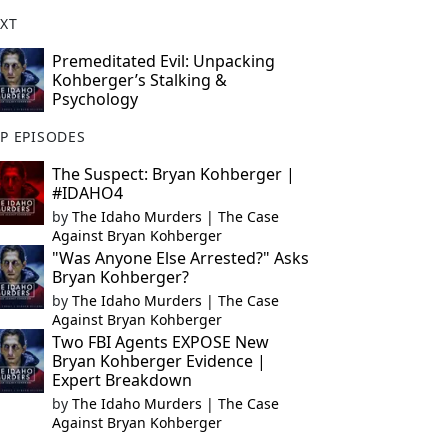
XT
Premeditated Evil: Unpacking
Kohberger’s Stalking &
Psychology
P EPISODES
The Suspect: Bryan Kohberger |
#IDAHO4
by
The Idaho Murders | The Case
Against Bryan Kohberger
"Was Anyone Else Arrested?" Asks
Bryan Kohberger?
by
The Idaho Murders | The Case
Against Bryan Kohberger
Two FBI Agents EXPOSE New
Bryan Kohberger Evidence |
Expert Breakdown
by
The Idaho Murders | The Case
Against Bryan Kohberger