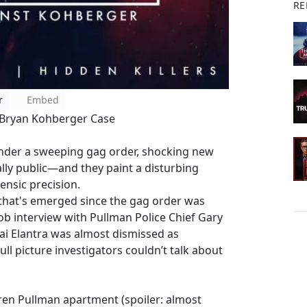
RE
r
Embed
 Bryan Kohberger Case
 under a sweeping gag order, shocking new
ally public—and they paint a disturbing
ensic precision.
 that's emerged since the gag order was
job interview with Pullman Police Chief Gary
dai Elantra was almost dismissed as
full picture investigators couldn’t talk about
rren Pullman apartment (spoiler: almost