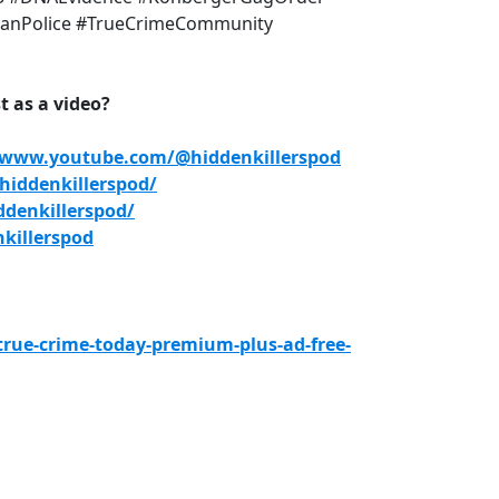
anPolice #TrueCrimeCommunity
 as a video?
/www.youtube.com/@hiddenkillerspod
iddenkillerspod/
denkillerspod/
killerspod
true-crime-today-premium-plus-ad-free-