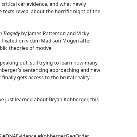
ritical car evidence, and what newly
texts reveal about the horrific night of the
n Tragedy
by James Patterson and Vicky
fixated on victim Madison Mogen after
blic theories of motive.
speaking out, still trying to learn how many
ohberger’s sentencing approaching and new
finally gets access to the brutal reality
ve just learned about Bryan Kohberger, this
5 #DNAEvidence #KohbergerGagOrder