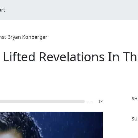
ort
nst Bryan Kohberger
Lifted Revelations In T
SH
- --
1×
F
SU
a
c
e