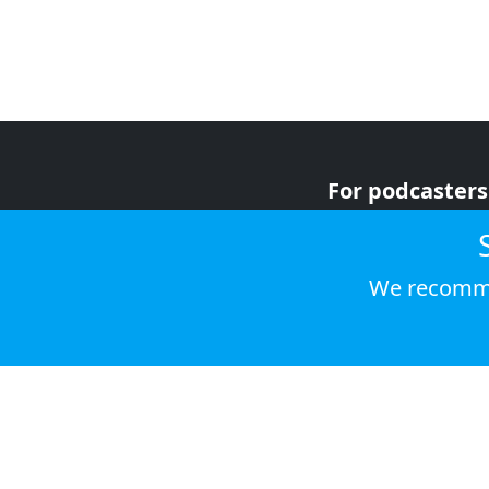
For podcasters
For advertiser
For listeners
We recomme