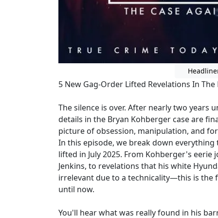
Headline
5 New Gag-Order Lifted Revelations In The
The silence is over. After nearly two years
details in the Bryan Kohberger case are fin
picture of obsession, manipulation, and for
In this episode, we break down everything
lifted in July 2025. From Kohberger's eerie 
Jenkins, to revelations that his white Hyun
irrelevant due to a technicality—this is the 
until now.
You'll hear what was really found in his ba