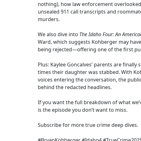
nothing), how law enforcement overlooked c
unsealed 911 call transcripts and roommate 
murders.
We also dive into
The Idaho Four: An America
Ward, which suggests Kohberger may have 
being rejected—offering one of the first pu
Plus: Kaylee Goncalves’ parents are finally 
times their daughter was stabbed. With K
voices entering the conversation, the public 
behind the redacted headlines.
If you want the full breakdown of what we’
is the episode you don’t want to miss.
Subscribe for more true crime deep dives.
#BryanKohberger #Idaho4 #TrueCrime202