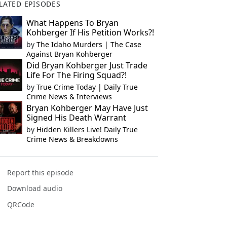
LATED EPISODES
What Happens To Bryan
Kohberger If His Petition Works?!
by
The Idaho Murders | The Case
Against Bryan Kohberger
Did Bryan Kohberger Just Trade
Life For The Firing Squad?!
by
True Crime Today | Daily True
Crime News & Interviews
Bryan Kohberger May Have Just
Signed His Death Warrant
by
Hidden Killers Live! Daily True
Crime News & Breakdowns
Report this episode
Download audio
QRCode