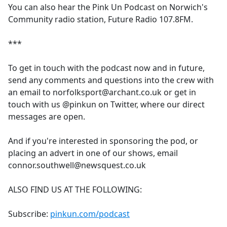
You can also hear the Pink Un Podcast on Norwich's
Community radio station, Future Radio 107.8FM.
***
To get in touch with the podcast now and in future,
send any comments and questions into the crew with
an email to norfolksport@archant.co.uk or get in
touch with us @pinkun on Twitter, where our direct
messages are open.
And if you're interested in sponsoring the pod, or
placing an advert in one of our shows, email
connor.southwell@newsquest.co.uk
ALSO FIND US AT THE FOLLOWING:
Subscribe:
pinkun.com/podcast