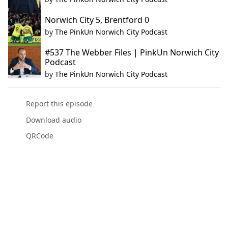
Norwich City 5, Brentford 0
by
The PinkUn Norwich City Podcast
#537 The Webber Files | PinkUn Norwich City
Podcast
by
The PinkUn Norwich City Podcast
Report this episode
Download audio
QRCode