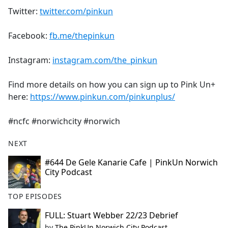
Twitter:
twitter.com/pinkun
Facebook:
fb.me/thepinkun
Instagram:
instagram.com/the_pinkun
Find more details on how you can sign up to Pink Un+
here:
https://www.pinkun.com/pinkunplus/
#ncfc #norwichcity #norwich
NEXT
#644 De Gele Kanarie Cafe | PinkUn Norwich
City Podcast
TOP EPISODES
FULL: Stuart Webber 22/23 Debrief
by
The PinkUn Norwich City Podcast