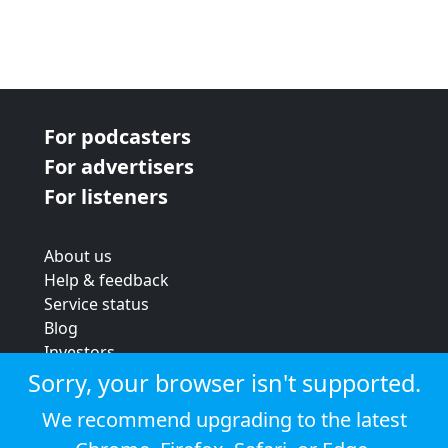
For podcasters
For advertisers
For listeners
About us
Help & feedback
Service status
Blog
Investors
Strategic review
Sorry, your browser isn't supported.
Terms & conditions
We recommend upgrading to the latest
Privacy policy