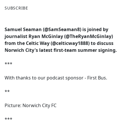
F
X
SUBSCRIBE
a
c
e
Samuel Seaman (@SamSeaman8) is joined by
b
journalist Ryan McGinlay (@TheRyanMcGinlay)
o
from the Celtic Way (@celticway1888) to discuss
o
Norwich City's latest first-team summer signing.
k
***
With thanks to our podcast sponsor - First Bus.
**
Picture: Norwich City FC
***