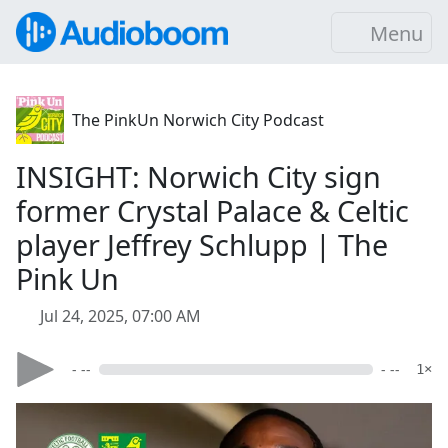
Menu
The PinkUn Norwich City Podcast
INSIGHT: Norwich City sign
former Crystal Palace & Celtic
player Jeffrey Schlupp | The
Pink Un
Jul 24, 2025, 07:00 AM
- --
- --
1×