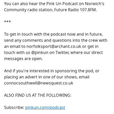
You can also hear the Pink Un Podcast on Norwich's
Community radio station, Future Radio 107.8FM.
***
To get in touch with the podcast now and in future,
send any comments and questions into the crew with
an email to norfolksport@archant.co.uk or get in
touch with us @pinkun on Twitter, where our direct
messages are open.
And if you're interested in sponsoring the pod, or
placing an advert in one of our shows, email
connor.southwell@newsquest.co.uk
ALSO FIND US AT THE FOLLOWING:
Subscribe:
pinkun.com/podcast