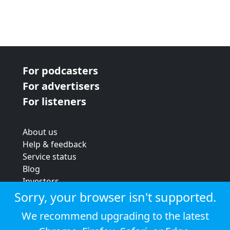
For podcasters
For advertisers
For listeners
About us
Help & feedback
Service status
Blog
Investors
Strategic review
Sorry, your browser isn't supported.
Terms & conditions
We recommend upgrading to the latest
Privacy policy