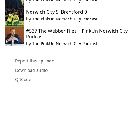
Norwich City 5, Brentford 0
by
The PinkUn Norwich City Podcast
#537 The Webber Files | PinkUn Norwich City
Podcast
by
The PinkUn Norwich City Podcast
Report this episode
Download audio
QRCode