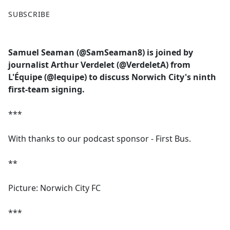
F
X
SUBSCRIBE
a
c
e
Samuel Seaman (@SamSeaman8) is joined by
b
journalist Arthur Verdelet (@VerdeletA) from
o
L'Équipe (@lequipe) to discuss Norwich City's ninth
o
first-team signing.
k
***
With thanks to our podcast sponsor - First Bus.
**
Picture: Norwich City FC
***