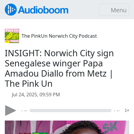
Menu
The PinkUn Norwich City Podcast
INSIGHT: Norwich City sign
Senegalese winger Papa
Amadou Diallo from Metz |
The Pink Un
Jul 24, 2025, 09:59 PM
- --
- --
1×