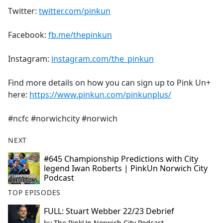
Twitter:
twitter.com/pinkun
Facebook:
fb.me/thepinkun
Instagram:
instagram.com/the_pinkun
Find more details on how you can sign up to Pink Un+
here:
https://www.pinkun.com/pinkunplus/
#ncfc #norwichcity #norwich
NEXT
#645 Championship Predictions with City
legend Iwan Roberts | PinkUn Norwich City
Podcast
TOP EPISODES
FULL: Stuart Webber 22/23 Debrief
by
The PinkUn Norwich City Podcast