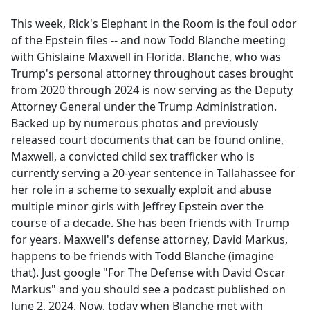
e
This week, Rick's Elephant in the Room is the foul odor
b
of the Epstein files -- and now Todd Blanche meeting
o
with Ghislaine Maxwell in Florida. Blanche, who was
o
Trump's personal attorney throughout cases brought
k
from 2020 through 2024 is now serving as the Deputy
Attorney General under the Trump Administration.
Backed up by numerous photos and previously
released court documents that can be found online,
Maxwell, a convicted child sex trafficker who is
currently serving a 20-year sentence in Tallahassee for
her role in a scheme to sexually exploit and abuse
multiple minor girls with Jeffrey Epstein over the
course of a decade. She has been friends with Trump
for years. Maxwell's defense attorney, David Markus,
happens to be friends with Todd Blanche (imagine
that). Just google "For The Defense with David Oscar
Markus" and you should see a podcast published on
June 2, 2024. Now, today when Blanche met with