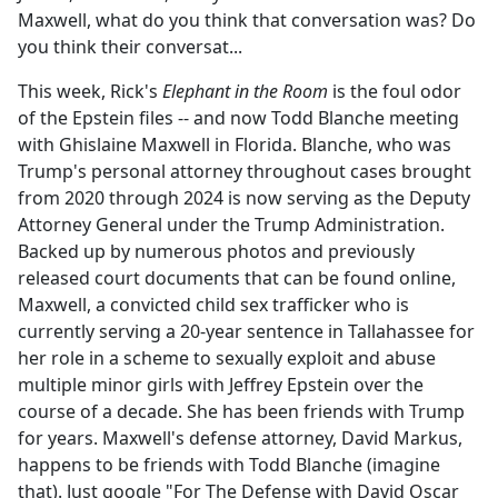
Maxwell, what do you think that conversation was? Do
you think their conversat...
This week, Rick's
Elephant in the Room
is the foul odor
of the Epstein files -- and now Todd Blanche meeting
with Ghislaine Maxwell in Florida. Blanche, who was
Trump's personal attorney throughout cases brought
from 2020 through 2024 is now serving as the Deputy
Attorney General under the Trump Administration.
Backed up by numerous photos and previously
released court documents that can be found online,
Maxwell, a convicted child sex trafficker who is
currently serving a 20-year sentence in Tallahassee for
her role in a scheme to sexually exploit and abuse
multiple minor girls with Jeffrey Epstein over the
course of a decade. She has been friends with Trump
for years. Maxwell's defense attorney, David Markus,
happens to be friends with Todd Blanche (imagine
that). Just google "For The Defense with David Oscar