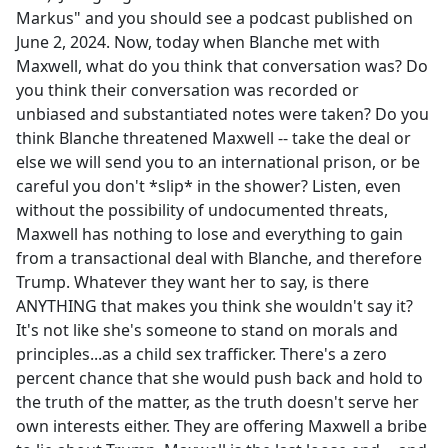
Markus" and you should see a podcast published on
June 2, 2024. Now, today when Blanche met with
Maxwell, what do you think that conversation was? Do
you think their conversation was recorded or
unbiased and substantiated notes were taken? Do you
think Blanche threatened Maxwell -- take the deal or
else we will send you to an international prison, or be
careful you don't *slip* in the shower? Listen, even
without the possibility of undocumented threats,
Maxwell has nothing to lose and everything to gain
from a transactional deal with Blanche, and therefore
Trump. Whatever they want her to say, is there
ANYTHING that makes you think she wouldn't say it?
It's not like she's someone to stand on morals and
principles...as a child sex trafficker. There's a zero
percent chance that she would push back and hold to
the truth of the matter, as the truth doesn't serve her
own interests either. They are offering Maxwell a bribe