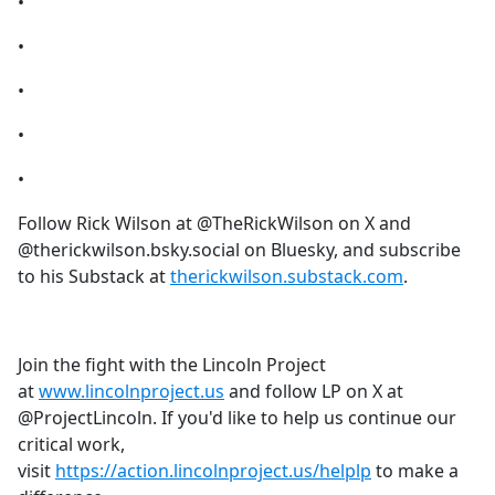
•
•
•
•
•
Follow Rick Wilson at @TheRickWilson on X and
@therickwilson.bsky.social on Bluesky, and subscribe
to his Substack at
therickwilson.substack.com
.
Join the fight with the Lincoln Project
at
www.lincolnproject.us
and follow LP on X at
@ProjectLincoln. If you'd like to help us continue our
critical work,
visit
https://action.lincolnproject.us/helplp
to make a