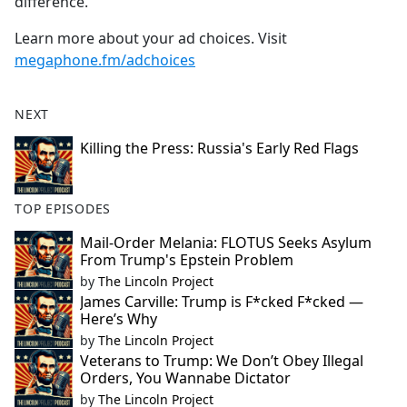
difference.
Learn more about your ad choices. Visit
megaphone.fm/adchoices
NEXT
Killing the Press: Russia's Early Red Flags
TOP EPISODES
Mail-Order Melania: FLOTUS Seeks Asylum
From Trump's Epstein Problem
by
The Lincoln Project
James Carville: Trump is F*cked F*cked —
Here’s Why
by
The Lincoln Project
Veterans to Trump: We Don’t Obey Illegal
Orders, You Wannabe Dictator
by
The Lincoln Project