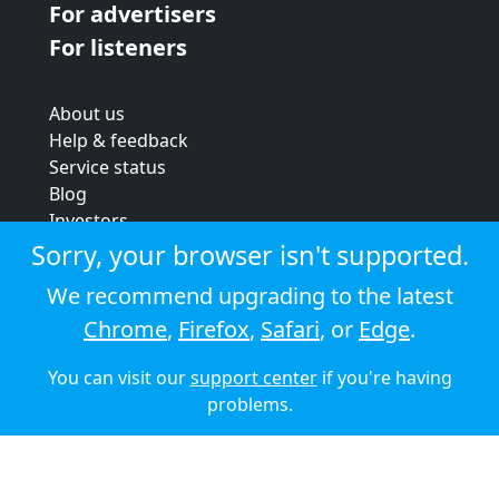
For advertisers
For listeners
About us
Help & feedback
Service status
Blog
Investors
Strategic review
Sorry, your browser isn't supported.
Terms & conditions
We recommend upgrading to the latest
Privacy policy
Chrome
,
Firefox
,
Safari
, or
Edge
.
Cookie policy
You can visit our
support center
if you're having
© 2026 Audioboom
problems.