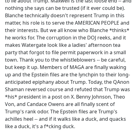
to lie about Trump. Maxwell is the last loose end -- and
nothing she says can be trusted (if it ever could be).
Blanche technically doesn't represent Trump in this
matter, his role is to serve the AMERICAN PEOPLE and
their interests. But we all know who Blanche *thinks*
he works for. The corruption in the DOJ reeks, and it
makes Watergate look like a ladies' afternoon tea
party that forgot to file permit paperwork in a small
town. Thank you to the whistleblowers -- be careful,
but keep it up. Members of MAGA are finally waking
up and the Epstein files are the lynchpin to their long-
anticipated epiphany about Trump. Today, the QAnon
Shaman reversed course and refuted that Trump was
*his* president in a post on X. Benny Johnson, Theo
Von, and Candace Owens are all finally scent of
Trump's rank odor. The Epstein files are Trump's
achilles heel -- and if it walks like a duck, and quacks
like a duck, it's a f*cking duck.