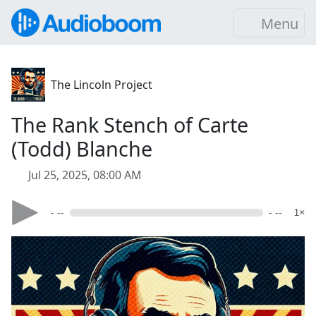
Menu
The Lincoln Project
The Rank Stench of Carte
(Todd) Blanche
Jul 25, 2025, 08:00 AM
- --
- --
1×