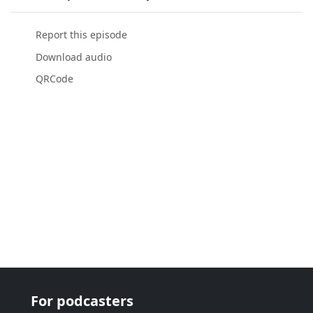
Report this episode
Download audio
QRCode
For podcasters