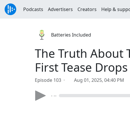
Podcasts
Advertisers
Creators
Help & supp
Batteries Included
The Truth About T
First Tease Drops
Episode 103 ·
Aug 01, 2025, 04:40 PM
- --