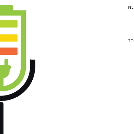
b
NE
o
o
k
TO