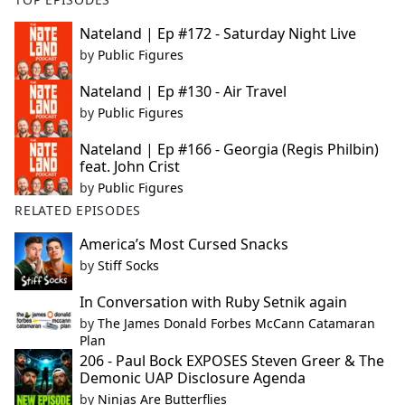
Nateland | Ep #172 - Saturday Night Live
by
Public Figures
Nateland | Ep #130 - Air Travel
by
Public Figures
Nateland | Ep #166 - Georgia (Regis Philbin)
feat. John Crist
by
Public Figures
RELATED EPISODES
America’s Most Cursed Snacks
by
Stiff Socks
In Conversation with Ruby Setnik again
by
The James Donald Forbes McCann Catamaran
Plan
206 - Paul Bock EXPOSES Steven Greer & The
Demonic UAP Disclosure Agenda
by
Ninjas Are Butterflies