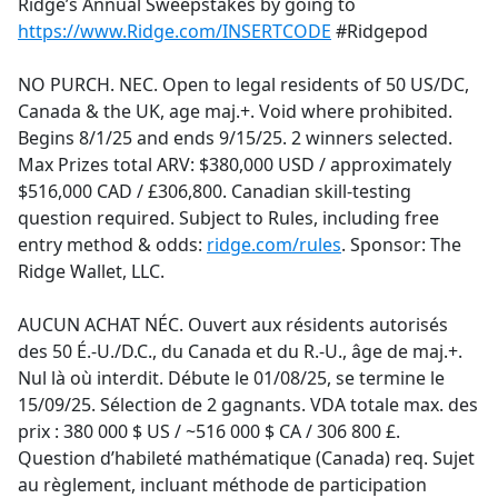
Ridge’s Annual Sweepstakes by going to
https://www.Ridge.com/INSERTCODE
#Ridgepod
NO PURCH. NEC. Open to legal residents of 50 US/DC,
Canada & the UK, age maj.+. Void where prohibited.
Begins 8/1/25 and ends 9/15/25. 2 winners selected.
Max Prizes total ARV: $380,000 USD / approximately
$516,000 CAD / £306,800. Canadian skill-testing
question required. Subject to Rules, including free
entry method & odds:
ridge.com/rules
. Sponsor: The
Ridge Wallet, LLC.
AUCUN ACHAT NÉC. Ouvert aux résidents autorisés
des 50 É.-U./D.C., du Canada et du R.-U., âge de maj.+.
Nul là où interdit. Débute le 01/08/25, se termine le
15/09/25. Sélection de 2 gagnants. VDA totale max. des
prix : 380 000 $ US / ~516 000 $ CA / 306 800 £.
Question d’habileté mathématique (Canada) req. Sujet
au règlement, incluant méthode de participation