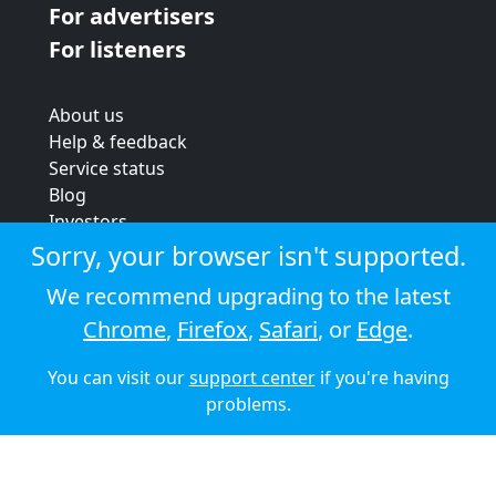
For advertisers
For listeners
About us
Help & feedback
Service status
Blog
Investors
Strategic review
Sorry, your browser isn't supported.
Terms & conditions
We recommend upgrading to the latest
Privacy policy
Chrome
,
Firefox
,
Safari
, or
Edge
.
Cookie policy
You can visit our
support center
if you're having
© 2026 Audioboom
problems.