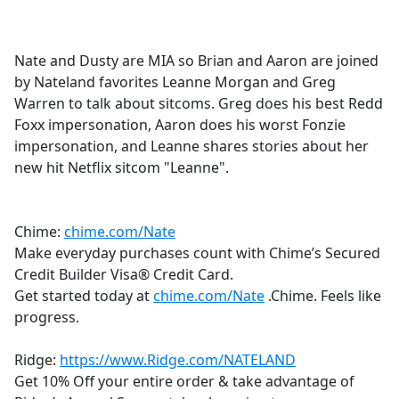
a
c
e
Nate and Dusty are MIA so Brian and Aaron are joined
b
by Nateland favorites Leanne Morgan and Greg
o
Warren to talk about sitcoms. Greg does his best Redd
o
Foxx impersonation, Aaron does his worst Fonzie
k
impersonation, and Leanne shares stories about her
new hit Netflix sitcom "Leanne".
Chime:
chime.com/Nate
Make everyday purchases count with Chime’s Secured
Credit Builder Visa® Credit Card.
Get started today at
chime.com/Nate
.Chime. Feels like
progress.
Ridge:
https://www.Ridge.com/NATELAND
Get 10% Off your entire order & take advantage of