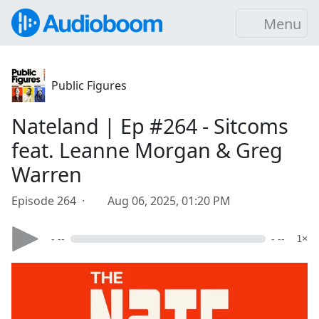
Menu
Public Figures
Nateland | Ep #264 - Sitcoms
feat. Leanne Morgan & Greg
Warren
Episode 264 ·
Aug 06, 2025, 01:20 PM
- --
- --
1×