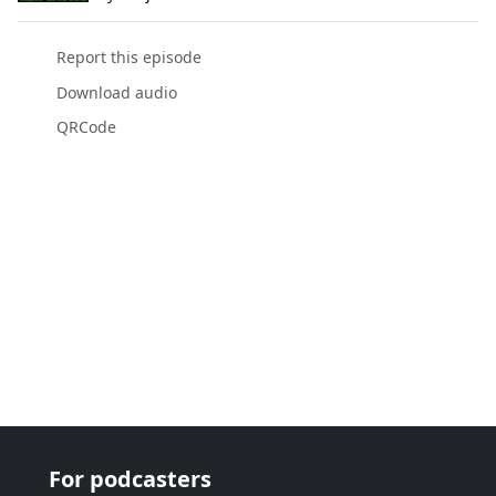
Report this episode
Download audio
QRCode
For podcasters