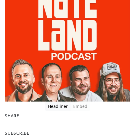
Headliner
Embed
SHARE
F
X
SUBSCRIBE