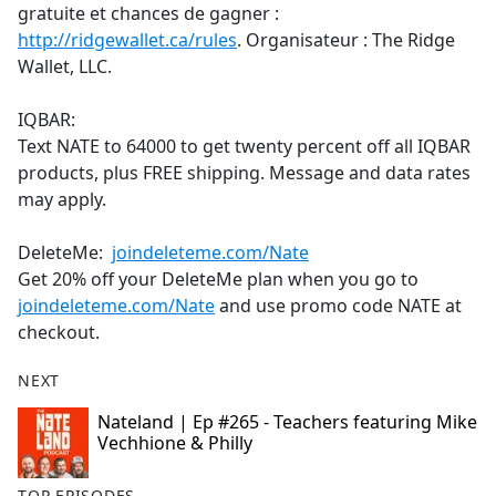
gratuite et chances de gagner :
http://ridgewallet.ca/rules
. Organisateur : The Ridge
Wallet, LLC.
IQBAR:
Text NATE to 64000 to get twenty percent off all IQBAR
products, plus FREE shipping. Message and data rates
may apply.
DeleteMe:
joindeleteme.com/Nate
Get 20% off your DeleteMe plan when you go to
joindeleteme.com/Nate
and use promo code NATE at
checkout.
NEXT
Nateland | Ep #265 - Teachers featuring Mike
Vechhione & Philly
TOP EPISODES