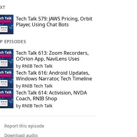
XT
Tech Talk 579: JAWS Pricing, Orbit
Player, Using Chat Bots
P EPISODES
Tech Talk 613: Zoom Recorders,
OOrion App, NaviLens Uses
by
RNIB Tech Talk
Tech Talk 616: Android Updates,
Windows Narrator, Tech Timeline
by
RNIB Tech Talk
Tech Talk 614: Activision, NVDA
Coach, RNIB Shop
by
RNIB Tech Talk
Report this episode
Download audio