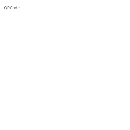
QRCode