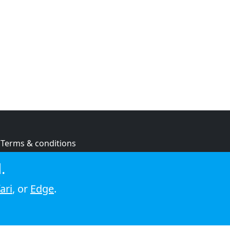
Terms & conditions
Privacy policy
.
Cookie policy
ari
, or
Edge
.