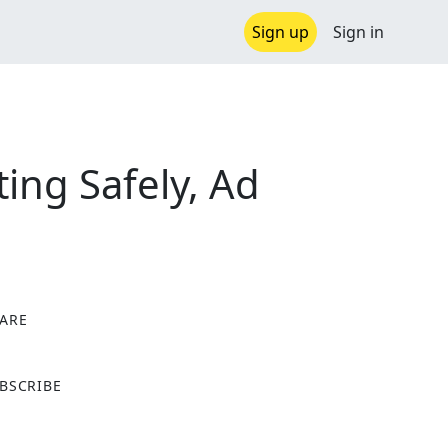
Sign up
Sign in
ting Safely, Ad
ARE
X
BSCRIBE