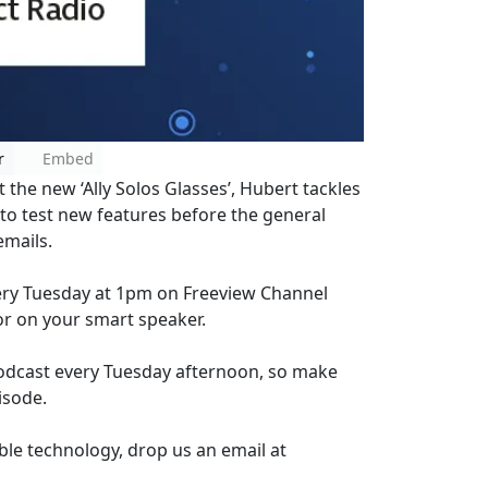
r
Embed
 the new ‘Ally Solos Glasses’, Hubert tackles
y to test new features before the general
emails.
every Tuesday at 1pm on Freeview Channel
or on your smart speaker.
Podcast every Tuesday afternoon, so make
isode.
ble technology, drop us an email at