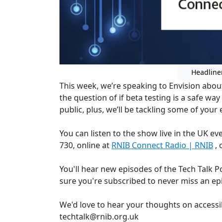
Headline
This week, we’re speaking to Envision about
the question of if beta testing is a safe wa
public, plus, we’ll be tackling some of your 
You can listen to the show live in the UK 
730, online at
RNIB Connect Radio | RNIB
, 
You'll hear new episodes of the Tech Talk 
sure you're subscribed to never miss an ep
We'd love to hear your thoughts on accessi
techtalk@rnib.org.uk