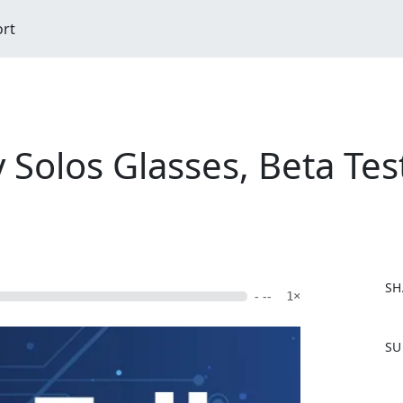
ort
y Solos Glasses, Beta Tes
SH
- --
1×
F
SU
a
c
e