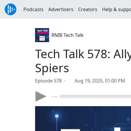
Podcasts
Advertisers
Creators
Help & supp
RNIB Tech Talk
Tech Talk 578: All
Spiers
Episode 578 ·
Aug 19, 2025, 01:00 PM
- --