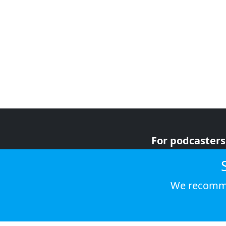
For podcasters
For advertiser
For listeners
We recomme