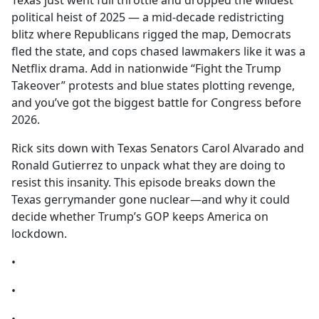
Texas just went full throttle and dropped the wildest
b
political heist of 2025 — a mid-decade redistricting
o
blitz where Republicans rigged the map, Democrats
o
fled the state, and cops chased lawmakers like it was a
k
Netflix drama. Add in nationwide “Fight the Trump
Takeover” protests and blue states plotting revenge,
and you’ve got the biggest battle for Congress before
2026.
Rick sits down with Texas Senators Carol Alvarado and
Ronald Gutierrez to unpack what they are doing to
resist this insanity. This episode breaks down the
Texas gerrymander gone nuclear—and why it could
decide whether Trump’s GOP keeps America on
lockdown.
•
•