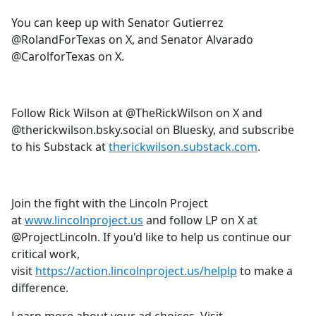
You can keep up with Senator Gutierrez
@RolandForTexas on X, and Senator Alvarado
@CarolforTexas on X.
Follow Rick Wilson at @TheRickWilson on X and
@therickwilson.bsky.social on Bluesky, and subscribe
to his Substack at
therickwilson.substack.com
.
Join the fight with the Lincoln Project
at
www.lincolnproject.us
and follow LP on X at
@ProjectLincoln. If you'd like to help us continue our
critical work,
visit
https://action.lincolnproject.us/helplp
to make a
difference.