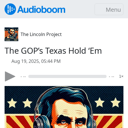
Menu
The Lincoln Project
The GOP’s Texas Hold ‘Em
Aug 19, 2025, 05:44 PM
- --
- --
1×