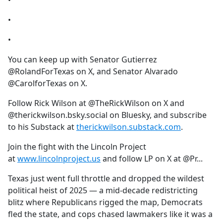
•
•
•
You can keep up with Senator Gutierrez
@RolandForTexas on X, and Senator Alvarado
@CarolforTexas on X.
Follow Rick Wilson at @TheRickWilson on X and
@therickwilson.bsky.social on Bluesky, and subscribe
to his Substack at
therickwilson.substack.com
.
Join the fight with the Lincoln Project
at
www.lincolnproject.us
and follow LP on X at @Pr...
Texas just went full throttle and dropped the wildest
political heist of 2025 — a mid-decade redistricting
blitz where Republicans rigged the map, Democrats
fled the state, and cops chased lawmakers like it was a