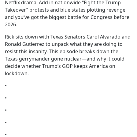
Netflix drama. Add in nationwide “Fight the Trump
Takeover” protests and blue states plotting revenge,
and you’ve got the biggest battle for Congress before
2026.
Rick sits down with Texas Senators Carol Alvarado and
Ronald Gutierrez to unpack what they are doing to
resist this insanity. This episode breaks down the
Texas gerrymander gone nuclear—and why it could
decide whether Trump’s GOP keeps America on
lockdown.
•
•
•
•
•