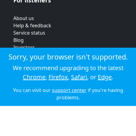
For listeners
About us
Help & feedback
Service status
Blog
Investors
Strategic review
Sorry, your browser isn't supported.
Terms & conditions
We recommend upgrading to the latest
Privacy policy
Chrome
,
Firefox
,
Safari
, or
Edge
.
Cookie policy
You can visit our
support center
if you're having
© 2026 Audioboom
problems.