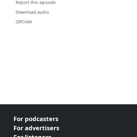
Report this episode
Download audio
QRCode
For podcasters
For advertisers