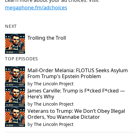
Learn more about your ad choices. Visit
megaphone.fm/adchoices
NEXT
Trolling the Troll
TOP EPISODES
Mail-Order Melania: FLOTUS Seeks Asylum
From Trump's Epstein Problem
by
The Lincoln Project
James Carville: Trump is F*cked F*cked —
Here’s Why
by
The Lincoln Project
Veterans to Trump: We Don’t Obey Illegal
Orders, You Wannabe Dictator
by
The Lincoln Project