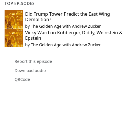
TOP EPISODES
Did Trump Tower Predict the East Wing
Demolition?
by
The Golden Age with Andrew Zucker
Vicky Ward on Kohberger, Diddy, Weinstein &
Epstein
by
The Golden Age with Andrew Zucker
Report this episode
Download audio
QRCode