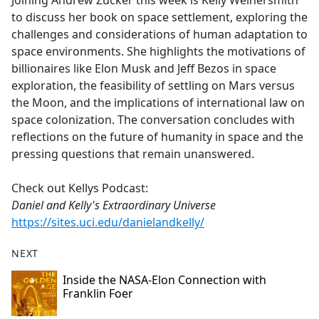
Joining Andrew Zucker this week is Kelly Weinersmith
b
to discuss her book on space settlement, exploring the
o
challenges and considerations of human adaptation to
o
space environments. She highlights the motivations of
k
billionaires like Elon Musk and Jeff Bezos in space
exploration, the feasibility of settling on Mars versus
the Moon, and the implications of international law on
space colonization. The conversation concludes with
reflections on the future of humanity in space and the
pressing questions that remain unanswered.
Check out Kellys Podcast:
Daniel and Kelly's Extraordinary Universe
https://sites.uci.edu/danielandkelly/
NEXT
Inside the NASA-Elon Connection with
Franklin Foer