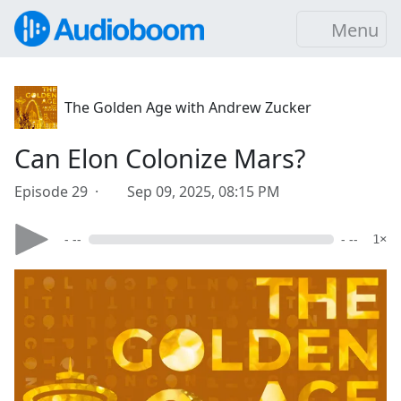
Menu
The Golden Age with Andrew Zucker
Can Elon Colonize Mars?
Episode 29 ·
Sep 09, 2025, 08:15 PM
- --
- --
1×