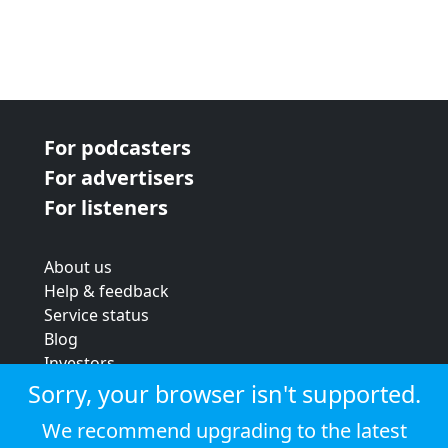
For podcasters
For advertisers
For listeners
About us
Help & feedback
Service status
Blog
Investors
Strategic review
Sorry, your browser isn't supported.
Terms & conditions
We recommend upgrading to the latest
Privacy policy