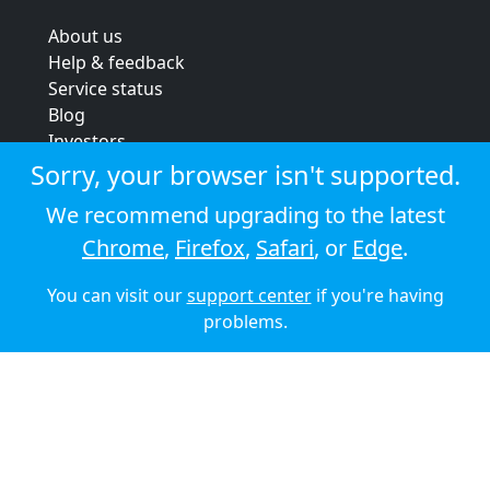
About us
Help & feedback
Service status
Blog
Investors
Strategic review
Sorry, your browser isn't supported.
Terms & conditions
We recommend upgrading to the latest
Privacy policy
Chrome
,
Firefox
,
Safari
, or
Edge
.
Cookie policy
You can visit our
support center
if you're having
© 2026 Audioboom
problems.