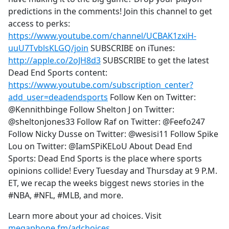
predictions in the comments! Join this channel to get
access to perks:
https://www.youtube.com/channel/UCBAK1zxiH-
uuU7TvblsKLGQ/join
SUBSCRIBE on iTunes:
http://apple.co/2oJH8d3
SUBSCRIBE to get the latest
Dead End Sports content:
https://www.youtube.com/subscription_center?
add_user=deadendsports
Follow Ken on Twitter:
@Kennithbinge Follow Shelton J on Twitter:
@sheltonjones33 Follow Raf on Twitter: @Feefo247
Follow Nicky Dusse on Twitter: @wesisi11 Follow Spike
Lou on Twitter: @IamSPiKELoU About Dead End
Sports: Dead End Sports is the place where sports
opinions collide! Every Tuesday and Thursday at 9 P.M.
ET, we recap the weeks biggest news stories in the
#NBA, #NFL, #MLB, and more.
Learn more about your ad choices. Visit
megaphone.fm/adchoices