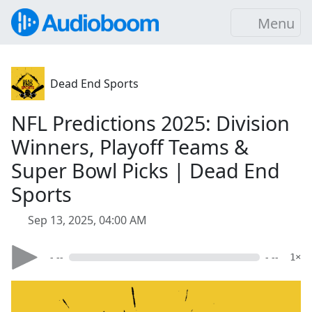
Menu
Dead End Sports
NFL Predictions 2025: Division
Winners, Playoff Teams &
Super Bowl Picks | Dead End
Sports
Sep 13, 2025, 04:00 AM
- --
- --
1×