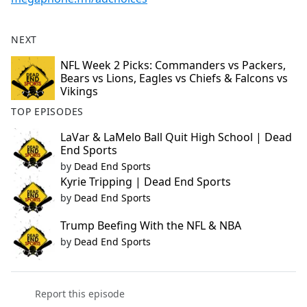
NEXT
NFL Week 2 Picks: Commanders vs Packers,
Bears vs Lions, Eagles vs Chiefs & Falcons vs
Vikings
TOP EPISODES
LaVar & LaMelo Ball Quit High School | Dead
End Sports
by
Dead End Sports
Kyrie Tripping | Dead End Sports
by
Dead End Sports
Trump Beefing With the NFL & NBA
by
Dead End Sports
Report this episode