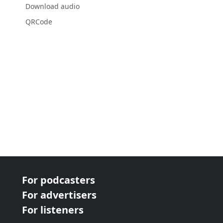
Download audio
QRCode
For podcasters
For advertisers
For listeners