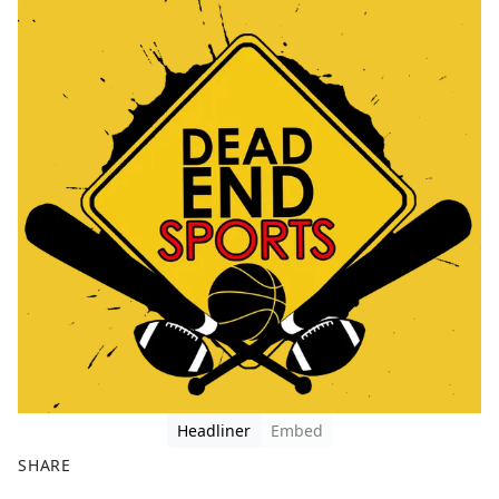
Headliner
Embed
SHARE