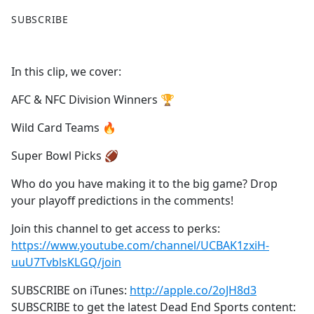
F
X
SUBSCRIBE
a
c
e
In this clip, we cover:
b
o
AFC & NFC Division Winners 🏆
o
k
Wild Card Teams 🔥
Super Bowl Picks 🏈
Who do you have making it to the big game? Drop
your playoff predictions in the comments!
Join this channel to get access to perks:
https://www.youtube.com/channel/UCBAK1zxiH-
uuU7TvblsKLGQ/join
SUBSCRIBE on iTunes:
http://apple.co/2oJH8d3
SUBSCRIBE to get the latest Dead End Sports content: