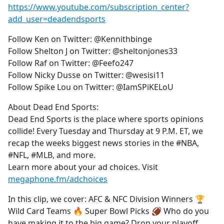
https://www.youtube.com/subscription_center?
add_user=deadendsports
Follow Ken on Twitter: @Kennithbinge
Follow Shelton J on Twitter: @sheltonjones33
Follow Raf on Twitter: @Feefo247
Follow Nicky Dusse on Twitter: @wesisi11
Follow Spike Lou on Twitter: @IamSPiKELoU
About Dead End Sports:
Dead End Sports is the place where sports opinions
collide! Every Tuesday and Thursday at 9 P.M. ET, we
recap the weeks biggest news stories in the #NBA,
#NFL, #MLB, and more.
Learn more about your ad choices. Visit
megaphone.fm/adchoices
In this clip, we cover: AFC & NFC Division Winners 🏆
Wild Card Teams 🔥 Super Bowl Picks 🏈 Who do you
have making it to the big game? Drop your playoff