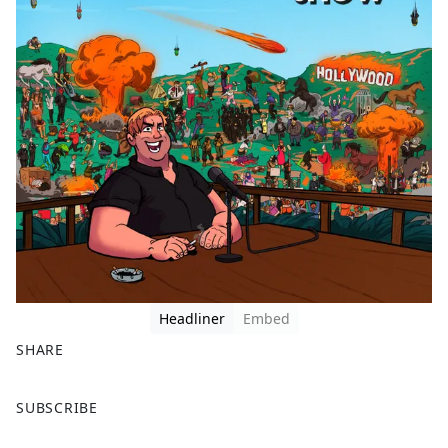
Headliner
Embed
SHARE
F
X
SUBSCRIBE
a
c