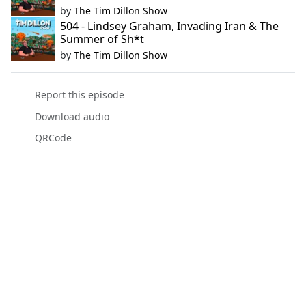
by
The Tim Dillon Show
504 - Lindsey Graham, Invading Iran & The
Summer of Sh*t
by
The Tim Dillon Show
Report this episode
Download audio
QRCode