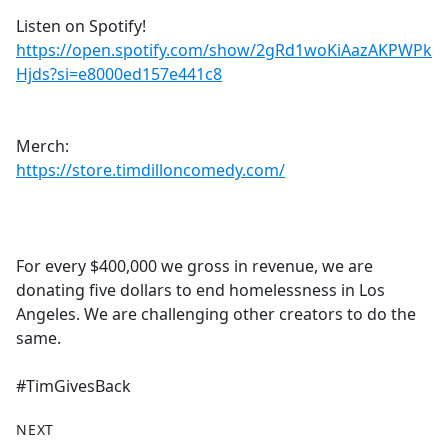
Listen on Spotify!
https://open.spotify.com/show/2gRd1woKiAazAKPWPk
Hjds?si=e8000ed157e441c8
Merch:
https://store.timdilloncomedy.com/
For every $400,000 we gross in revenue, we are
donating five dollars to end homelessness in Los
Angeles. We are challenging other creators to do the
same.
#TimGivesBack
NEXT