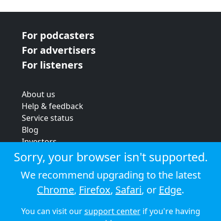
For podcasters
For advertisers
For listeners
About us
Help & feedback
Service status
Blog
Investors
Strategic review
Sorry, your browser isn't supported.
Terms & conditions
We recommend upgrading to the latest
Privacy policy
Chrome
,
Firefox
,
Safari
, or
Edge
.
Cookie policy
You can visit our
support center
if you're having
© 2026 Audioboom