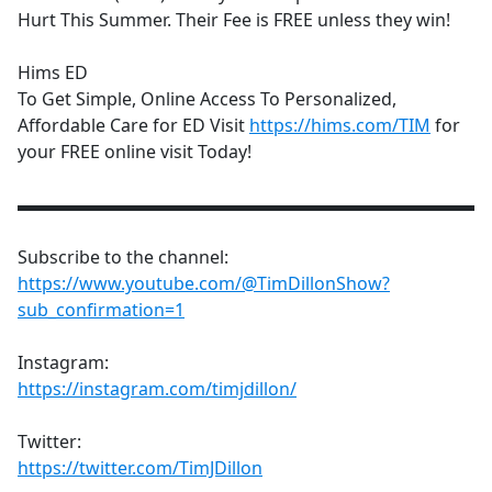
Hurt This Summer. Their Fee is FREE unless they win!
Hims ED
To Get Simple, Online Access To Personalized,
Affordable Care for ED Visit
https://hims.com/TIM
for
your FREE online visit Today!
▬▬▬▬▬▬▬▬▬▬▬▬▬▬▬▬▬▬▬▬▬▬▬▬▬▬
Subscribe to the channel:
https://www.youtube.com/@TimDillonShow?
sub_confirmation=1
Instagram:
https://instagram.com/timjdillon/
Twitter:
https://twitter.com/TimJDillon