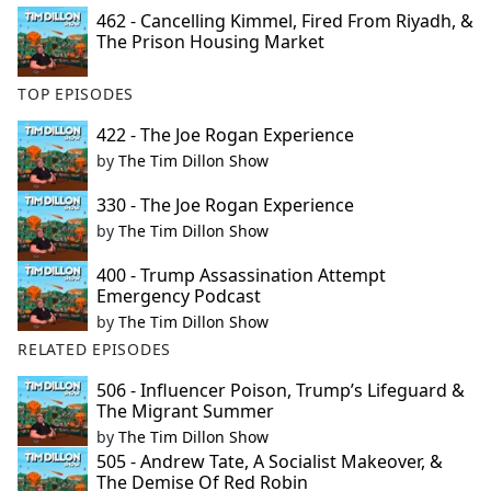
462 - Cancelling Kimmel, Fired From Riyadh, &
The Prison Housing Market
TOP EPISODES
422 - The Joe Rogan Experience
by
The Tim Dillon Show
330 - The Joe Rogan Experience
by
The Tim Dillon Show
400 - Trump Assassination Attempt
Emergency Podcast
by
The Tim Dillon Show
RELATED EPISODES
506 - Influencer Poison, Trump’s Lifeguard &
The Migrant Summer
by
The Tim Dillon Show
505 - Andrew Tate, A Socialist Makeover, &
The Demise Of Red Robin