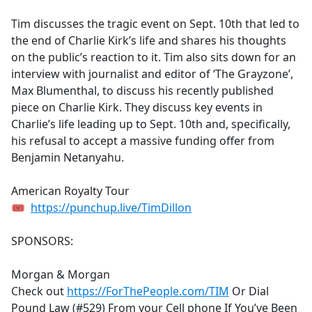
e
Tim discusses the tragic event on Sept. 10th that led to
b
the end of Charlie Kirk’s life and shares his thoughts
o
on the public’s reaction to it. Tim also sits down for an
o
interview with journalist and editor of ‘The Grayzone’,
k
Max Blumenthal, to discuss his recently published
piece on Charlie Kirk. They discuss key events in
Charlie’s life leading up to Sept. 10th and, specifically,
his refusal to accept a massive funding offer from
Benjamin Netanyahu.
American Royalty Tour
🎟
https://punchup.live/TimDillon
SPONSORS:
Morgan & Morgan
Check out
https://ForThePeople.com/TIM
Or Dial
Pound Law (#529) From your Cell phone If You’ve Been