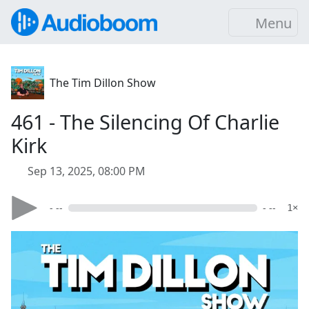
Menu
The Tim Dillon Show
461 - The Silencing Of Charlie
Kirk
Sep 13, 2025, 08:00 PM
- --
- --
1×