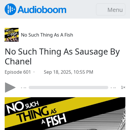
Menu
No Such Thing As A Fish
No Such Thing As Sausage By
Chanel
Episode 601 ·
Sep 18, 2025, 10:55 PM
- --
- --
1×