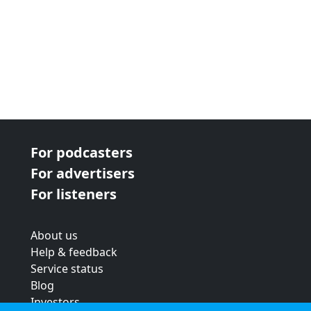
For podcasters
For advertisers
For listeners
About us
Help & feedback
Service status
Blog
Investors