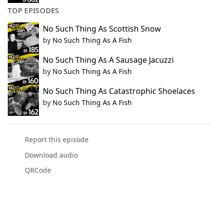
TOP EPISODES
No Such Thing As Scottish Snow
by
No Such Thing As A Fish
No Such Thing As A Sausage Jacuzzi
by
No Such Thing As A Fish
No Such Thing As Catastrophic Shoelaces
by
No Such Thing As A Fish
Report this episode
Download audio
QRCode