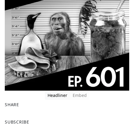
Headliner
Embed
SHARE
F
X
SUBSCRIBE
a
c