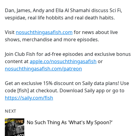
e
Dan, James, Andy and Ella Al Shamahi discuss Sci Fi,
b
vespidae, real life hobbits and real death habits.
o
o
Visit
nosuchthingasafish.com
for news about live
k
shows, merchandise and more episodes.
Join Club Fish for ad-free episodes and exclusive bonus
content at
apple.co/nosuchthingasafish
or
nosuchthingasafish.com/patreon
Get an exclusive 15% discount on Saily data plans! Use
code [fish] at checkout. Download Saily app or go to
https://saily.com/fish
NEXT
No Such Thing As 'What's My Spoon?'